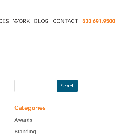
CES
WORK
BLOG
CONTACT
630.691.9500
Categories
Awards
Branding