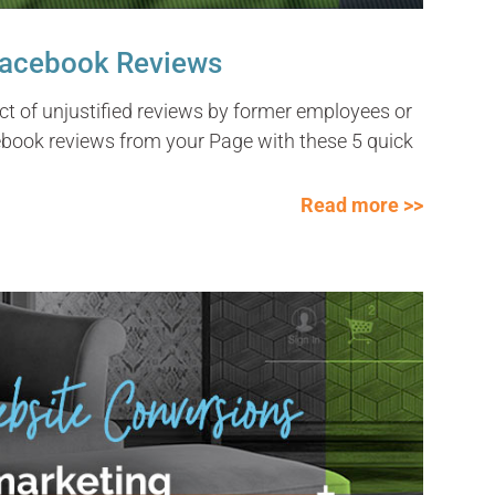
Facebook Reviews
t of unjustified reviews by former employees or
book reviews from your Page with these 5 quick
Read more >>