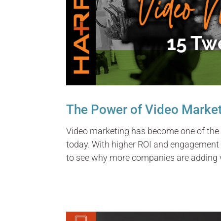
The Power of Video Marke
Video marketing has become one of the
today. With higher ROI and engagement 
to see why more companies are adding v