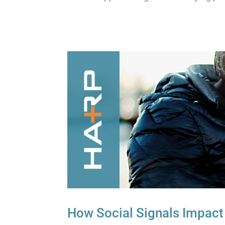
How Social Signals Impact