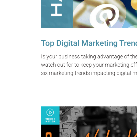
Top Digital Marketing Tren
Is your business taking advantage of th
watch out for to keep your marketing effor
six marketing trends impacting digital m