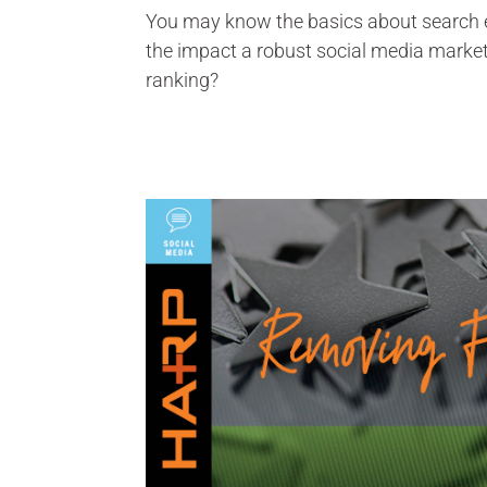
You may know the basics about search e
the impact a robust social media marke
ranking?