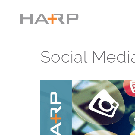
Social Medi