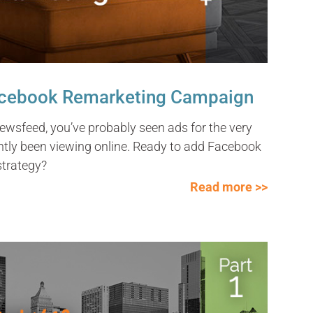
Facebook Remarketing Campaign
ewsfeed, you’ve probably seen ads for the very
ntly been viewing online. Ready to add Facebook
strategy?
Read more >>