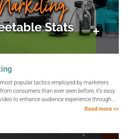
ting
 most popular tactics employed by marketers
from consumers than ever seen before, it’s easy
ideo to enhance audience experience through...
Read more >>