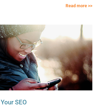
Read more >>
 Your SEO