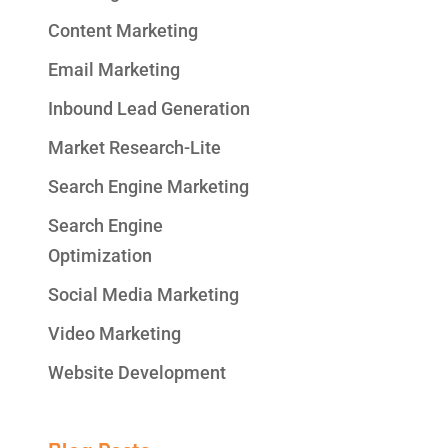
Content Marketing
Email Marketing
Inbound Lead Generation
Market Research-Lite
Search Engine Marketing
Search Engine
Optimization
Social Media Marketing
Video Marketing
Website Development