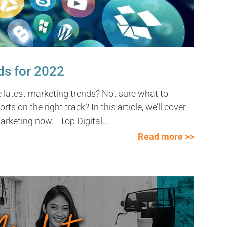
ds for 2022
e latest marketing trends? Not sure what to
ts on the right track? In this article, we’ll cover
arketing now. Top Digital...
Read more >>