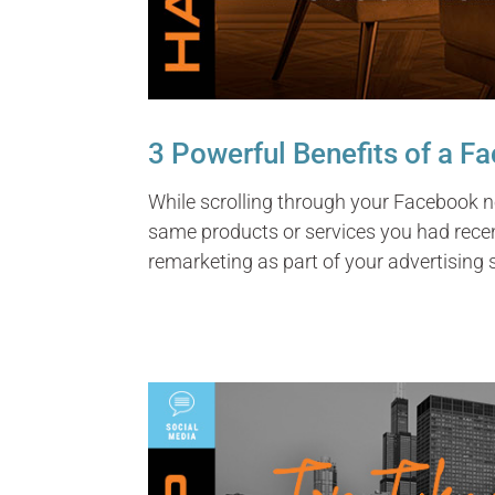
3 Powerful Benefits of a 
While scrolling through your Facebook n
same products or services you had rece
remarketing as part of your advertising 