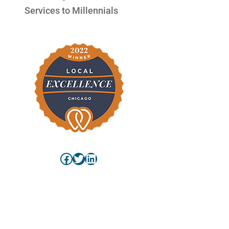
Services to Millennials
Facebook
Twitter
LinkedIn