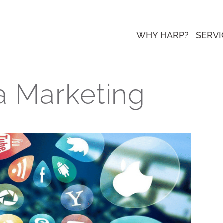
WHY HARP?
SERVI
a Marketing