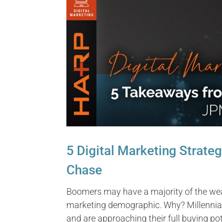
5 Digital Marketing Strate
Chase
Boomers may have a majority of the weal
marketing demographic. Why? Millennials
and are approaching their full buying pot