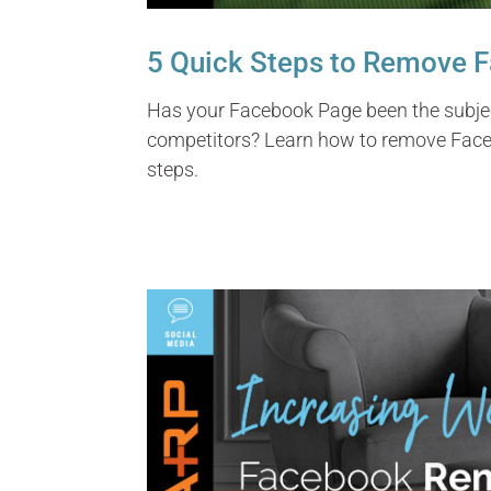
5 Quick Steps to Remove 
Has your Facebook Page been the subjec
competitors? Learn how to remove Face
steps.