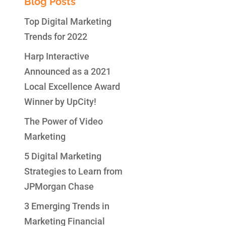
Blog Posts
Top Digital Marketing
Trends for 2022
Harp Interactive
Announced as a 2021
Local Excellence Award
Winner by UpCity!
The Power of Video
Marketing
5 Digital Marketing
Strategies to Learn from
JPMorgan Chase
3 Emerging Trends in
Marketing Financial