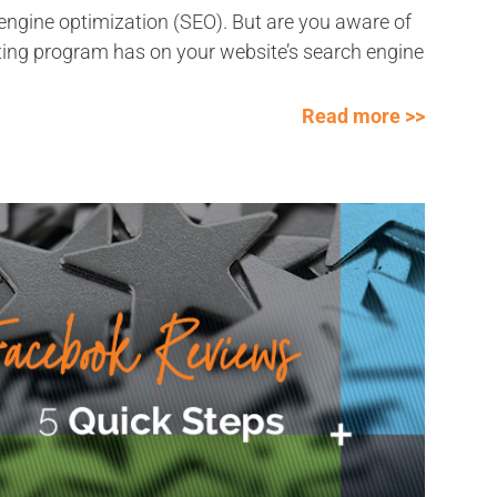
ngine optimization (SEO). But are you aware of
ting program has on your website’s search engine
Read more >>