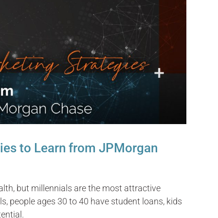
gies to Learn from JPMorgan
th, but millennials are the most attractive
, people ages 30 to 40 have student loans, kids
ential.