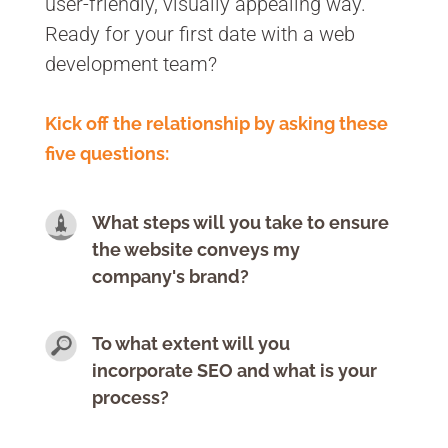
user-friendly, visually appealing way.
Ready for your first date with a web
development team?
Kick off the relationship by asking these
five questions:
What steps will you take to ensure
the website conveys my
company's brand?
To what extent will you
incorporate SEO and what is your
process?