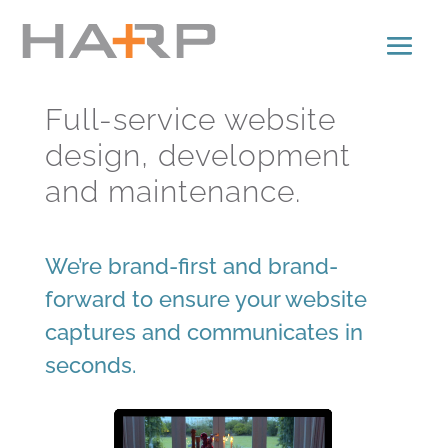
Full-service website
design, development
and maintenance.
We’re brand-first and brand-
forward to ensure your website
captures and communicates in
seconds.
Video