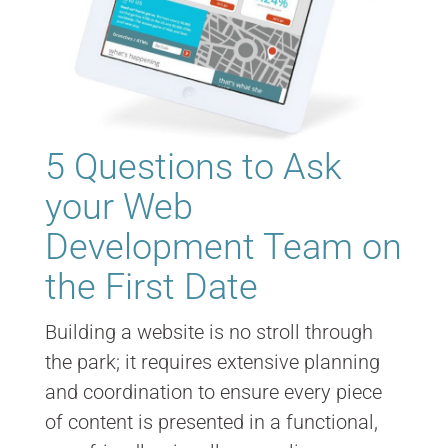
5 Questions to Ask
your Web
Development Team on
the First Date
Building a website is no stroll through
the park; it requires extensive planning
and coordination to ensure every piece
of content is presented in a functional,