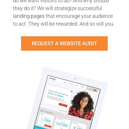
do we want visitors to do? And why should
they do it? We will strategize successful
landing pages
that encourage your audience
to act. They will be rewarded. And so will you.
REQUEST A WEBSITE AUDIT