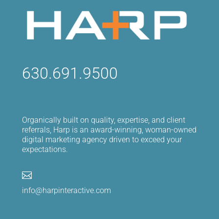
630.691.9500
Organically built on quality, expertise, and client
referrals, Harp is an award-winning, woman-owned
digital marketing agency driven to exceed your
expectations.

info@harpinteractive.com