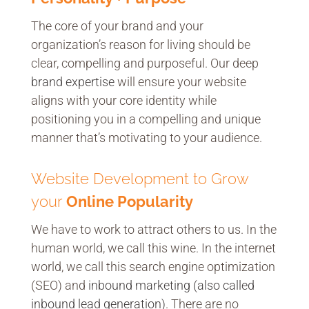
The core of your brand and your
organization’s reason for living should be
clear, compelling and purposeful. Our deep
brand expertise
will ensure your website
aligns with your core identity while
positioning you in a compelling and unique
manner that’s motivating to your audience.
Website Development to Grow
your
Online Popularity
We have to work to attract others to us. In the
human world, we call this wine. In the internet
world, we call this search engine optimization
(SEO) and
inbound marketing (also called
inbound lead generation)
. There are no