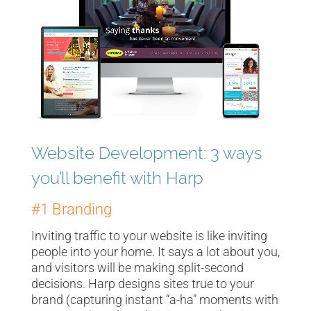
Player
Website Development: 3 ways
you’ll benefit with Harp
#1 Branding
Inviting traffic to your website is like inviting
people into your home. It says a lot about you,
and visitors will be making split-second
decisions. Harp designs sites true to your
brand (capturing instant “a-ha” moments with