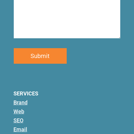
SERVICES
Brand
Web
SEO
Email