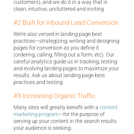
customers), and we do it in a way that is
clean, intuitive, uncluttered and inviting.
#2 Built for Inbound Lead Conversion
We’re also versed in
landing page best
practices
—strategizing, writing and designing
pages for conversion as you define it
(ordering, calling, filling out a form, etc). Our
careful analytics guide us in tracking, testing
and evolving landing pages to maximize your
results. Ask us about landing page best
practices and testing.
#3 Increasing Organic Traffic
Many sites will greatly benefit with a
content
marketing program
—for the purpose of
serving up your content in the search results
your audience is seeking.