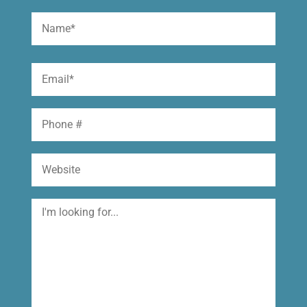
Name
(Required)
First
Email
(Required)
Phone
Website
I'm
looking
for