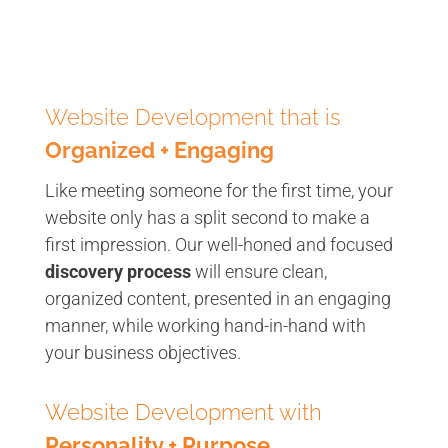
Website Development that is
Organized + Engaging
Like meeting someone for the first time, your
website only has a split second to make a
first impression. Our well-honed and focused
discovery process
will ensure clean,
organized content, presented in an engaging
manner, while working hand-in-hand with
your business objectives.
Website Development with
Personality + Purpose