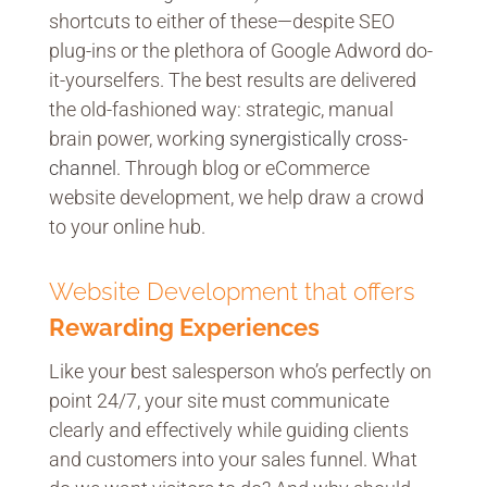
shortcuts to either of these—despite SEO
plug-ins or the plethora of Google Adword do-
it-yourselfers. The best results are delivered
the old-fashioned way: strategic, manual
brain power, working
synergistically cross-
channel
. Through blog or eCommerce
website development, we help draw a crowd
to your online hub.
Website Development that offers
Rewarding Experiences
Like your best salesperson who’s perfectly on
point 24/7, your site must communicate
clearly and effectively while guiding clients
and customers into your sales funnel. What