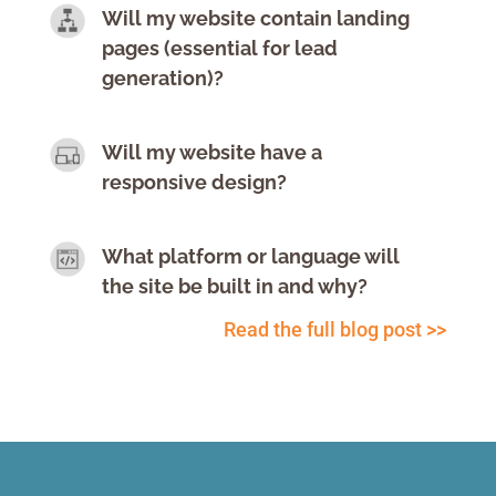
Will my website contain landing
pages (essential for lead
generation)?
Will my website have a
responsive design?
What platform or language will
the site be built in and why?
Read the full blog post >>