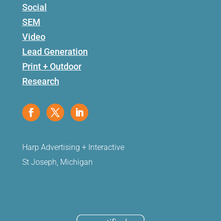
Social
SEM
Video
Lead Generation
Print + Outdoor
Research
Harp Advertising + Interactive
St Joseph, Michigan