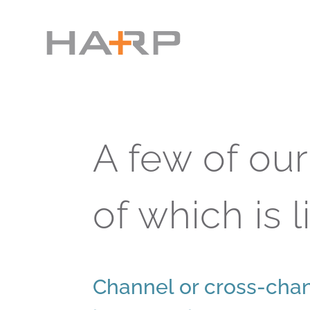
A few of ou
of which is l
Channel or cross-chan