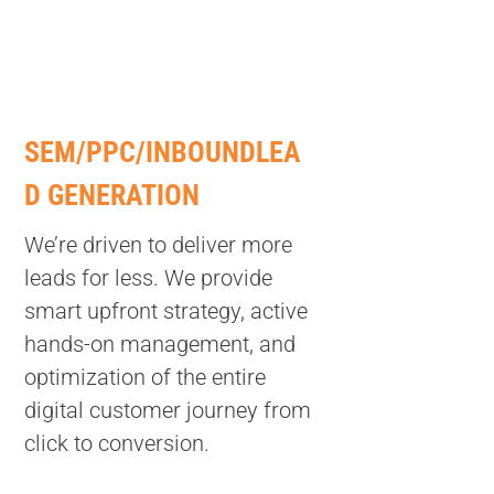
SEM/PPC/INBOUNDLEA
D GENERATION
We’re driven to deliver more
leads for less. We provide
smart upfront strategy, active
hands-on management, and
optimization of the entire
digital customer journey from
click to conversion.