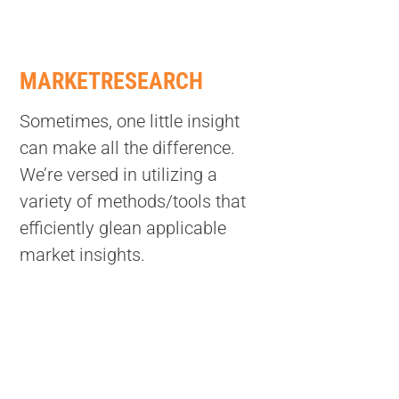
MARKETRESEARCH
Sometimes, one little insight
can make all the difference.
We’re versed in utilizing a
variety of methods/tools that
efficiently glean applicable
market insights.