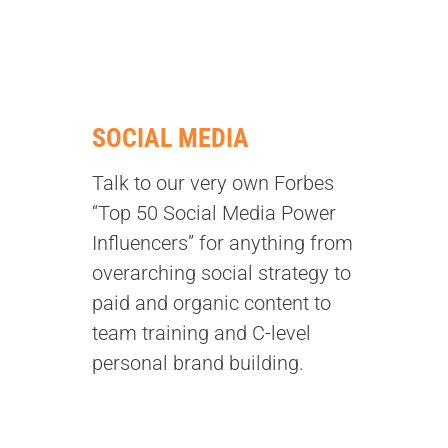
SOCIAL MEDIA
Talk to our very own Forbes
“Top 50 Social Media Power
Influencers” for anything from
overarching social strategy to
paid and organic content to
team training and C-level
personal brand building.