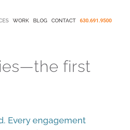
CES
WORK
BLOG
CONTACT
630.691.9500
es—the first
rd. Every engagement