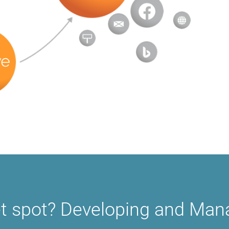
t spot? Developing and Mana