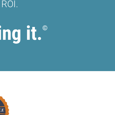
 ROI.
ing it.
©