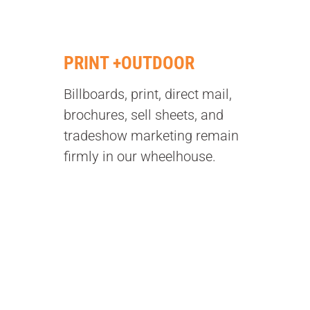
PRINT +OUTDOOR
Billboards, print, direct mail,
brochures, sell sheets, and
tradeshow marketing remain
firmly in our wheelhouse.