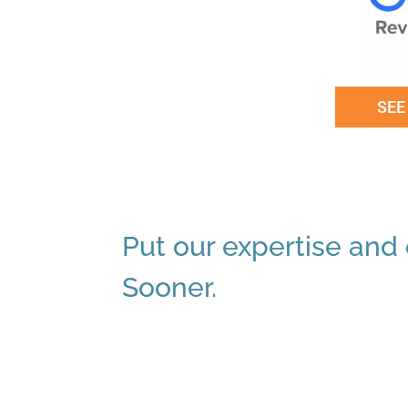
SEE
Put our expertise and e
Sooner.