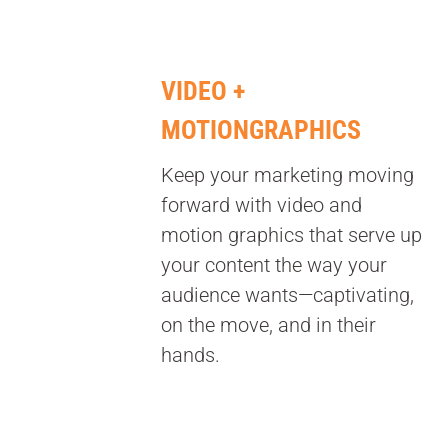
VIDEO +
MOTIONGRAPHICS
Keep your marketing moving
forward with video and
motion graphics that serve up
your content the way your
audience wants—captivating,
on the move, and in their
hands.