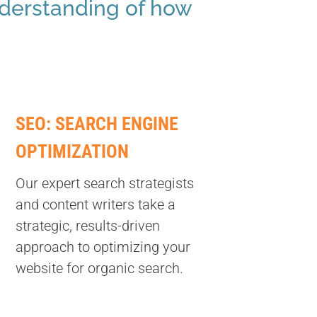
nderstanding of how
SEO: SEARCH ENGINE
OPTIMIZATION
Our expert search strategists
and content writers take a
strategic, results-driven
approach to optimizing your
website for organic search.