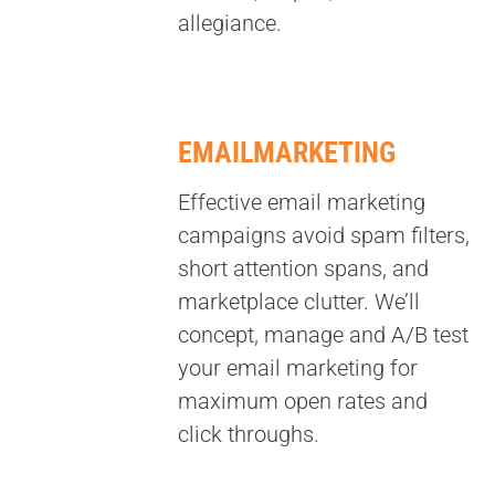
allegiance.
EMAILMARKETING
Effective email marketing
campaigns avoid spam filters,
short attention spans, and
marketplace clutter. We’ll
concept, manage and A/B test
your email marketing for
maximum open rates and
click throughs.