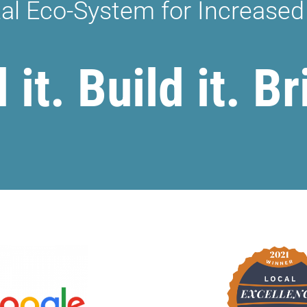
tal Eco-System for Increased
it. Build it. Br