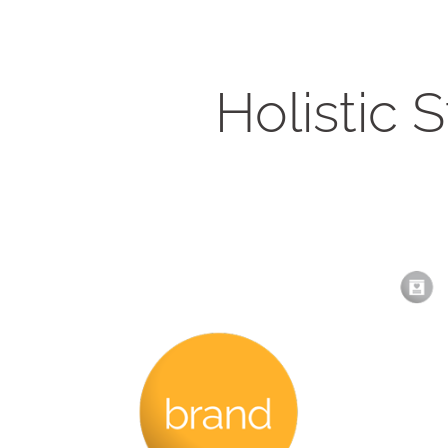
Holistic 