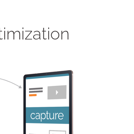
timization