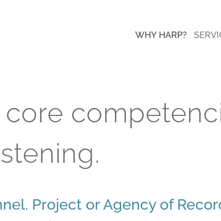
WHY HARP?
SERVI
r core competenci
istening.
nel. Project or Agency of Reco