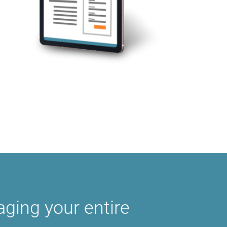
ging your entire