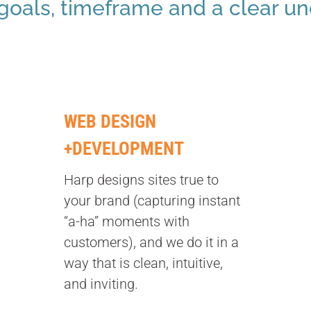
 goals, timeframe and a clear u
WEB DESIGN
+DEVELOPMENT
Harp designs sites true to
your brand (capturing instant
“a-ha” moments with
customers), and we do it in a
way that is clean, intuitive,
and inviting.