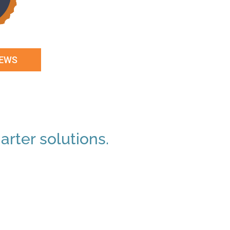
IEWS
arter solutions.