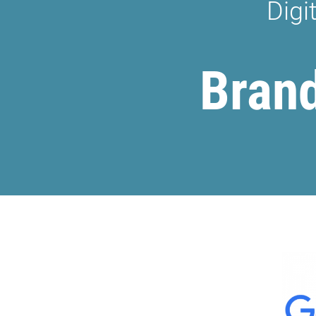
Digi
Brand 