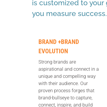
is customized to your
you measure success.
BRAND +BRAND
EVOLUTION
Strong brands are
aspirational and connect in a
unique and compelling way
with their audience. Our
proven process forges that
brand-bullseye to capture,
connect, inspire, and build