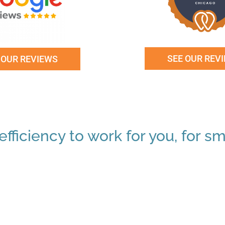
SEE OUR REV
 OUR REVIEWS
fficiency to work for you, for sm
"