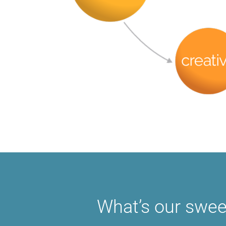
What’s our swee