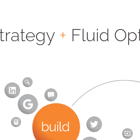
Strategy
+
Fluid Op