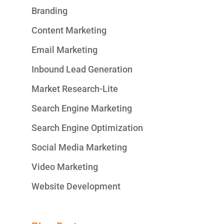
Branding
Content Marketing
Email Marketing
Inbound Lead Generation
Market Research-Lite
Search Engine Marketing
Search Engine Optimization
Social Media Marketing
Video Marketing
Website Development