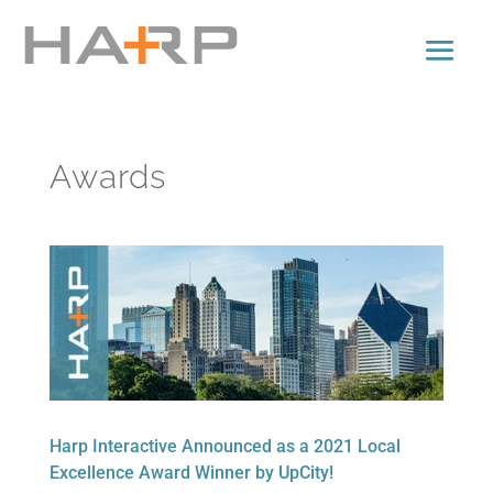
Awards
Harp Interactive Announced as a 2021 Local
Excellence Award Winner by UpCity!