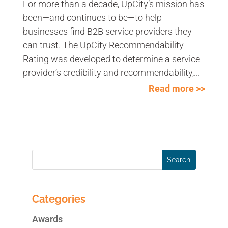
For more than a decade, UpCity’s mission has
been—and continues to be—to help
businesses find B2B service providers they
can trust. The UpCity Recommendability
Rating was developed to determine a service
provider’s credibility and recommendability,...
Read more >>
Categories
Awards