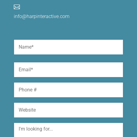

info@harpinteractive.com
Name
(Required)
First
Email
(Required)
Phone
Website
I'm
looking