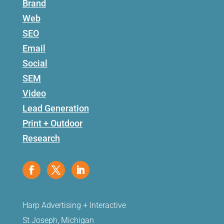
Brand
Web
SEO
Email
Social
SEM
Video
Lead Generation
Print + Outdoor
Research
Harp Advertising + Interactive
St Joseph, Michigan