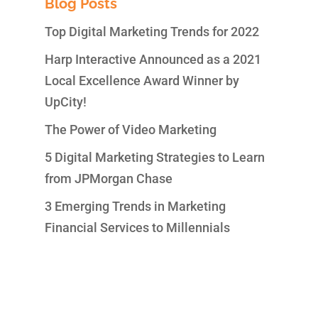
Blog Posts
Top Digital Marketing Trends for 2022
Harp Interactive Announced as a 2021
Local Excellence Award Winner by
UpCity!
The Power of Video Marketing
5 Digital Marketing Strategies to Learn
from JPMorgan Chase
3 Emerging Trends in Marketing
Financial Services to Millennials