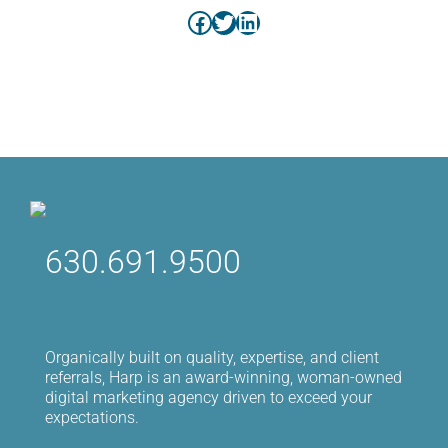
Facebook
Twitter
LinkedIn
630.691.9500
Organically built on quality, expertise, and client
referrals, Harp is an award-winning, woman-owned
digital marketing agency driven to exceed your
expectations.