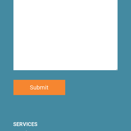
for
SERVICES