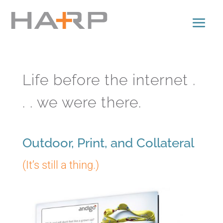
Life before the internet .
. . we were there.
Outdoor, Print, and Collateral
(It’s still a thing.)