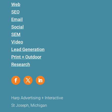
Web
SEO
Email
Social
SEM
Video
Lead Generation
Print + Outdoor
Research
Harp Advertising + Interactive
St Joseph, Michigan