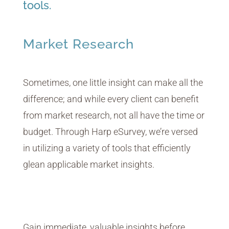
tools.
Market Research
Sometimes, one little insight can make all the
difference; and while every client can benefit
from market research, not all have the time or
budget. Through Harp eSurvey, we’re versed
in utilizing a variety of tools that efficiently
glean applicable market insights.
Voting Platform
Real-Time Concept Testing
Gain immediate, valuable insights before