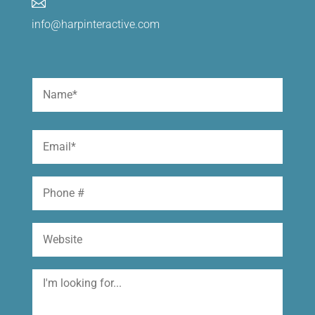

info@harpinteractive.com
Name
(Required)
First
Email
(Required)
Phone
Website
I'm
looking