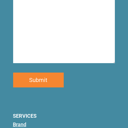
for
SERVICES
Brand