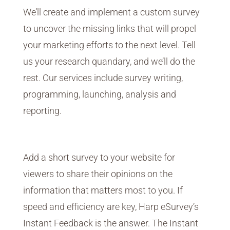
We’ll create and implement a custom survey
to uncover the missing links that will propel
your marketing efforts to the next level. Tell
us your research quandary, and we’ll do the
rest. Our services include survey writing,
programming, launching, analysis and
reporting.
Instant Feedback
Add a short survey to your website for
viewers to share their opinions on the
information that matters most to you. If
speed and efficiency are key, Harp eSurvey’s
Instant Feedback is the answer. The Instant