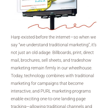
Harp existed before the internet—so when we
say “we understand traditional marketing”, it’s
not just an old adage. Billboards, print, direct
mail, brochures, sell sheets, and tradeshow
marketing remain firmly in our wheelhouse.
Today, technology combines with traditional
marketing for campaigns that become
interactive, and PURL marketing programs
enable exciting one-to-one landing page
tracking—allowing traditional channels and