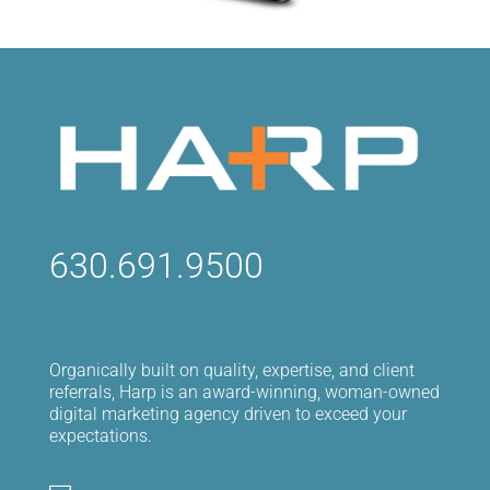
630.691.9500
Organically built on quality, expertise, and client
referrals, Harp is an award-winning, woman-owned
digital marketing agency driven to exceed your
expectations.