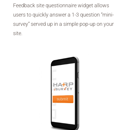
Feedback site questionnaire widget allows
users to quickly answer a 1-3 question “mini-
survey” served up in a simple pop-up on your
site.