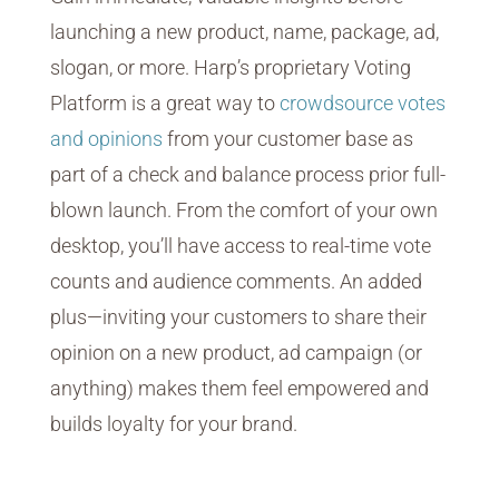
launching a new product, name, package, ad,
slogan, or more. Harp’s proprietary Voting
Platform is a great way to
crowdsource votes
and opinions
from your customer base as
part of a check and balance process prior full-
blown launch. From the comfort of your own
desktop, you’ll have access to real-time vote
counts and audience comments. An added
plus—inviting your customers to share their
opinion on a new product, ad campaign (or
anything) makes them feel empowered and
builds loyalty for your brand.
eSurvey