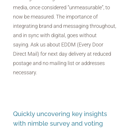
media, once considered “unmeasurable”, to
now be measured. The importance of
integrating brand and messaging throughout,
and in sync with digital, goes without
saying. Ask us about EDDM (Every Door
Direct Mail) for next day delivery at reduced
postage and no mailing list or addresses
necessary.
Quickly uncovering key insights
with nimble survey and voting