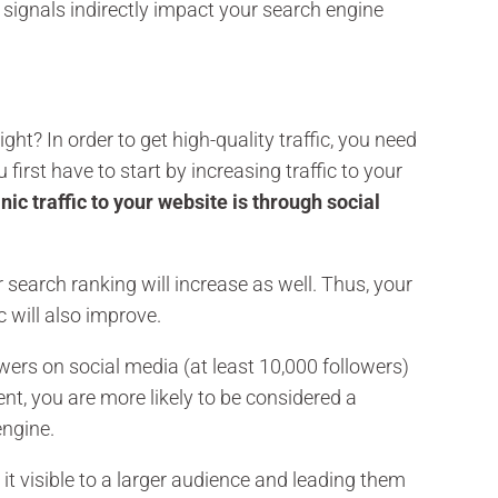
l signals indirectly impact your search engine
ight? In order to get high-quality traffic, you need
first have to start by increasing traffic to your
nic traffic to your website is through social
 search ranking will increase as well. Thus, your
c will also improve.
owers on social media (at least 10,000 followers)
nt, you are more likely to be considered a
engine.
it visible to a larger audience and leading them