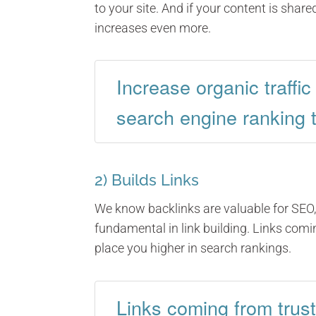
to your site. And if your content is shared
increases even more.
Increase organic traffi
search engine ranking 
2) Builds Links
We know backlinks are valuable for SEO, 
fundamental in link building. Links com
place you higher in search rankings.
Links coming from trus