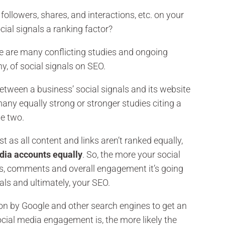
ollowers, shares, and interactions, etc. on your
cial signals a ranking factor?
ere are many conflicting studies and ongoing
y, of social signals on SEO.
etween a business’ social signals and its website
many equally strong or stronger studies citing a
he two.
as all content and links aren’t ranked equally,
edia accounts equally
. So, the more your social
inks, comments and overall engagement it’s going
nals and ultimately, your SEO.
ion by Google and other search engines to get an
social media engagement is, the more likely the