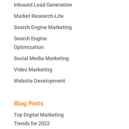
Inbound Lead Generation
Market Research-Lite
Search Engine Marketing
Search Engine
Optimization
Social Media Marketing
Video Marketing
Website Development
Blog Posts
Top Digital Marketing
Trends for 2022