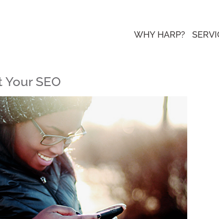
WHY HARP?
SERVI
t Your SEO