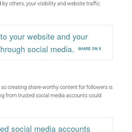
 by others, your visibility and website traffic
c to your website and your
through social media.
SHARE ON X
so creating share-worthy content for followers is
ing from trusted social media accounts could
ted social media accounts