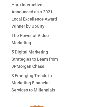
Harp Interactive
Announced as a 2021
Local Excellence Award
Winner by UpCity!
The Power of Video
Marketing
5 Digital Marketing
Strategies to Learn from
JPMorgan Chase
3 Emerging Trends in
Marketing Financial
Services to Millennials