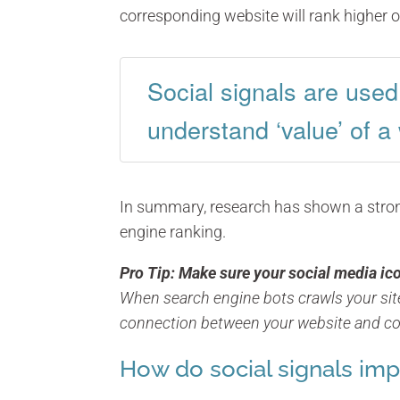
corresponding website will rank higher 
Social signals are use
understand ‘value’ of a
In summary, research has shown a stron
engine ranking.
Pro Tip: Make sure your social media ico
When search engine bots crawls your site
connection between your website and co
How do social signals im