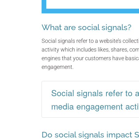
What are social signals?
Social signals refer to a website’s colle
activity which includes likes, shares, c
engines that your customers have basica
engagement.
Social signals refer to 
media engagement activ
Do social signals impact 