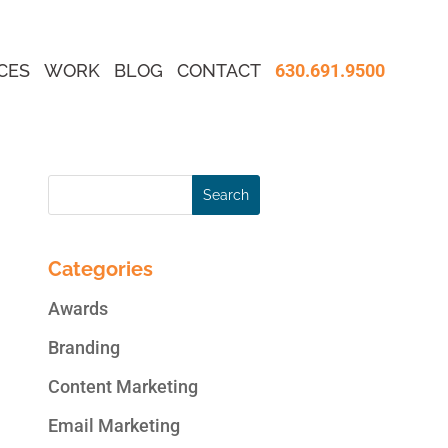
CES
WORK
BLOG
CONTACT
630.691.9500
Categories
Awards
Branding
Content Marketing
Email Marketing