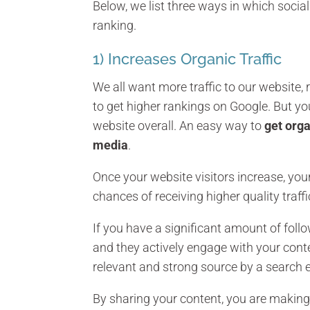
Below, we list three ways in which socia
ranking.
1) Increases Organic Traffic
We all want more traffic to our website, r
to get higher rankings on Google. But you 
website overall. An easy way to
get orga
media
.
Once your website visitors increase, your
chances of receiving higher quality traffi
If you have a significant amount of foll
and they actively engage with your conte
relevant and strong source by a search 
By sharing your content, you are making 