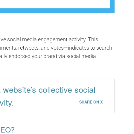
ctive social media engagement activity. This
omments, retweets, and votes—indicates to search
lly endorsed your brand via social media
a website’s collective social
ity.
SHARE ON X
SEO?