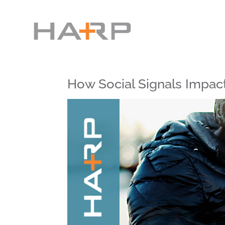
How Social Signals Impac