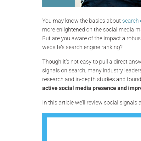
You may know the basics about
search 
more enlightened on the social media ma
But are you aware of the impact a robu
website’s search engine ranking?
Though it’s not easy to pull a direct an
signals on search, many industry leader
research and in-depth studies and foun
active social media presence and imp
In this article we’ll review social signal