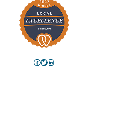
Facebook
Twitter
LinkedIn