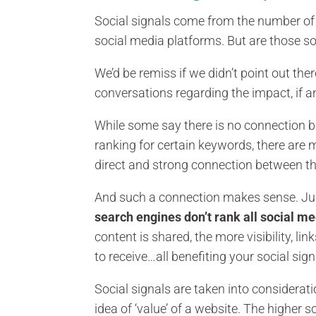
Social signals come from the number of f
social media platforms. But are those so
We’d be remiss if we didn’t point out th
conversations regarding the impact, if an
While some say there is no connection b
ranking for certain keywords, there are 
direct and strong connection between t
And such a connection makes sense. Just 
search engines don’t rank all social m
content is shared, the more visibility, l
to receive…all benefiting your social sig
Social signals are taken into considerat
idea of ‘value’ of a website. The higher 