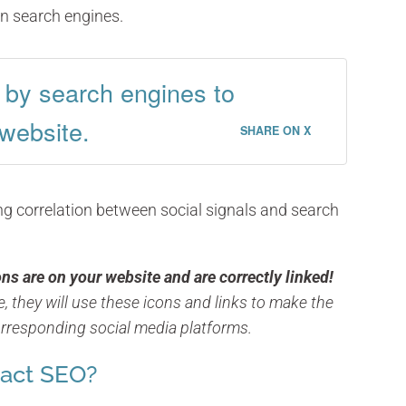
on search engines.
d by search engines to
 website.
SHARE ON X
g correlation between social signals and search
ns are on your website and are correctly linked!
, they will use these icons and links to make the
rresponding social media platforms.
pact SEO?