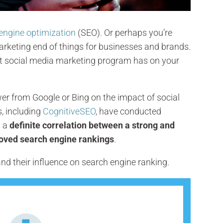
engine optimization
(SEO). Or perhaps you’re
rketing end of things for businesses and brands.
st social media marketing program has on your
swer from Google or Bing on the impact of social
s, including
CognitiveSEO
, have conducted
d a
definite correlation between a strong and
roved search engine rankings
.
s and their influence on search engine ranking.