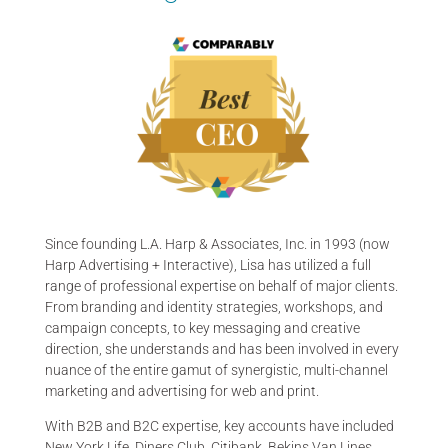
Since founding L.A. Harp & Associates, Inc. in 1993 (now
Harp Advertising + Interactive), Lisa has utilized a full
range of professional expertise on behalf of major clients.
From branding and identity strategies, workshops, and
campaign concepts, to key messaging and creative
direction, she understands and has been involved in every
nuance of the entire gamut of synergistic, multi-channel
marketing and advertising for web and print.
With B2B and B2C expertise, key accounts have included
New York Life, Diners Club, Citibank, Bekins Van Lines,