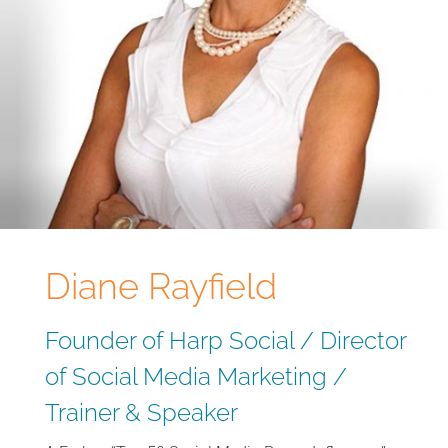
Diane Rayfield
Founder of Harp Social / Director
of Social Media Marketing /
Trainer & Speaker