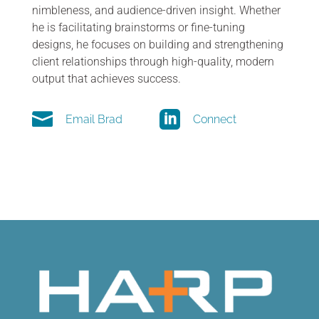
nimbleness, and audience-driven insight. Whether
he is facilitating brainstorms or fine-tuning
designs, he focuses on building and strengthening
client relationships through high-quality, modern
output that achieves success.


Email Brad
Connect