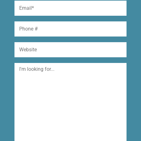
Email
(Required)
Phone
Website
I'm
looking
for