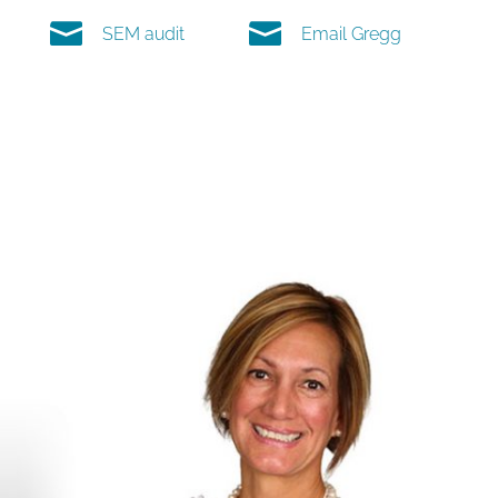


SEM audit
Email Gregg