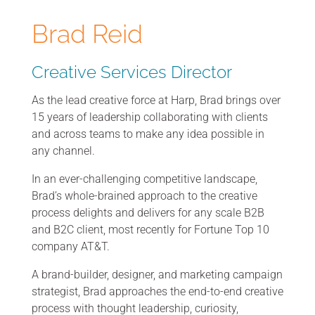
Brad Reid
Creative Services Director
As the lead creative force at Harp, Brad brings over
15 years of leadership collaborating with clients
and across teams to make any idea possible in
any channel.
In an ever-challenging competitive landscape,
Brad’s whole-brained approach to the creative
process delights and delivers for any scale B2B
and B2C client, most recently for Fortune Top 10
company AT&T.
A brand-builder, designer, and marketing campaign
strategist, Brad approaches the end-to-end creative
process with thought leadership, curiosity,