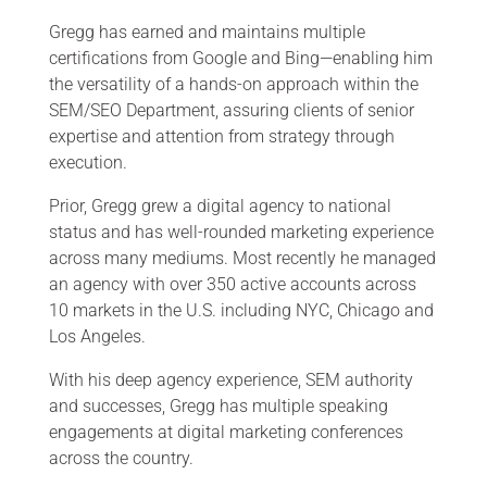
Gregg has earned and maintains multiple
certifications from Google and Bing—enabling him
the versatility of a hands-on approach within the
SEM/SEO Department, assuring clients of senior
expertise and attention from strategy through
execution.
Prior, Gregg grew a digital agency to national
status and has well-rounded marketing experience
across many mediums. Most recently he managed
an agency with over 350 active accounts across
10 markets in the U.S. including NYC, Chicago and
Los Angeles.
With his deep agency experience, SEM authority
and successes, Gregg has multiple speaking
engagements at digital marketing conferences
across the country.