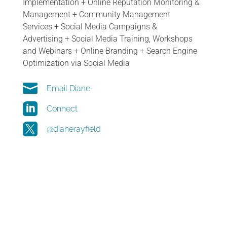
Implementation
+
Online Reputation Monitoring &
Management
+
Community Management
Services
+
Social Media Campaigns &
Advertising
+
Social Media Training, Workshops
and Webinars
+
Online Branding
+
Search Engine
Optimization via Social Media

Email Diane

Connect

@dianerayfield