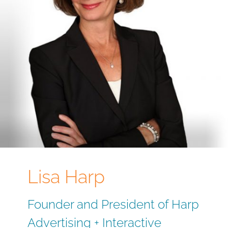
Lisa Harp
Founder and President of Harp
Advertising + Interactive