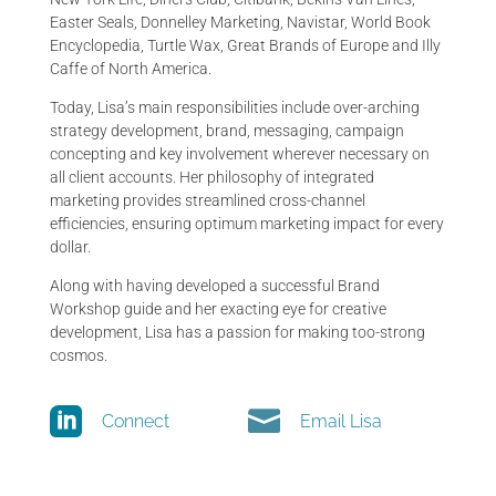
Easter Seals, Donnelley Marketing, Navistar, World Book
Encyclopedia, Turtle Wax, Great Brands of Europe and Illy
Caffe of North America.
Today, Lisa’s main responsibilities include over-arching
strategy development, brand, messaging, campaign
concepting and key involvement wherever necessary on
all client accounts. Her philosophy of integrated
marketing provides streamlined cross-channel
efficiencies, ensuring optimum marketing impact for every
dollar.
Along with having developed a successful Brand
Workshop guide and her exacting eye for creative
development, Lisa has a passion for making too-strong
cosmos.


Connect
Email Lisa