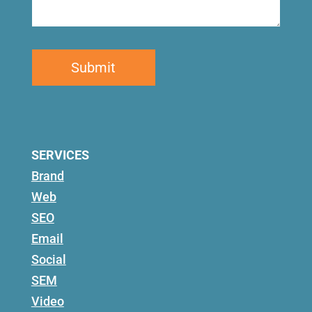
SERVICES
Brand
Web
SEO
Email
Social
SEM
Video