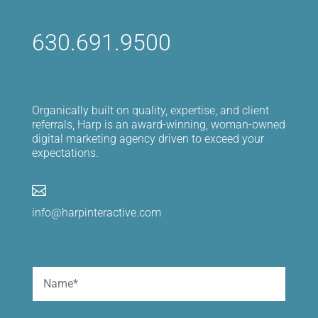
630.691.9500
Organically built on quality, expertise, and client
referrals, Harp is an award-winning, woman-owned
digital marketing agency driven to exceed your
expectations.

info@harpinteractive.com
Name
(Required)
First