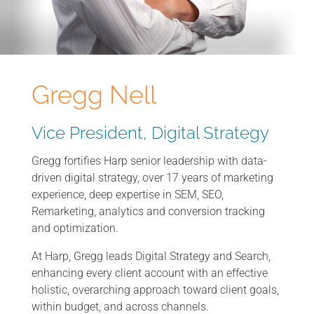
Gregg Nell
Vice President, Digital Strategy
Gregg fortifies Harp senior leadership with data-
driven digital strategy, over 17 years of marketing
experience, deep expertise in SEM, SEO,
Remarketing, analytics and conversion tracking
and optimization.
At Harp, Gregg leads Digital Strategy and Search,
enhancing every client account with an effective
holistic, overarching approach toward client goals,
within budget, and across channels.