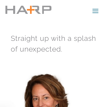
Straight up with a splash
of unexpected.