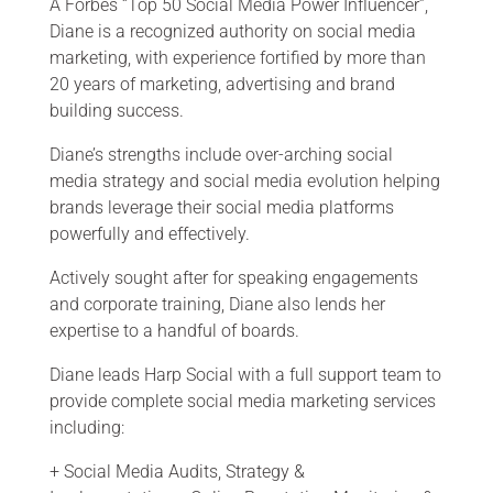
A Forbes “Top 50 Social Media Power Influencer”,
Diane is a recognized authority on social media
marketing, with experience fortified by more than
20 years of marketing, advertising and brand
building success.
Diane’s strengths include over-arching social
media strategy and social media evolution helping
brands leverage their social media platforms
powerfully and effectively.
Actively sought after for speaking engagements
and corporate training, Diane also lends her
expertise to a handful of boards.
Diane leads Harp Social with a full support team to
provide complete social media marketing services
including:
+
Social Media Audits, Strategy &