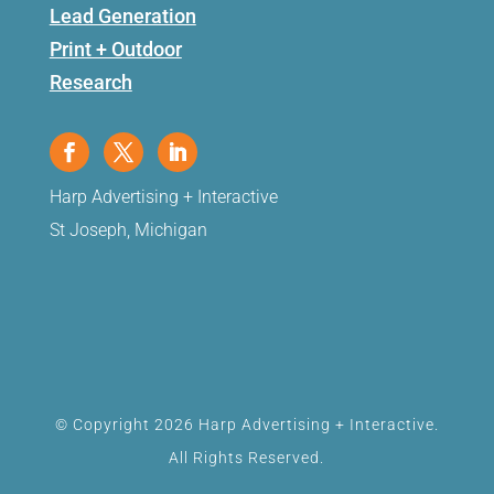
Lead Generation
Print + Outdoor
Research
Harp Advertising + Interactive
St Joseph, Michigan
© Copyright 2026 Harp Advertising + Interactive.
All Rights Reserved.