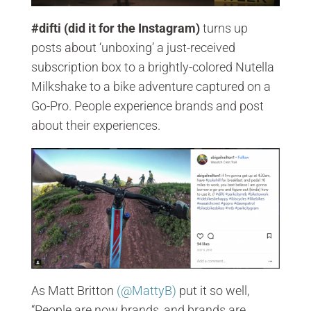
#difti (did it for the Instagram)
turns up
posts about ‘unboxing’ a just-received
subscription box to a brightly-colored Nutella
Milkshake to a bike adventure captured on a
Go-Pro. People experience brands and post
about their experiences.
As Matt Britton
(@MattyB)
put it so well,
“People are now brands, and brands are