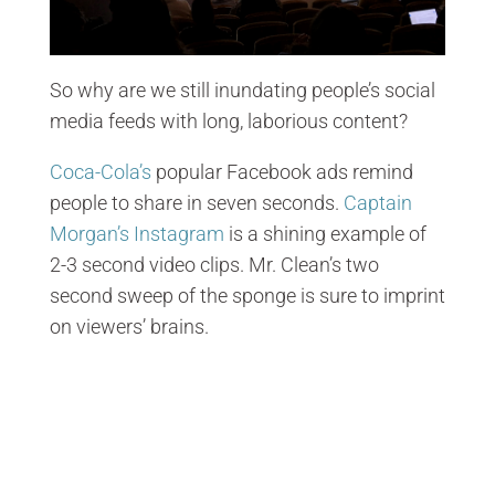
So why are we still inundating people’s social
media feeds with long, laborious content?
Coca-Cola’s
popular Facebook ads remind
people to share in seven seconds.
Captain
Morgan’s Instagram
is a shining example of
2-3 second video clips. Mr. Clean’s two
second sweep of the sponge is sure to imprint
on viewers’ brains.