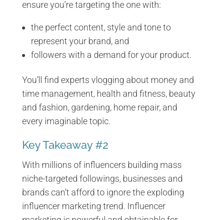
ensure you’re targeting the one with:
the perfect content, style and tone to
represent your brand, and
followers with a demand for your product.
You’ll find experts vlogging about money and
time management, health and fitness, beauty
and fashion, gardening, home repair, and
every imaginable topic.
Key Takeaway #2
With millions of influencers building mass
niche-targeted followings, businesses and
brands can’t afford to ignore the exploding
influencer marketing trend. Influencer
marketing is powerful and obtainable for