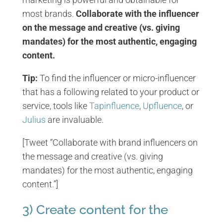
most brands.
Collaborate with the influencer
on the message and creative (vs. giving
mandates) for the most authentic, engaging
content.
Tip:
To find the influencer or micro-influencer
that has a following related to your product or
service, tools like
Tapinfluence
,
Upfluence
, or
Julius
are invaluable.
[Tweet “Collaborate with brand influencers on
the message and creative (vs. giving
mandates) for the most authentic, engaging
content.”]
3) Create content for the