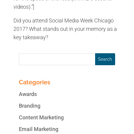
videos).”]
Did you attend Social Media Week Chicago
2017? What stands out in your memory as a
key takeaway?
Categories
Awards
Branding
Content Marketing
Email Marketing