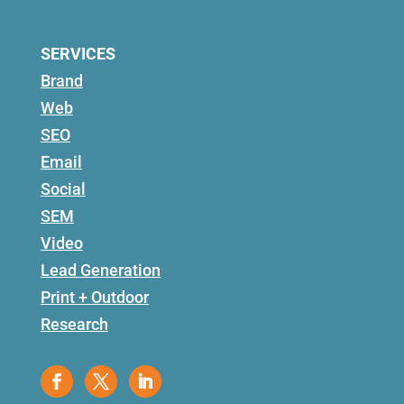
SERVICES
Brand
Web
SEO
Email
Social
SEM
Video
Lead Generation
Print + Outdoor
Research