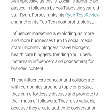
As impressive as this is, Zoella is about to be
passed in followers by YouTube’s six-year-old
star Ryan. Forbes ranks his
Ryan ToysReview
channel on its Top Ten most profitable list.
Influencer marketing is exploding, as more
and more businesses turn to social media
stars (mommy bloggers, travel bloggers,
health care bloggers, trending YouTubers,
Instagram influencers and podcasters) for
branded content.
These influencers concept and collaborate
with companies around a topic or product
they can effortlessly discuss and promote to
their mass of followers. They’re so valuable
because they create authentic conversation