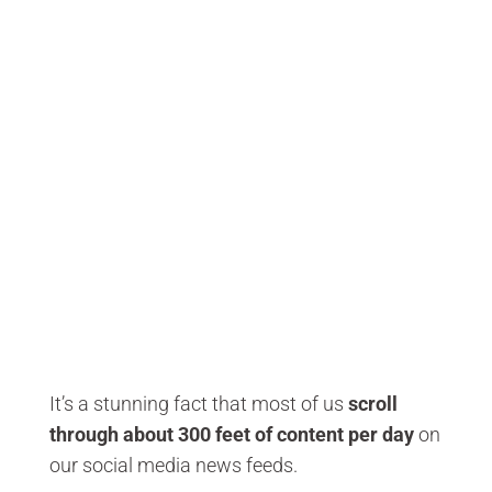
It’s a stunning fact that most of us
scroll
through about 300 feet of content per day
on
our social media news feeds.