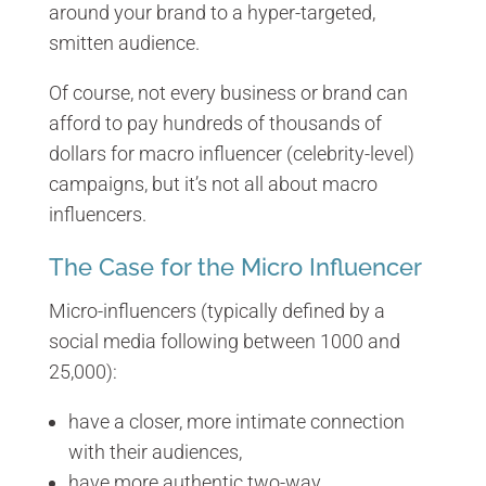
around your brand to a hyper-targeted,
smitten audience.
Of course, not every business or brand can
afford to pay hundreds of thousands of
dollars for macro influencer (celebrity-level)
campaigns, but it’s not all about macro
influencers.
The Case for the Micro Influencer
Micro-influencers (typically defined by a
social media following between 1000 and
25,000):
have a closer, more intimate connection
with their audiences,
have more authentic two-way