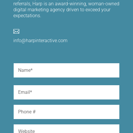
referrals, Harp is an award-winning, woman-owned
digital marketing agency driven to exceed your
expectations.

info@harpinteractive.com
Name
(Required)
First
Email
(Required)
Phone
Website