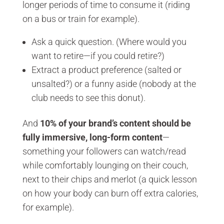
longer periods of time to consume it (riding
on a bus or train for example).
Ask a quick question. (Where would you
want to retire—if you could retire?)
Extract a product preference (salted or
unsalted?) or a funny aside (nobody at the
club needs to see this donut).
And
10% of your brand’s content should be
fully immersive, long-form content
—
something your followers can watch/read
while comfortably lounging on their couch,
next to their chips and merlot (a quick lesson
on how your body can burn off extra calories,
for example).