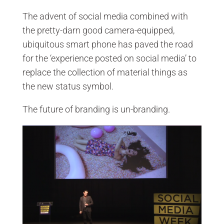
The advent of social media combined with
the pretty-darn good camera-equipped,
ubiquitous smart phone has paved the road
for the ‘experience posted on social media’ to
replace the collection of material things as
the new status symbol.
The future of branding is un-branding.