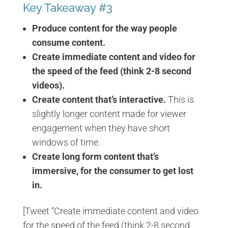
Key Takeaway #3
Produce content for the way people
consume content.
Create immediate content and video for
the speed of the feed (think 2-8 second
videos).
Create content that’s interactive.
This is
slightly longer content made for viewer
engagement when they have short
windows of time.
Create long form content that’s
immersive, for the consumer to get lost
in.
[Tweet “Create immediate content and video
for the speed of the feed (think 2-8 second