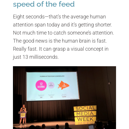
speed of the feed
Eight seconds—that’s the average human
attention span today and it’s getting shorter.
Not much time to catch someone’s attention.
The good news is the human brain is fast.
Really fast. It can grasp a visual concept in
just 13 milliseconds.