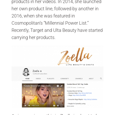
products in her videos. In 2014, she launched
her own product line, followed by another in
2016, when she was featured in
Cosmopolitan’s “Millennial Power List.”
Recently, Target and Ulta Beauty have started
carrying her products.