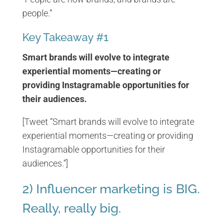
people.”
Key Takeaway #1
Smart brands will evolve to integrate
experiential moments—creating or
providing Instagramable opportunities for
their audiences.
[Tweet “Smart brands will evolve to integrate
experiential moments—creating or providing
Instagramable opportunities for their
audiences.”]
2) Influencer marketing is BIG.
Really, really big.