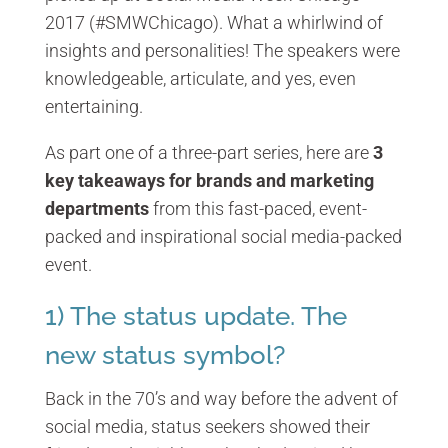
2017 (#SMWChicago). What a whirlwind of
insights and personalities! The speakers were
knowledgeable, articulate, and yes, even
entertaining.
As part one of a three-part series, here are
3
key takeaways for brands and marketing
departments
from this fast-paced, event-
packed and inspirational social media-packed
event.
1) The status update. The
new status symbol?
Back in the 70’s and way before the advent of
social media, status seekers showed their