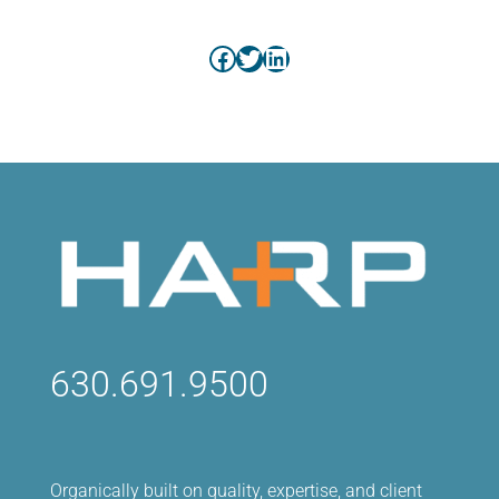
Facebook
Twitter
LinkedIn
630.691.9500
Organically built on quality, expertise, and client