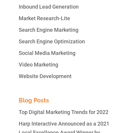
Inbound Lead Generation
Market Research-Lite
Search Engine Marketing
Search Engine Optimization
Social Media Marketing
Video Marketing
Website Development
Blog Posts
Top Digital Marketing Trends for 2022
Harp Interactive Announced as a 2021
Local Excellence Award Winner by