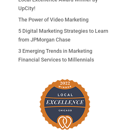
UpCity!
The Power of Video Marketing
5 Digital Marketing Strategies to Learn
from JPMorgan Chase
3 Emerging Trends in Marketing
Financial Services to Millennials