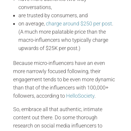
conversations,
are trusted by consumers, and
on average,
charge around $250 per post
.
(A much more palatable price than the
macro-influencers who typically charge
upwards of $25K per post.)
Because micro-influencers have an even
more narrowly focused following, their
engagement tends to be even more dynamic
than that of the influencers with 100,000+
followers, according to
HelloSociety
.
So, embrace all that authentic, intimate
content out there. Do some thorough
research on social media influencers to