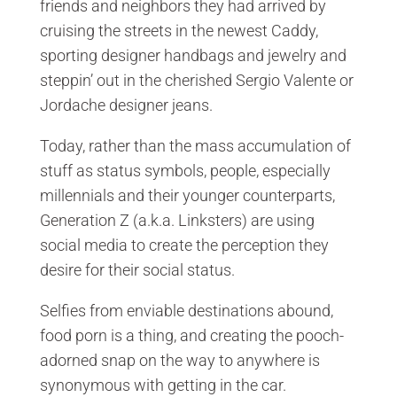
friends and neighbors they had arrived by
cruising the streets in the newest Caddy,
sporting designer handbags and jewelry and
steppin’ out in the cherished Sergio Valente or
Jordache designer jeans.
Today, rather than the mass accumulation of
stuff as status symbols, people, especially
millennials and their younger counterparts,
Generation Z (a.k.a. Linksters) are using
social media to create the perception they
desire for their social status.
Selfies from enviable destinations abound,
food porn is a thing, and creating the pooch-
adorned snap on the way to anywhere is
synonymous with getting in the car.