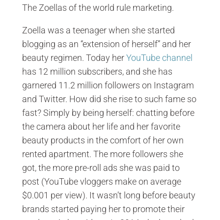
The Zoellas of the world rule marketing.
Zoella was a teenager when she started
blogging as an “extension of herself” and her
beauty regimen. Today her
YouTube channel
has 12 million subscribers, and she has
garnered 11.2 million followers on Instagram
and Twitter. How did she rise to such fame so
fast? Simply by being herself: chatting before
the camera about her life and her favorite
beauty products in the comfort of her own
rented apartment. The more followers she
got, the more pre-roll ads she was paid to
post (YouTube vloggers make on average
$0.001 per view). It wasn’t long before beauty
brands started paying her to promote their