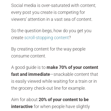
Social media is over-saturated with content;
every post you create is competing for
viewers’ attention in a vast sea of content.
So the question begs, how do you get you
create
scroll-stopping content
?
By creating content for the way people
consume content.
A good guide is to
make 70% of your content
fast and immediate
—snackable content that
is easily viewed while waiting for a train or in
the grocery check-out line for example.
Aim for about
20% of your content to be
interactive
for when people have slightly