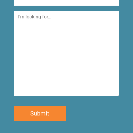
I'm
looking
for