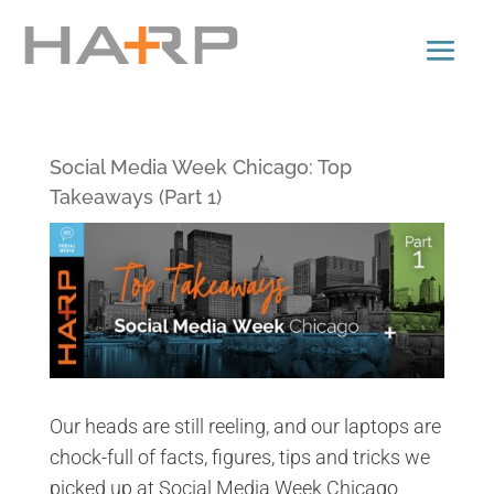
Social Media Week Chicago: Top
Takeaways (Part 1)
Our heads are still reeling, and our laptops are
chock-full of facts, figures, tips and tricks we
picked up at Social Media Week Chicago