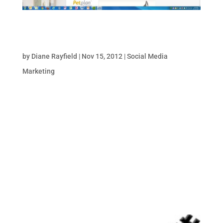
3 Big Reasons to Convert to Pinterest for
Business
by
Diane Rayfield
|
Nov 15, 2012
|
Social Media
Marketing
Pinterest takes the commercial plunge. Up
until a week ago, a business couldn’t
legitimately have an account on Pinterest
(though plenty did/do). In fact, having a
business Pinterest account was a technical
violation of the service’s rules, which
forbade...