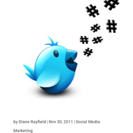
How to Use Twitter Hashtags for Business
by
Diane Rayfield
|
Nov 30, 2011
|
Social Media
Marketing