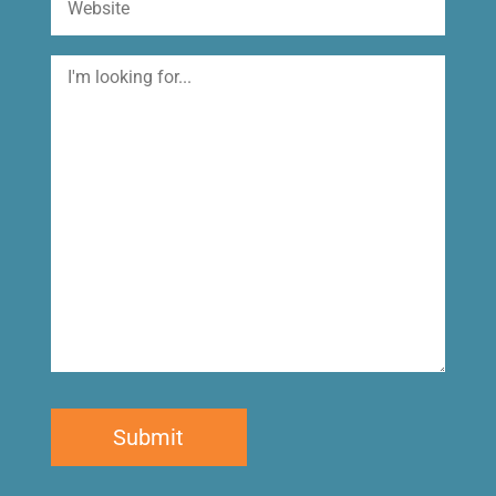
I'm
looking
for