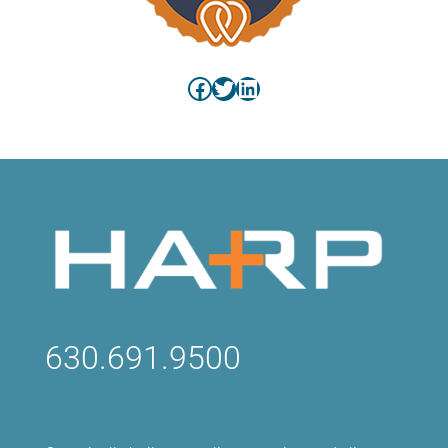
Facebook
Twitter
LinkedIn
630.691.9500