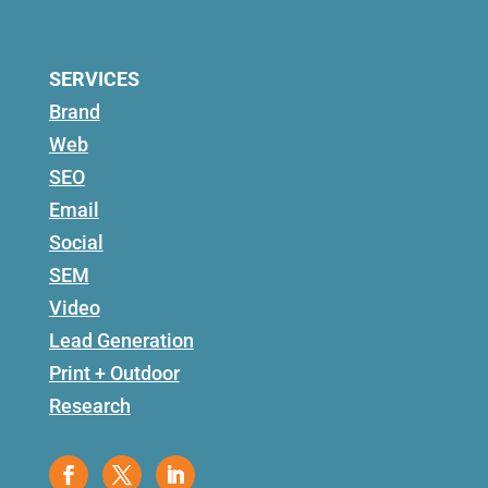
SERVICES
Brand
Web
SEO
Email
Social
SEM
Video
Lead Generation
Print + Outdoor
Research