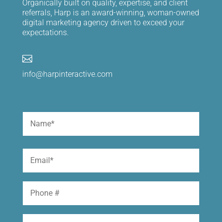
Organically built on quality, expertise, and client
referrals, Harp is an award-winning, woman-owned
digital marketing agency driven to exceed your
expectations.

info@harpinteractive.com
Name
(Required)
First
Email
(Required)
Phone
Website