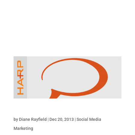
You Have Options You can mention people in
your Google Plus posts in a variety of ways
though the most common method I see on
Google Plus is by using the plus sign before
their name, e.g. +(name). The ‘@’ symbol,...
12/20/2013: Social Media Snapshot
by
Diane Rayfield
|
Dec 20, 2013
|
Social Media
Marketing