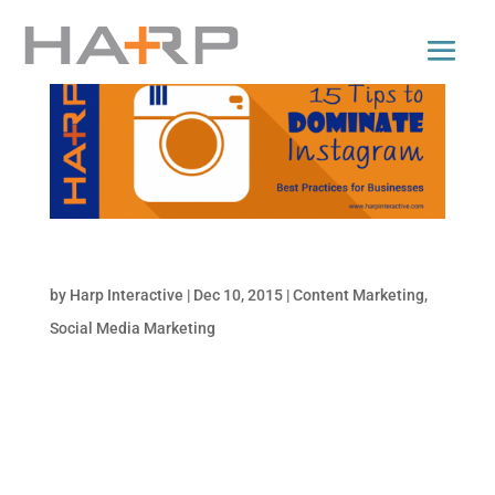
15 Tips to Dominate Instagram
by
Harp Interactive
|
Dec 10, 2015
|
Content Marketing
,
Social Media Marketing
Instagram is booming, and it makes sense in
our increasingly visual-oriented world. As
the classic 70’s song goes, “a picture paints
a thousand words…” How powerful is