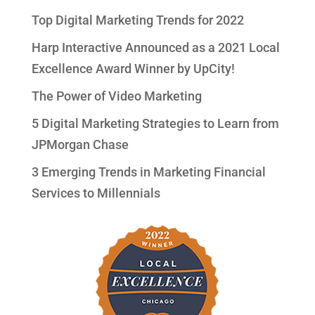
Top Digital Marketing Trends for 2022
Harp Interactive Announced as a 2021 Local
Excellence Award Winner by UpCity!
The Power of Video Marketing
5 Digital Marketing Strategies to Learn from
JPMorgan Chase
3 Emerging Trends in Marketing Financial
Services to Millennials