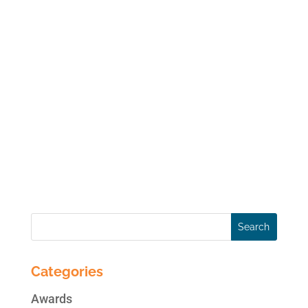
#hashtag As anyone who uses Twitter
knows, the ‘#’ symbol, called a hashtag, is
used to mark keywords or topics in a
Tweet. Interestingly enough, it was created
organically by Twitter users as a way to
categorize messages. Hashtags are simply
a way to...
« Older Entries
Next Entries »
Categories
Awards