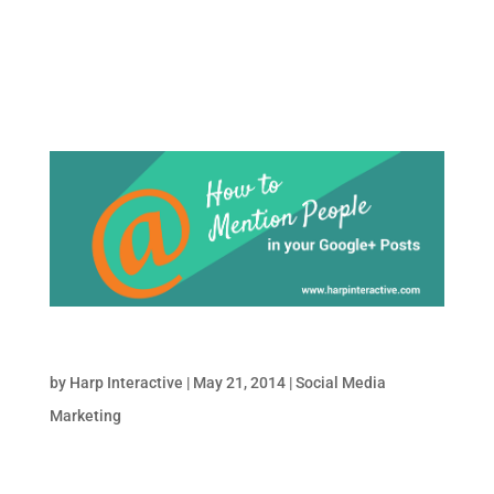
Instagram as a marketing tool? Allow me to
answer that with a few quick stats: 1)
Instagram has...
How to Mention Someone in Google Plus Posts
by
Harp Interactive
|
May 21, 2014
|
Social Media
Marketing
Want to Mention someone on Google Plus?