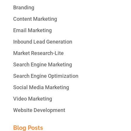
Branding
Content Marketing
Email Marketing
Inbound Lead Generation
Market Research-Lite
Search Engine Marketing
Search Engine Optimization
Social Media Marketing
Video Marketing
Website Development
Blog Posts