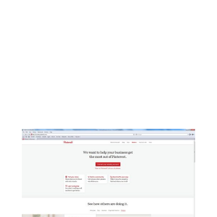
Social Media Snapshot Catch up on the
need-to-know changes and updates in social
media that affect your business and brand…
all in one place. Below are highlights of
changes on top social media platforms for
the week ending December 20, 2013: New
on Facebook...