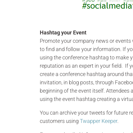
Hashtag your Event
Promote your company news or events w
to find and follow your information. If y
using the conference hashtag to make y
reputation as an expert in your field. If
create a conference hashtag around that 
invitation, in blog posts, through Faceb
beginning of the event itself. Attendees
using the event hashtag creating a virtua
You can archive your tweets for future re
customers using
Twapper Keeper
.