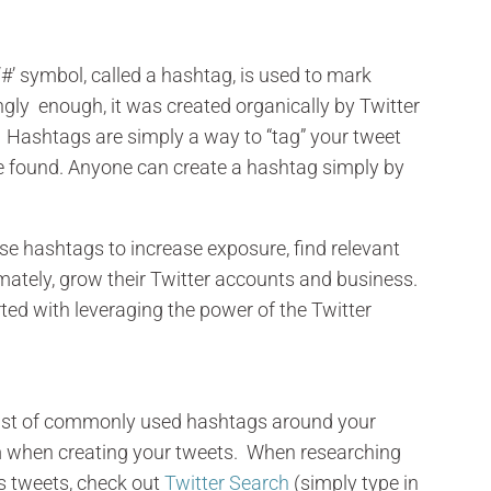
#’ symbol, called a hashtag, is used to mark
ngly enough, it was created organically by Twitter
 Hashtags are simply a way to “tag” your tweet
be found. Anyone can create a hashtag simply by
se hashtags to increase exposure, find relevant
imately, grow their Twitter accounts and business.
rted with leveraging the power of the Twitter
 list of commonly used hashtags around your
om when creating your tweets. When researching
s tweets, check out
Twitter Search
(simply type in