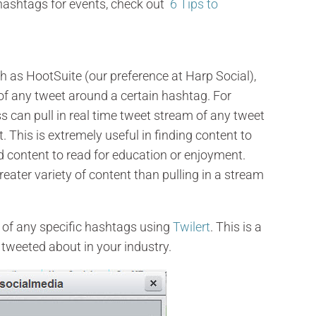
 hashtags for events, check out
6 Tips to
h as HootSuite (our preference at Harp Social),
of any tweet around a certain hashtag. For
 can pull in real time tweet stream of any tweet
 This is extremely useful in finding content to
nd content to read for education or enjoyment.
eater variety of content than pulling in a stream
t of any specific hashtags using
Twilert
. This is a
 tweeted about in your industry.