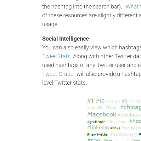
the hashtag into the search bar),
What 
of these resources are slightly different
usage.
Social Intelligence
You can also easily view which hashtag
TweetStats
. Along with other Twitter d
used hashtags of any Twitter user and ev
Tweet Grader
will also provide a hashta
level Twitter stats.