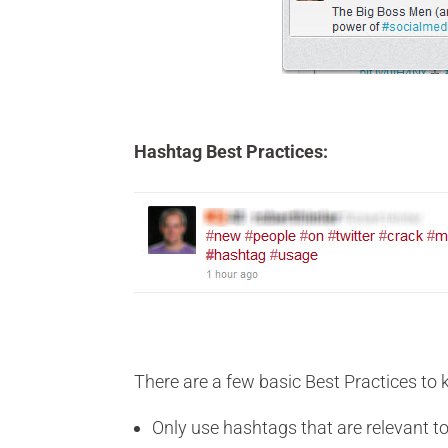
Hashtag Best Practices:
There are a few basic Best Practices to
Only use hashtags that are relevant t