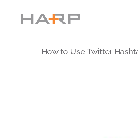
How to Use Twitter Hasht