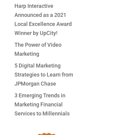
Harp Interactive
Announced as a 2021
Local Excellence Award
Winner by UpCity!
The Power of Video
Marketing
5 Digital Marketing
Strategies to Learn from
JPMorgan Chase
3 Emerging Trends in
Marketing Financial
Services to Millennials