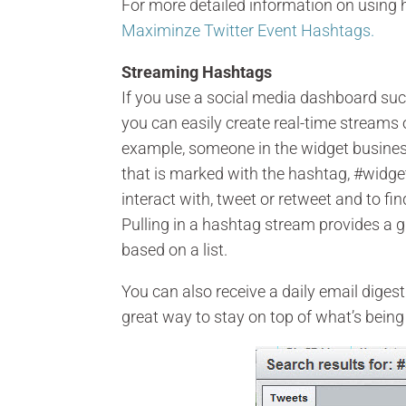
For more detailed information on using
Maximinze Twitter Event Hashtags.
Streaming Hashtags
If you use a social media dashboard suc
you can easily create real-time streams 
example, someone in the widget business
that is marked with the hashtag, #widget.
interact with, tweet or retweet and to fi
Pulling in a hashtag stream provides a gr
based on a list.
You can also receive a daily email diges
great way to stay on top of what’s being