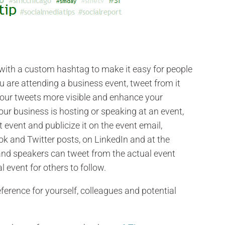
ith a custom hashtag to make it easy for people
ou are attending a business event, tweet from it
our tweets more visible and enhance your
 your business is hosting or speaking at an event,
event and publicize it on the event email,
ook and Twitter posts, on LinkedIn and at the
 and speakers can tweet from the actual event
l event for others to follow.
ference for yourself, colleagues and potential