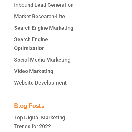
Inbound Lead Generation
Market Research-Lite
Search Engine Marketing
Search Engine
Optimization
Social Media Marketing
Video Marketing
Website Development
Blog Posts
Top Digital Marketing
Trends for 2022