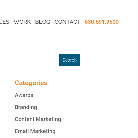
CES
WORK
BLOG
CONTACT
630.691.9500
Categories
Awards
Branding
Content Marketing
Email Marketing