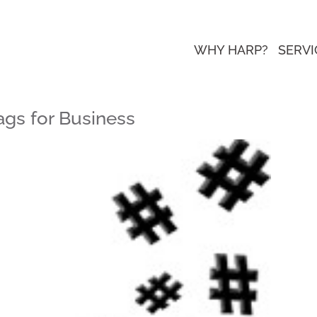
WHY HARP?
SERVI
ags for Business