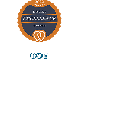
Facebook
Twitter
LinkedIn