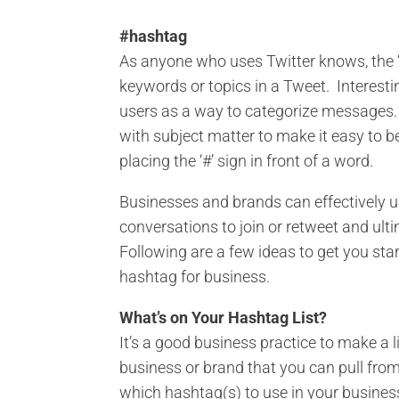
#hashtag
As anyone who uses Twitter knows, the ‘
keywords or topics in a Tweet. Interesti
users as a way to categorize messages.
with subject matter to make it easy to 
placing the ‘#’ sign in front of a word.
Businesses and brands can effectively u
conversations to join or retweet and ult
Following are a few ideas to get you sta
hashtag for business.
What’s on Your Hashtag List?
It’s a good business practice to make a
business or brand that you can pull fr
which hashtag(s) to use in your busines