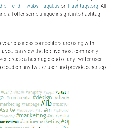
the Trend
,
Twubs
,
Tagal.us
or
Hashtags.org
. All
 and all offer some unique insight into hashtag
s your business competitors are using with
ata, you can view the top five most commonly
en create a hashtag cloud of any twitter user.
g cloud on any twitter user and provide other top