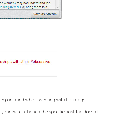
 keep in mind when tweeting with hashtags:
o your tweet (though the specific hashtag doesn’t