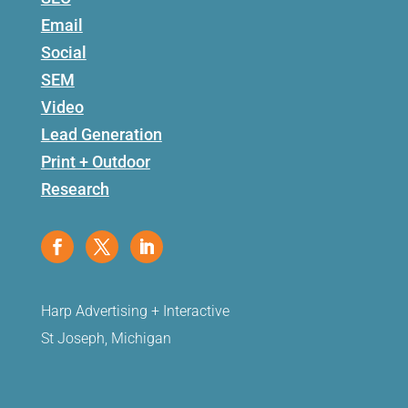
Email
Social
SEM
Video
Lead Generation
Print + Outdoor
Research
Harp Advertising + Interactive
St Joseph, Michigan