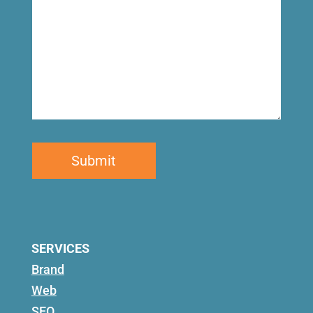
SERVICES
Brand
Web
SEO