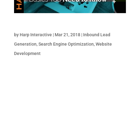
Images & SEO: The Basics You Need to Know
by
Harp Interactive
|
Mar 21, 2018
|
Inbound Lead
Generation
,
Search Engine Optimization
,
Website
Development
Despite all their advancements in machine
learning and artificial intelligence, search
engines still can’t “see” images. Instead,
they “read” them by analyzing a number of
on-page indicators to determine what’s
depicted. Updating these on-page indicators
is a...