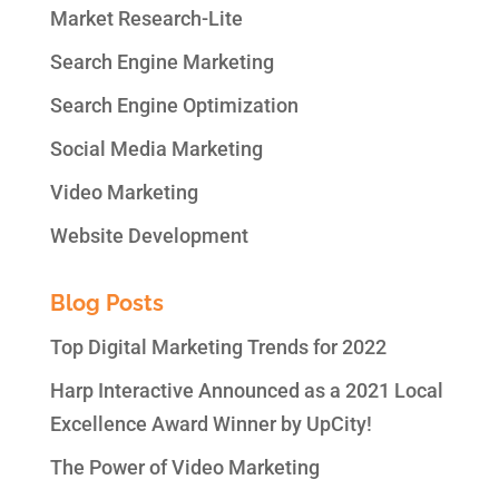
Market Research-Lite
Search Engine Marketing
Search Engine Optimization
Social Media Marketing
Video Marketing
Website Development
Blog Posts
Top Digital Marketing Trends for 2022
Harp Interactive Announced as a 2021 Local
Excellence Award Winner by UpCity!
The Power of Video Marketing