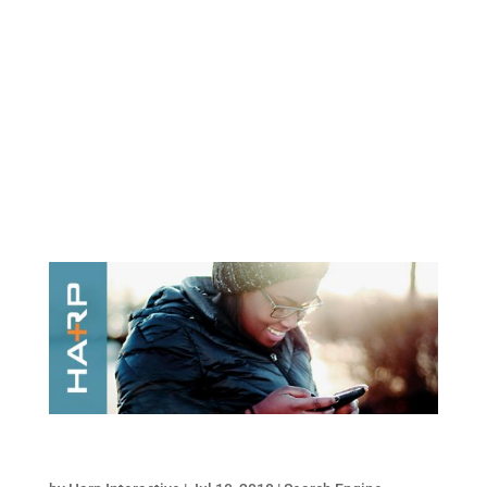
What is a motion graphic, you ask? You’ve
seen them a thousand times before and just
didn’t realize it. They’re short videos that
inform, engage, and entertain. They’re also a
must-have for every company’s digital
marketing strategy. According to HubSpot,
video was...
How Social Signals Impact Your SEO