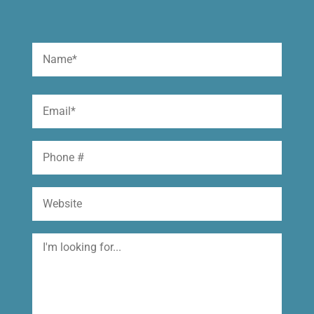
Name
(Required)
First
Email
(Required)
Phone
Website
I'm
looking
for