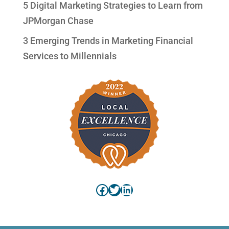
5 Digital Marketing Strategies to Learn from
JPMorgan Chase
3 Emerging Trends in Marketing Financial
Services to Millennials
Facebook
Twitter
LinkedIn