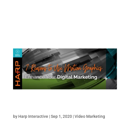
on the right track? In this article, we’ll cover
six marketing trends impacting digital
marketing now. Top Digital Marketing
Trends for...
7 Reasons Motion Graphics Will Enhance Your
Digital Marketing
by
Harp Interactive
|
Sep 1, 2020
|
Video Marketing