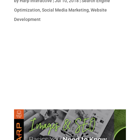
by
Harp Interactive
|
Jul 10, 2018
|
Search Engine
Optimization
,
Social Media Marketing
,
Website
Development
You may know the basics about search
engine optimization (SEO). Or perhaps
you’re more enlightened on the social media
marketing end of things for businesses and
brands. But are you aware of the impact a
robust social media marketing program has
on your website’s...