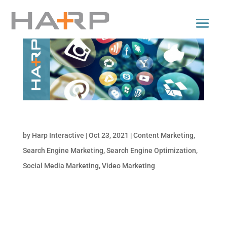
Top Digital Marketing Trends for 2022
by
Harp Interactive
|
Oct 23, 2021
|
Content Marketing
,
Search Engine Marketing
,
Search Engine Optimization
,
Social Media Marketing
,
Video Marketing
Is your business taking advantage of the
latest marketing trends? Not sure what to
watch out for to keep your marketing efforts