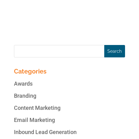
guarantee your satisfaction with the end
result, kick off the...
« Older Entries
Categories
Awards
Branding
Content Marketing
Email Marketing
Inbound Lead Generation