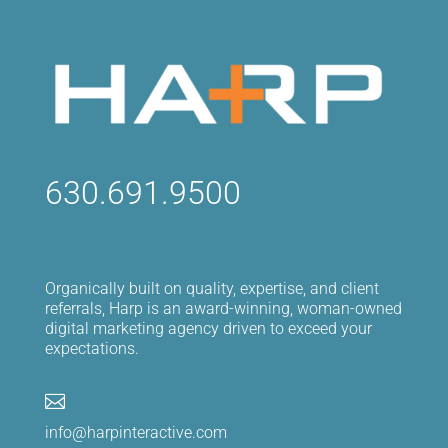
630.691.9500
Organically built on quality, expertise, and client
referrals, Harp is an award-winning, woman-owned
digital marketing agency driven to exceed your
expectations.

info@harpinteractive.com