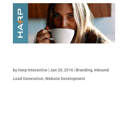
5 Questions to Ask your Web Development
Team on the First Date
by
Harp Interactive
|
Jan 20, 2016
|
Branding
,
Inbound
Lead Generation
,
Website Development
Building a website is no stroll through the
park; it requires extensive planning and
coordination to ensure every piece of
content is presented in a functional, user-
friendly, visually appealing way. To