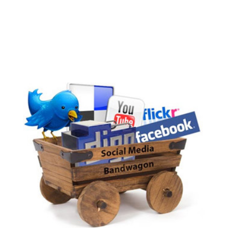
compelling blog headlines that both search
engines and people will love? Below you’ll
discover powerful tips for blog headline
writing...