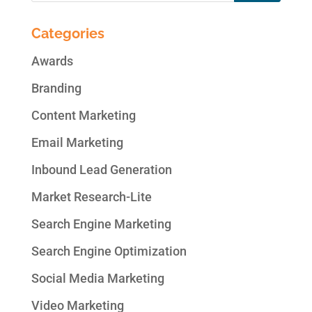
Categories
Awards
Branding
Content Marketing
Email Marketing
Inbound Lead Generation
Market Research-Lite
Search Engine Marketing
Search Engine Optimization
Social Media Marketing
Video Marketing