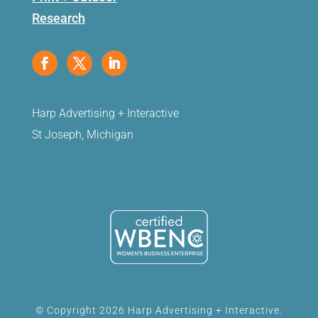
Research
Harp Advertising + Interactive
St Joseph, Michigan
© Copyright 2026 Harp Advertising + Interactive.