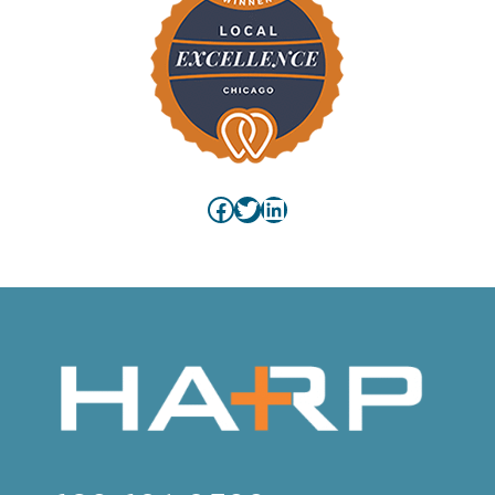
Facebook
Twitter
LinkedIn