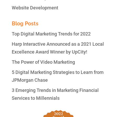
Website Development
Blog Posts
Top Digital Marketing Trends for 2022
Harp Interactive Announced as a 2021 Local
Excellence Award Winner by UpCity!
The Power of Video Marketing
5 Digital Marketing Strategies to Learn from
JPMorgan Chase
3 Emerging Trends in Marketing Financial
Services to Millennials