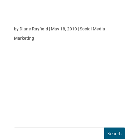
5 Reasons Why Inbound Marketing Delivers
Results at Lower Cost!
by
Diane Rayfield
|
May 18, 2010
|
Social Media
Marketing
A recent study by HubSpot concludes that
the cost per lead for inbound marketing is
dramatically lower than the cost of lead
acquisition through outbound channels!
That’s great news for businesses suffering
due to the economic downturn. What’s more,
the effectiveness...