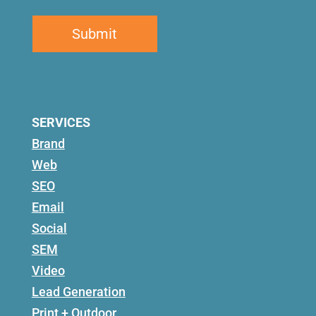
SERVICES
Brand
Web
SEO
Email
Social
SEM
Video
Lead Generation
Print + Outdoor