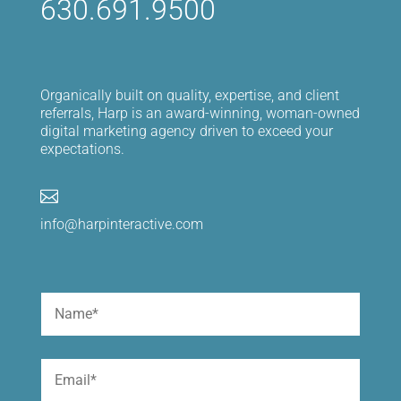
630.691.9500
Organically built on quality, expertise, and client
referrals, Harp is an award-winning, woman-owned
digital marketing agency driven to exceed your
expectations.

info@harpinteractive.com
Name
(Required)
First
Email
(Required)