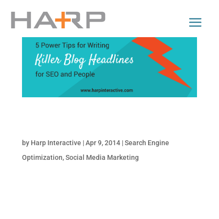
5 Power Tips for Writing Killer Blog Headlines
for SEO and People
by
Harp Interactive
|
Apr 9, 2014
|
Search Engine
Optimization
,
Social Media Marketing
Would you like to get more traffic to your
blog? Do you want to know the scientifically-
proven tips and techniques to writing