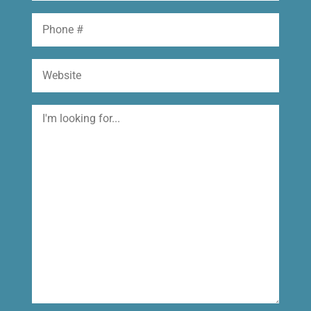
Phone
Website
I'm
looking
for