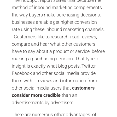
The HubSpot report states that because the
method of inbound marketing complements
the way buyers make purchasing decisions,
businesses are able get higher conversion
rate using these inbound marketing channels.
Customers like to research, read reviews,
compare and hear what other customers
have to say about a product or service before
making a purchasing decision. That type of
insight is exactly what blog posts, Twitter,
Facebook and other social media provide
them with: reviews and information from
other social media users that
customers
consider more credible
than an
advertisements by advertisers!
There are numerous other advantages of