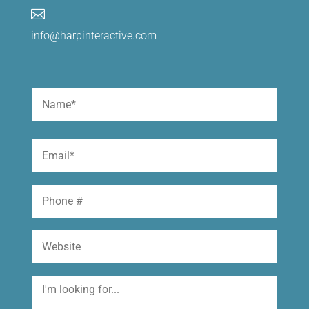

info@harpinteractive.com
Name
(Required)
First
Email
(Required)
Phone
Website
I'm
looking