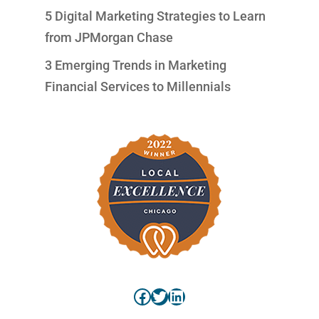
5 Digital Marketing Strategies to Learn
from JPMorgan Chase
3 Emerging Trends in Marketing
Financial Services to Millennials
Facebook
Twitter
LinkedIn