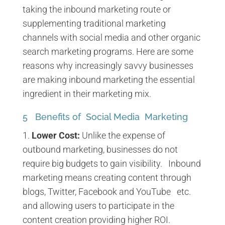
taking the inbound marketing route or
supplementing traditional marketing
channels with social media and other organic
search marketing programs. Here are some
reasons why increasingly savvy businesses
are making inbound marketing the essential
ingredient in their marketing mix.
5 Benefits of Social Media Marketing
Lower Cost:
Unlike the expense of
outbound marketing, businesses do not
require big budgets to gain visibility. Inbound
marketing means creating content through
blogs, Twitter, Facebook and YouTube etc.
and allowing users to participate in the
content creation providing higher ROI.