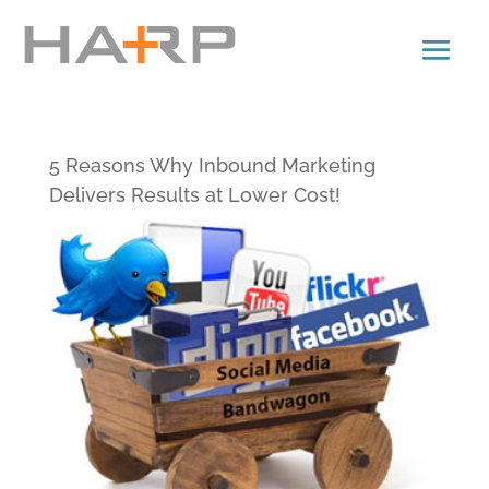
5 Reasons Why Inbound Marketing
Delivers Results at Lower Cost!