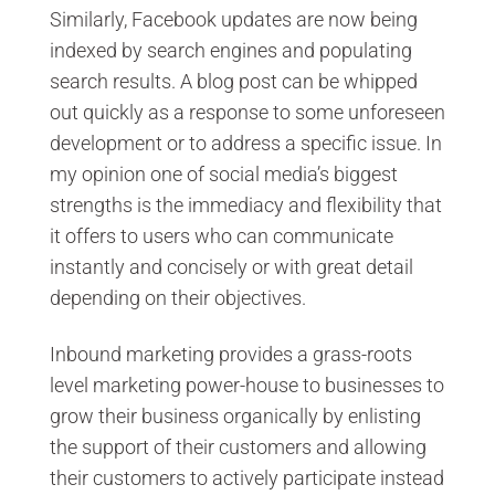
Similarly, Facebook updates are now being
indexed by search engines and populating
search results. A blog post can be whipped
out quickly as a response to some unforeseen
development or to address a specific issue. In
my opinion one of social media’s biggest
strengths is the immediacy and flexibility that
it offers to users who can communicate
instantly and concisely or with great detail
depending on their objectives.
Inbound marketing provides a grass-roots
level marketing power-house to businesses to
grow their business organically by enlisting
the support of their customers and allowing
their customers to actively participate instead