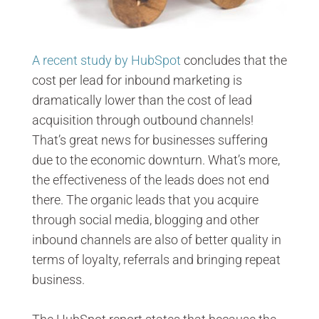
A recent study by HubSpot
concludes that the
cost per lead for inbound marketing is
dramatically lower than the cost of lead
acquisition through outbound channels!
That’s great news for businesses suffering
due to the economic downturn. What’s more,
the effectiveness of the leads does not end
there. The organic leads that you acquire
through social media, blogging and other
inbound channels are also of better quality in
terms of loyalty, referrals and bringing repeat
business.