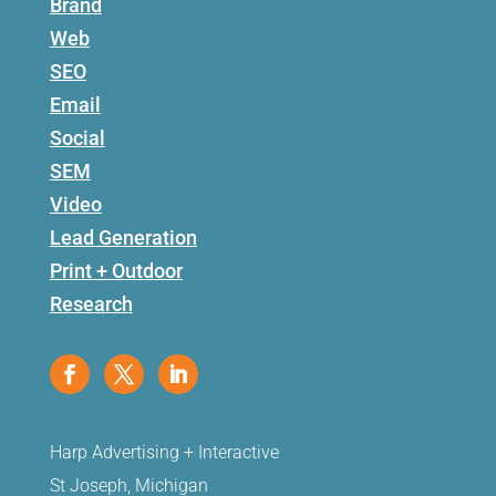
Brand
Web
SEO
Email
Social
SEM
Video
Lead Generation
Print + Outdoor
Research
Harp Advertising + Interactive
St Joseph, Michigan