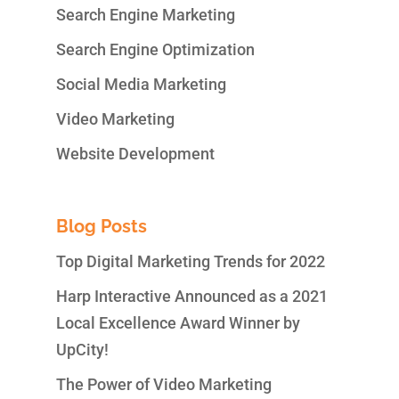
Search Engine Marketing
Search Engine Optimization
Social Media Marketing
Video Marketing
Website Development
Blog Posts
Top Digital Marketing Trends for 2022
Harp Interactive Announced as a 2021
Local Excellence Award Winner by
UpCity!
The Power of Video Marketing