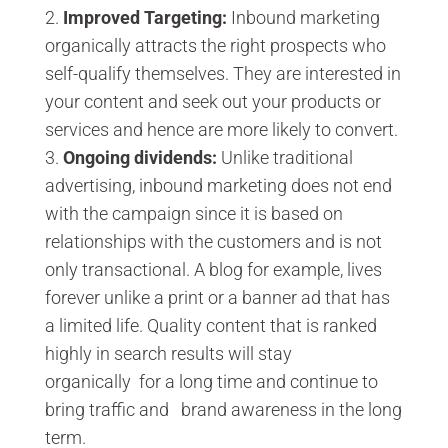
Improved Targeting:
Inbound marketing
organically attracts the right prospects who
self-qualify themselves. They are interested in
your content and seek out your products or
services and hence are more likely to convert.
Ongoing dividends:
Unlike traditional
advertising, inbound marketing does not end
with the campaign since it is based on
relationships with the customers and is not
only transactional. A blog for example, lives
forever unlike a print or a banner ad that has
a limited life. Quality content that is ranked
highly in search results will stay
organically for a long time and continue to
bring traffic and brand awareness in the long
term.