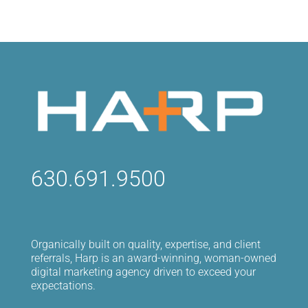
630.691.9500
Organically built on quality, expertise, and client
referrals, Harp is an award-winning, woman-owned
digital marketing agency driven to exceed your
expectations.