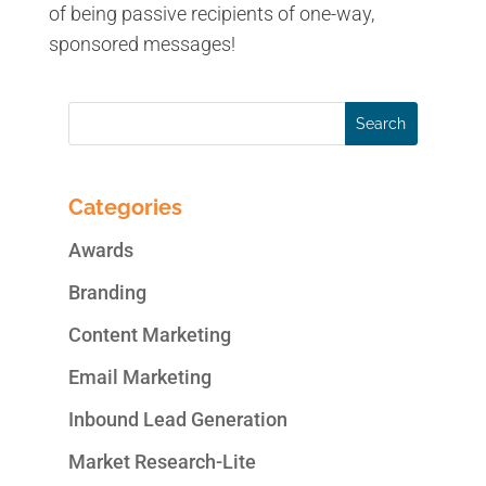
of being passive recipients of one-way,
sponsored messages!
Categories
Awards
Branding
Content Marketing
Email Marketing
Inbound Lead Generation
Market Research-Lite