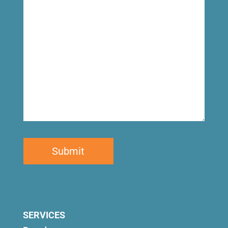
for
SERVICES