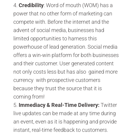
Credibility
: Word of mouth (WOM) has a
power that no other form of marketing can
compete with. Before the internet and the
advent of social media, businesses had
limited opportunities to harness this
powerhouse of lead generation. Social media
offers a win-win platform for both businesses
and their customer. User generated content
not only costs less but has also gained more
currency with prospective customers
because they trust the source that it is
coming from!
Immediacy & Real-Time Delivery:
Twitter
live updates can be made at any time during
an event, even as it is happening and provide
instant, real-time feedback to customers.