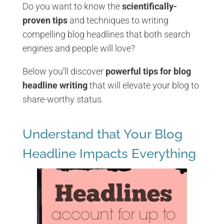
Do you want to know the
scientifically-
proven tips
and techniques to writing
compelling blog headlines that both search
engines and people will love?
Below you’ll discover
powerful tips for blog
headline writing
that will elevate your blog to
share-worthy status.
Understand that Your Blog
Headline Impacts Everything