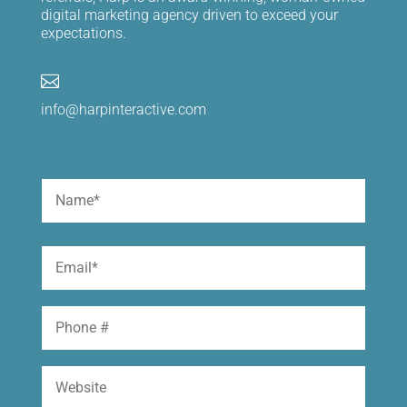
digital marketing agency driven to exceed your
expectations.

info@harpinteractive.com
Name
(Required)
First
Email
(Required)
Phone
Website