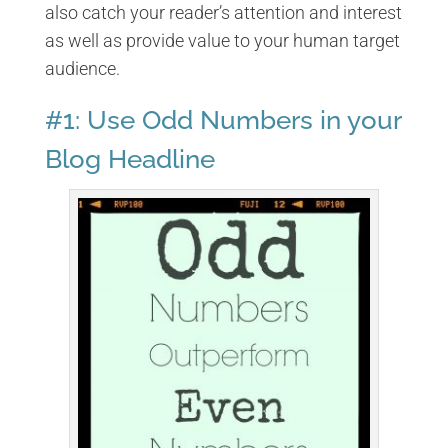
also catch your reader’s attention and interest
as well as provide value to your human target
audience.
#1: Use Odd Numbers in your
Blog Headline