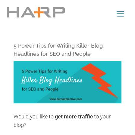
5 Power Tips for Writing Killer Blog
Headlines for SEO and People
Would you like to
get more traffic
to your
blog?