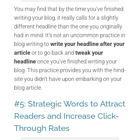
You may find that by the time you’ve finished
writing your blog, it really calls for a slightly
different headline than the one you originally
had in mind. It’s not an uncommon practice in
blog writing to
write your headline after your
article
or to go back and
tweak your
headline
once you’ve finished writing your
blog. This practice provides you with the hind-
site you didn’t have upon embarking on your
blog article.
#5: Strategic Words to Attract
Readers and Increase Click-
Through Rates