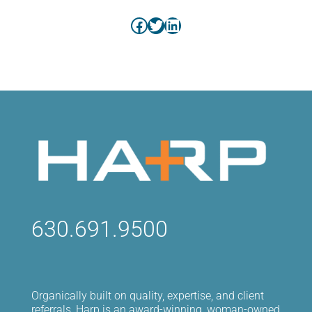
Facebook
Twitter
LinkedIn
630.691.9500
Organically built on quality, expertise, and client
referrals, Harp is an award-winning, woman-owned