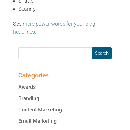
Shatter
Searing
See
more power words for your blog
headlines
.
Categories
Awards
Branding
Content Marketing
Email Marketing