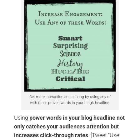
Get more interaction and sharing by using any of
with these proven words in your blog’s headline.
Using
power words in your blog headline not
only catches your audiences attention but
increases click-through rates
. [Tweet “Use