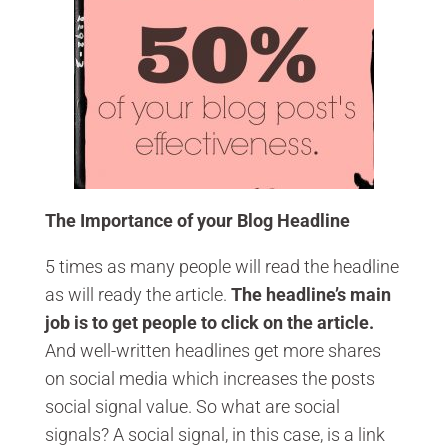
The Importance of your Blog Headline
5 times as many people will read the headline
as will ready the article.
The headline’s main
job is to get people to click on the article.
And well-written headlines get more shares
on social media which increases the posts
social signal value. So what are social
signals? A social signal, in this case, is a link