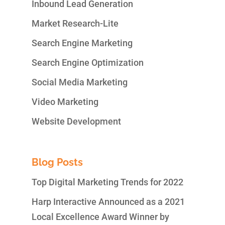
Inbound Lead Generation
Market Research-Lite
Search Engine Marketing
Search Engine Optimization
Social Media Marketing
Video Marketing
Website Development
Blog Posts
Top Digital Marketing Trends for 2022
Harp Interactive Announced as a 2021
Local Excellence Award Winner by