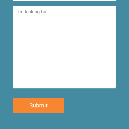
I'm
looking
for