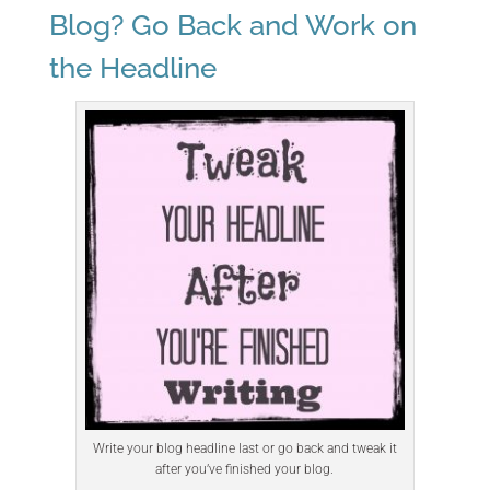
Blog? Go Back and Work on
the Headline
Write your blog headline last or go back and tweak it
after you’ve finished your blog.