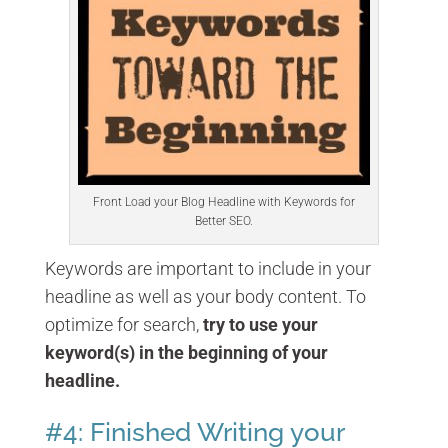
Front Load your Blog Headline with Keywords for
Better SEO.
Keywords are important to include in your
headline as well as your body content. To
optimize for search,
try to use your
keyword(s) in the beginning of your
headline.
#4: Finished Writing your