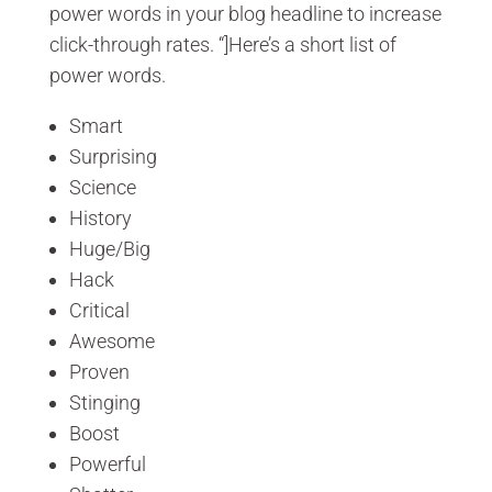
power words in your blog headline to increase
click-through rates. “]Here’s a short list of
power words.
Smart
Surprising
Science
History
Huge/Big
Hack
Critical
Awesome
Proven
Stinging
Boost
Powerful