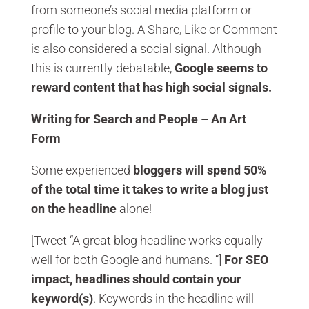
from someone’s social media platform or
profile to your blog. A Share, Like or Comment
is also considered a social signal. Although
this is currently debatable,
Google seems to
reward content that has high social signals.
Writing for Search and People – An Art
Form
Some experienced
bloggers will spend 50%
of the total time it takes to write a blog just
on the headline
alone!
[Tweet “A great blog headline works equally
well for both Google and humans. “]
For SEO
impact, headlines should contain your
keyword(s)
. Keywords in the headline will