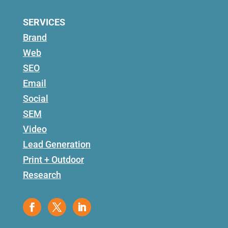
SERVICES
Brand
Web
SEO
Email
Social
SEM
Video
Lead Generation
Print + Outdoor
Research