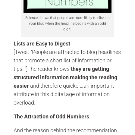
Science shows that people are more likely to click on
your blog when the headline begins with an odd
digit.
Lists are Easy to Digest
[Tweet “People are attracted to blog headlines
that promote a short list of information or
tips. “]The reader knows
they are getting
structured information making the reading
easier
and therefore quicker…an important
attribute in this digital age of information
overload.
The Attraction of Odd Numbers
And the reason behind the recommendation