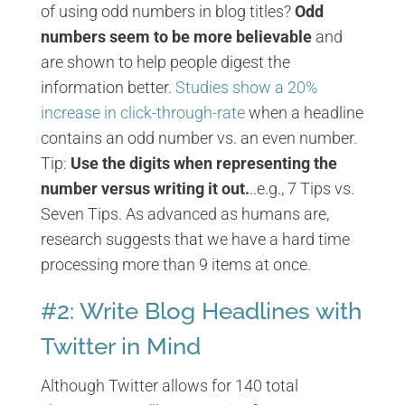
of using odd numbers in blog titles?
Odd
numbers seem to be more believable
and
are shown to help people digest the
information better.
Studies show a 20%
increase in click-through-rate
when a headline
contains an odd number vs. an even number.
Tip:
Use the digits when representing the
number versus writing it out.
..e.g., 7 Tips vs.
Seven Tips. As advanced as humans are,
research suggests that we have a hard time
processing more than 9 items at once.
#2: Write Blog Headlines with
Twitter in Mind
Although Twitter allows for 140 total