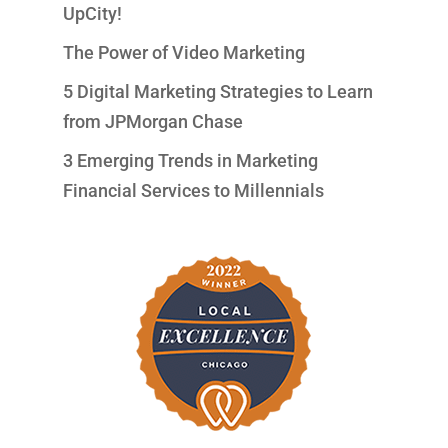
UpCity!
The Power of Video Marketing
5 Digital Marketing Strategies to Learn
from JPMorgan Chase
3 Emerging Trends in Marketing
Financial Services to Millennials