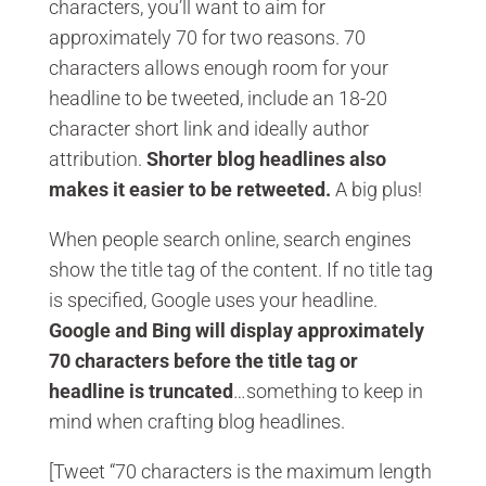
characters, you’ll want to aim for
approximately 70 for two reasons. 70
characters allows enough room for your
headline to be tweeted, include an 18-20
character short link and ideally author
attribution.
Shorter blog headlines also
makes it easier to be retweeted.
A big plus!
When people search online, search engines
show the title tag of the content. If no title tag
is specified, Google uses your headline.
Google and Bing will display approximately
70 characters before the title tag or
headline is truncated
…something to keep in
mind when crafting blog headlines.
[Tweet “70 characters is the maximum length