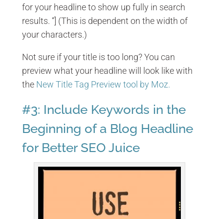
for your headline to show up fully in search
results. “] (This is dependent on the width of
your characters.)
Not sure if your title is too long? You can
preview what your headline will look like with
the
New Title Tag Preview tool by Moz.
#3: Include Keywords in the
Beginning of a Blog Headline
for Better SEO Juice