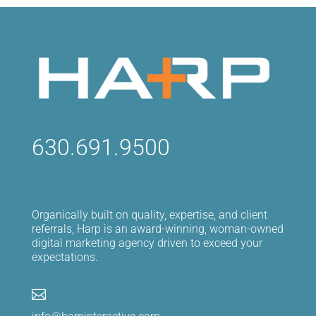
630.691.9500
Organically built on quality, expertise, and client
referrals, Harp is an award-winning, woman-owned
digital marketing agency driven to exceed your
expectations.
