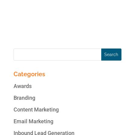
management system) online, and steadily
growing. Today, nearly 30% of all websites
are built using WordPress. Are you updating
your WordPress plugins...
Categories
Awards
Branding
Content Marketing
Email Marketing
Inbound Lead Generation