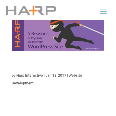
5 Reasons to Regularly Update your
WordPress Site
by
Harp Interactive
|
Jan 18, 2017
|
Website
Development
Update? It’s a mandate! Chances are, your
company’s website is using WordPress. It’s
the most popular CMS (content