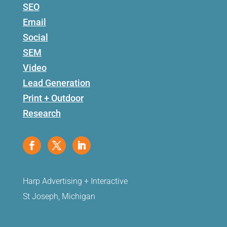
SEO
Email
Social
SEM
Video
Lead Generation
Print + Outdoor
Research
Harp Advertising + Interactive
St Joseph, Michigan