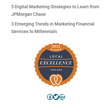
5 Digital Marketing Strategies to Learn from
JPMorgan Chase
3 Emerging Trends in Marketing Financial
Services to Millennials
Facebook
Twitter
LinkedIn