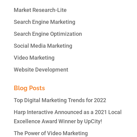
Market Research-Lite
Search Engine Marketing
Search Engine Optimization
Social Media Marketing
Video Marketing
Website Development
Blog Posts
Top Digital Marketing Trends for 2022
Harp Interactive Announced as a 2021 Local
Excellence Award Winner by UpCity!
The Power of Video Marketing