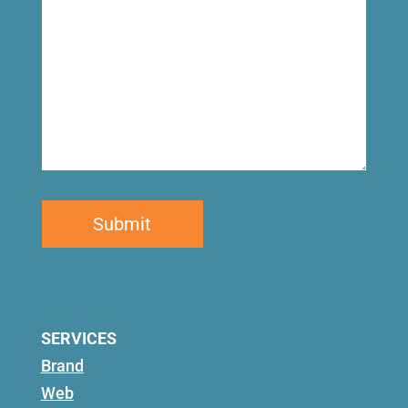
SERVICES
Brand
Web