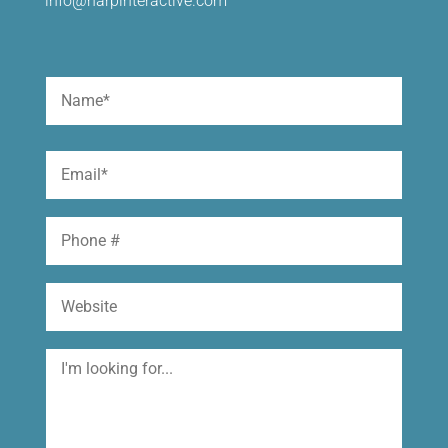
info@harpinteractive.com
Name
(Required)
First
Email
(Required)
Phone
Website
I'm
looking
for