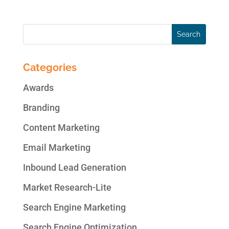
Categories
Awards
Branding
Content Marketing
Email Marketing
Inbound Lead Generation
Market Research-Lite
Search Engine Marketing
Search Engine Optimization