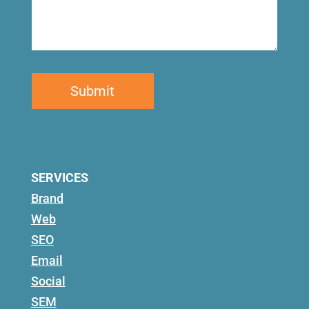
SERVICES
Brand
Web
SEO
Email
Social
SEM