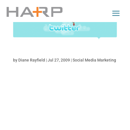
10 Benefits of Twitter for Businesses
by
Diane Rayfield
|
Jul 27, 2009
|
Social Media Marketing
The uses and benefits of Twitter are growing
and expanding everyday. Below I’ve listed
some of the top 10 reasons why all
businesses, no matter how big or small, no
matter what your industry, should be on
Twitter. Search Engine Optimization (SEO)
The real name...