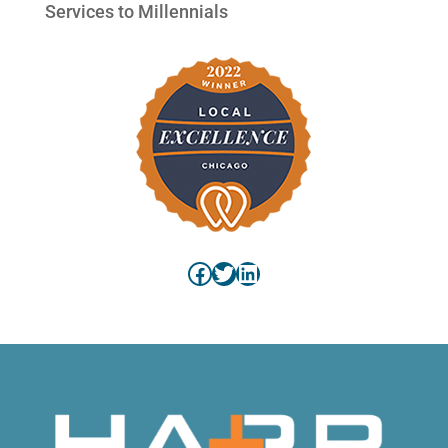
Services to Millennials
Facebook
Twitter
LinkedIn