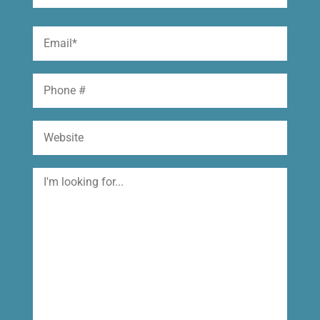
(Required)
First
Email
(Required)
Phone
Website
I'm
looking
for