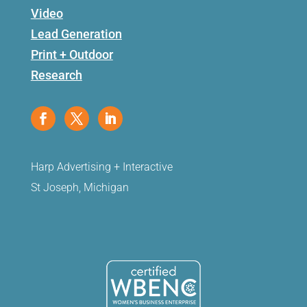
Video
Lead Generation
Print + Outdoor
Research
Harp Advertising + Interactive
St Joseph, Michigan