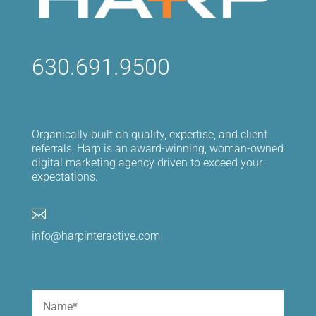
630.691.9500
Organically built on quality, expertise, and client
referrals, Harp is an award-winning, woman-owned
digital marketing agency driven to exceed your
expectations.

info@harpinteractive.com
Name