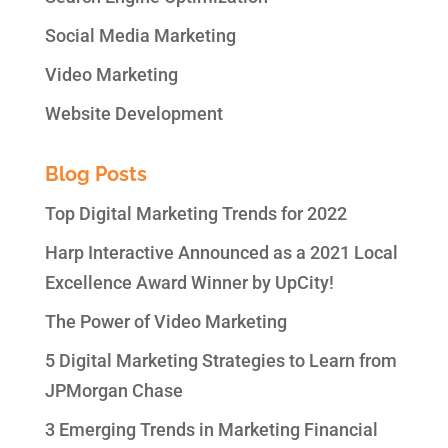
Social Media Marketing
Video Marketing
Website Development
Blog Posts
Top Digital Marketing Trends for 2022
Harp Interactive Announced as a 2021 Local
Excellence Award Winner by UpCity!
The Power of Video Marketing
5 Digital Marketing Strategies to Learn from
JPMorgan Chase
3 Emerging Trends in Marketing Financial