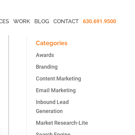
CES
WORK
BLOG
CONTACT
630.691.9500
Categories
Awards
Branding
Content Marketing
Email Marketing
Inbound Lead
Generation
Market Research-Lite
Search Engine