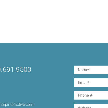
.691.9500
Name
(Required)
First
Email
(Required)
Phone
harpinteractive.com
Website