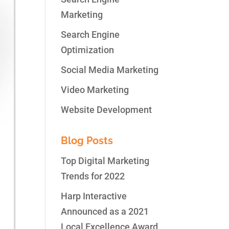
Marketing
Search Engine
Optimization
Social Media Marketing
Video Marketing
Website Development
Blog Posts
Top Digital Marketing
Trends for 2022
Harp Interactive
Announced as a 2021
Local Excellence Award