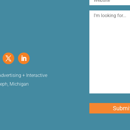
I'm
looking
for
dvertising + Interactive
seph, Michigan