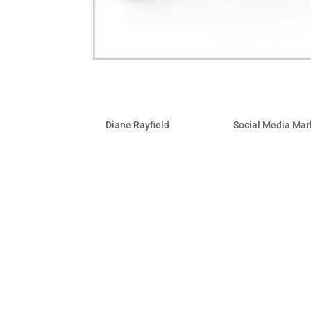
How To Dominate Search 
by
Diane Rayfield
|
Nov 2, 2010
|
Social Media Mar
When BP was confronted with the daunti
spill they didn’t just buy expensive T
marketing-savvy, they put in place an a