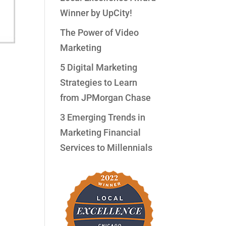
Winner by UpCity!
The Power of Video
Marketing
5 Digital Marketing
Strategies to Learn
from JPMorgan Chase
3 Emerging Trends in
ith
Marketing Financial
Services to Millennials