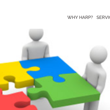
WHY HARP?
SERVI