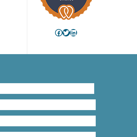
Facebook
Twitter
LinkedIn