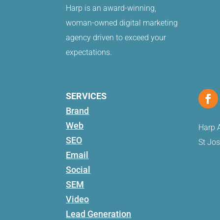
Harp is an award-winning,
woman-owned digital marketing
agency driven to exceed your
expectations.
SERVICES
Brand
Web
Harp A
SEO
St Jo
Email
Social
SEM
Video
Lead Generation