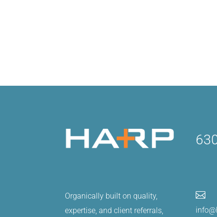
630

Organically built on quality,
info@
expertise, and client referrals,