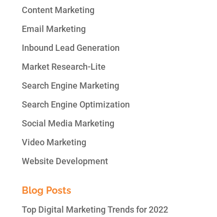
Content Marketing
Email Marketing
Inbound Lead Generation
Market Research-Lite
Search Engine Marketing
Search Engine Optimization
Social Media Marketing
Video Marketing
Website Development
Blog Posts
Top Digital Marketing Trends for 2022