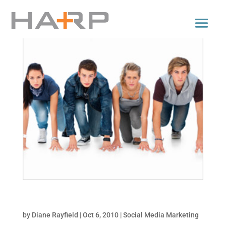
Top 5 Facebook Promotion Types
by
Diane Rayfield
|
Oct 6, 2010
|
Social Media Marketing