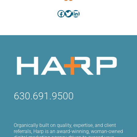
Facebook
Twitter
LinkedIn
630.691.9500
Organically built on quality, expertise, and client
referrals, Harp is an award-winning, woman-owned