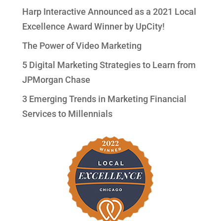
Harp Interactive Announced as a 2021 Local
Excellence Award Winner by UpCity!
The Power of Video Marketing
5 Digital Marketing Strategies to Learn from
JPMorgan Chase
3 Emerging Trends in Marketing Financial
Services to Millennials