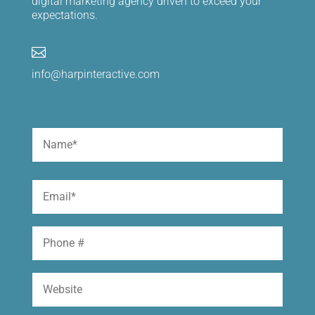
digital marketing agency driven to exceed your
expectations.

info@harpinteractive.com
Name
(Required)
First
Email
(Required)
Phone
Website