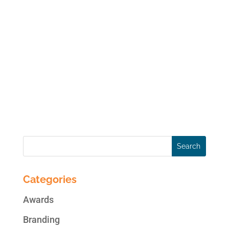
If you have a Facebook Page for your
business, you should strongly consider
running a social, interactive promotion on
your Page. According to Jupiter Research:
80% of all internet users have entered at
least one sweepstakes or contest within the
past year, and 50%...
Categories
Awards
Branding