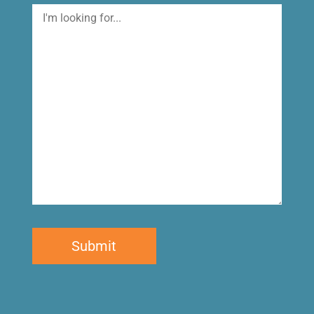
I'm
looking
for