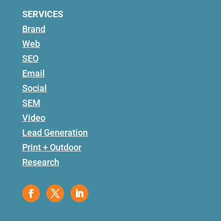
SERVICES
Brand
Web
SEO
Email
Social
SEM
Video
Lead Generation
Print + Outdoor
Research