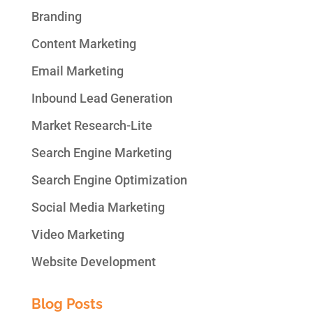
Branding
Content Marketing
Email Marketing
Inbound Lead Generation
Market Research-Lite
Search Engine Marketing
Search Engine Optimization
Social Media Marketing
Video Marketing
Website Development
Blog Posts