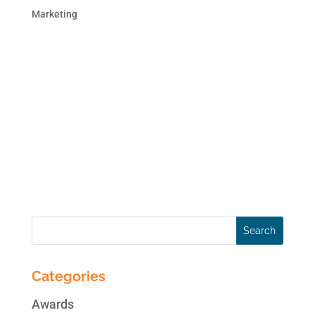
Marketing
A recent study by HubSpot concludes that
the cost per lead for inbound marketing is
dramatically lower than the cost of lead
acquisition through outbound channels!
That’s great news for businesses suffering
due to the economic downturn. What’s more,
the effectiveness...
Categories
Awards