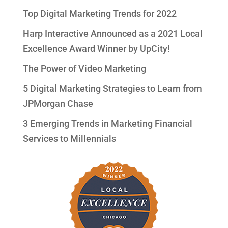
Top Digital Marketing Trends for 2022
Harp Interactive Announced as a 2021 Local
Excellence Award Winner by UpCity!
The Power of Video Marketing
5 Digital Marketing Strategies to Learn from
JPMorgan Chase
3 Emerging Trends in Marketing Financial
Services to Millennials