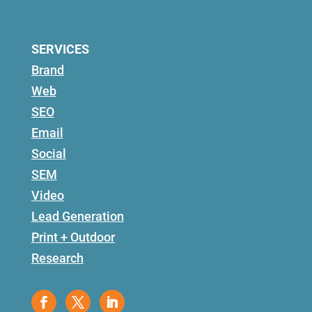
SERVICES
Brand
Web
SEO
Email
Social
SEM
Video
Lead Generation
Print + Outdoor
Research