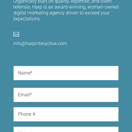
Organically built on quality, expertise, and client
referrals, Harp is an award-winning, woman-owned
digital marketing agency driven to exceed your
expectations.

info@harpinteractive.com
Name
(Required)
First
Email
(Required)
Phone
Website