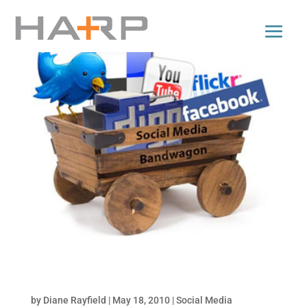
5 Reasons Why Inbound Marketing Delivers
Results at Lower Cost!
by
Diane Rayfield
|
May 18, 2010
|
Social Media