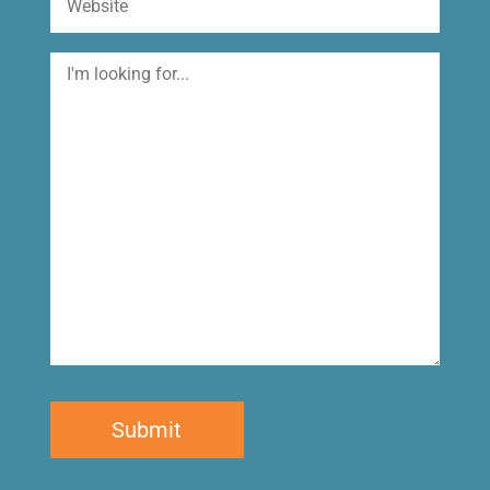
I'm
looking
for