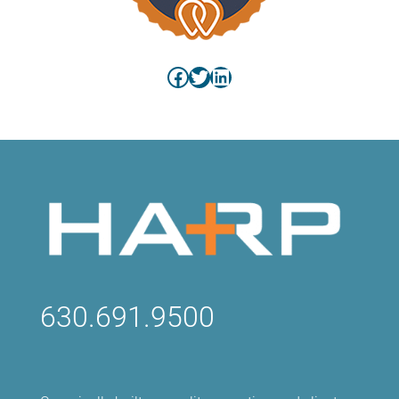
Facebook
Twitter
LinkedIn
630.691.9500