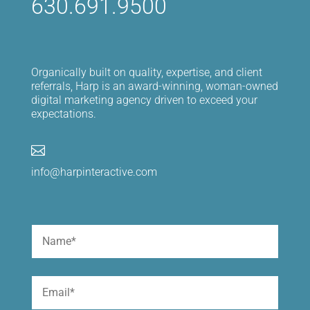
630.691.9500
Organically built on quality, expertise, and client
referrals, Harp is an award-winning, woman-owned
digital marketing agency driven to exceed your
expectations.

info@harpinteractive.com
Name
(Required)
First
Email
(Required)