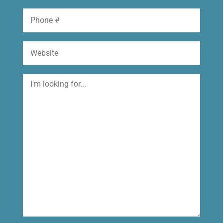
Phone
Website
I'm
looking
for