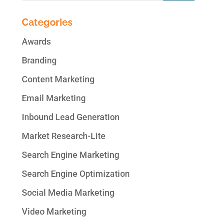
Categories
Awards
Branding
Content Marketing
Email Marketing
Inbound Lead Generation
Market Research-Lite
Search Engine Marketing
Search Engine Optimization
Social Media Marketing
Video Marketing