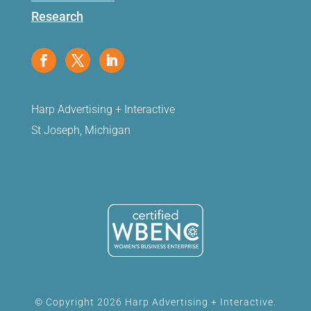
Research
Harp Advertising + Interactive
St Joseph, Michigan
© Copyright 2026 Harp Advertising + Interactive.