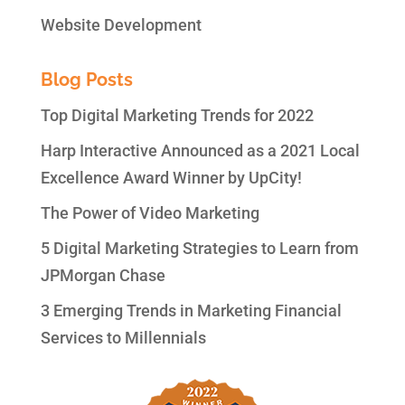
Website Development
Blog Posts
Top Digital Marketing Trends for 2022
Harp Interactive Announced as a 2021 Local
Excellence Award Winner by UpCity!
The Power of Video Marketing
5 Digital Marketing Strategies to Learn from
JPMorgan Chase
3 Emerging Trends in Marketing Financial
Services to Millennials