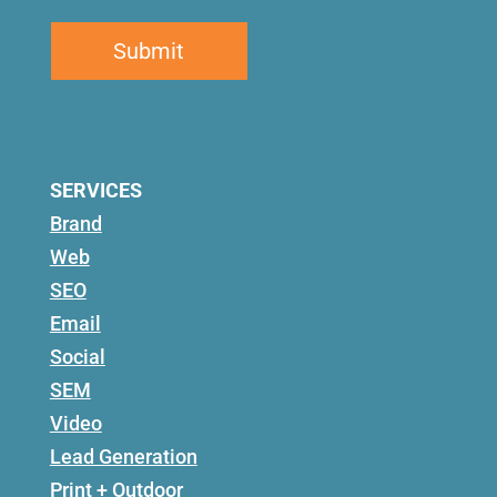
SERVICES
Brand
Web
SEO
Email
Social
SEM
Video
Lead Generation
Print + Outdoor