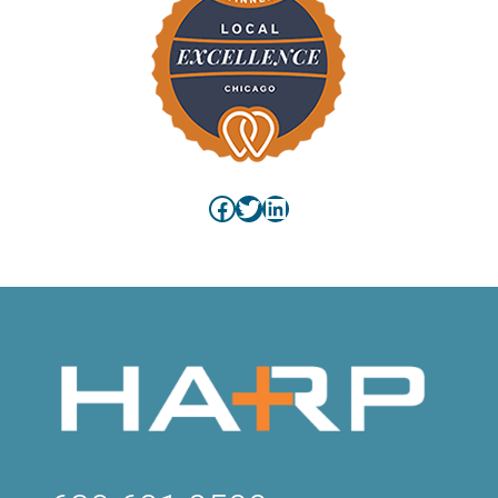
Facebook
Twitter
LinkedIn