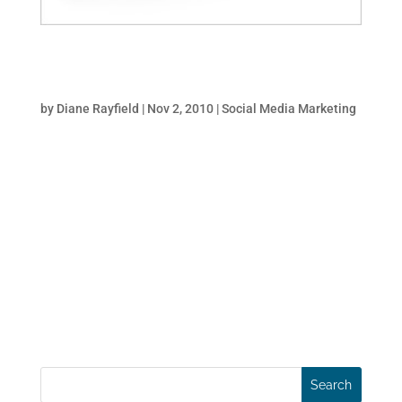
How To Dominate Search With Social Media
And PR
by
Diane Rayfield
|
Nov 2, 2010
|
Social Media Marketing
When BP was confronted with the daunting
challenge of managing the PR crisis after
the oil-spill they didn’t just buy expensive
TV spots and full page newspaper ads. Like
any company with marketing-savvy, they
put in place an aggressive, integrated SEO
and social...