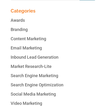
Categories
Awards
Branding
Content Marketing
Email Marketing
Inbound Lead Generation
Market Research-Lite
Search Engine Marketing
Search Engine Optimization
Social Media Marketing
Video Marketing