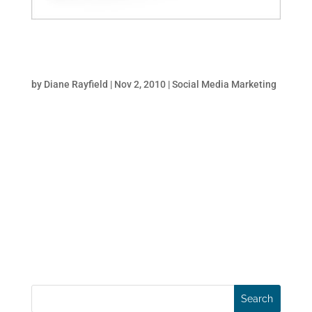
How To Dominate Search With Social Media
And PR
by
Diane Rayfield
|
Nov 2, 2010
|
Social Media Marketing
When BP was confronted with the daunting
challenge of managing the PR crisis after
the oil-spill they didn’t just buy expensive
TV spots and full page newspaper ads. Like
any company with marketing-savvy, they
put in place an aggressive, integrated SEO
and social...