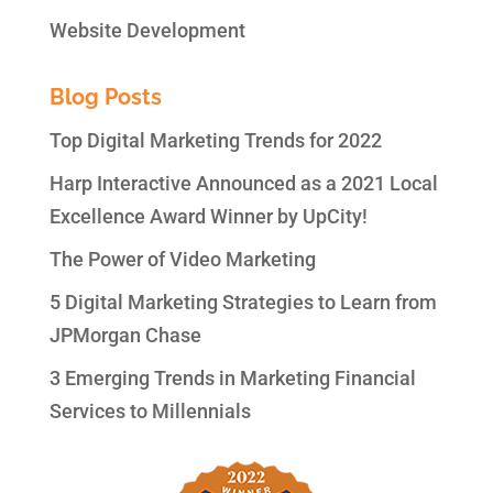
Website Development
Blog Posts
Top Digital Marketing Trends for 2022
Harp Interactive Announced as a 2021 Local
Excellence Award Winner by UpCity!
The Power of Video Marketing
5 Digital Marketing Strategies to Learn from
JPMorgan Chase
3 Emerging Trends in Marketing Financial
Services to Millennials