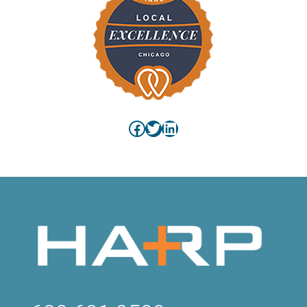
Facebook
Twitter
LinkedIn