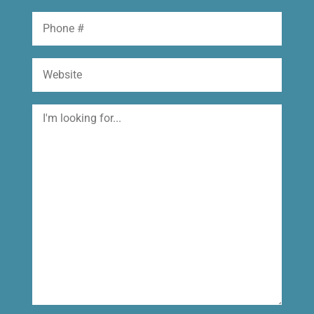
Phone
Website
I'm
looking
for