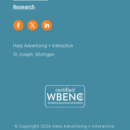
Research
Harp Advertising + Interactive
St Joseph, Michigan
© Copyright 2026 Harp Advertising + Interactive.