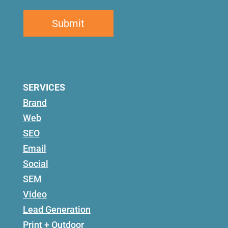
SERVICES
Brand
Web
SEO
Email
Social
SEM
Video
Lead Generation
Print + Outdoor