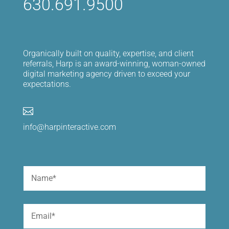
630.691.9500
Organically built on quality, expertise, and client
referrals, Harp is an award-winning, woman-owned
digital marketing agency driven to exceed your
expectations.

info@harpinteractive.com
Name
(Required)
First
Email
(Required)