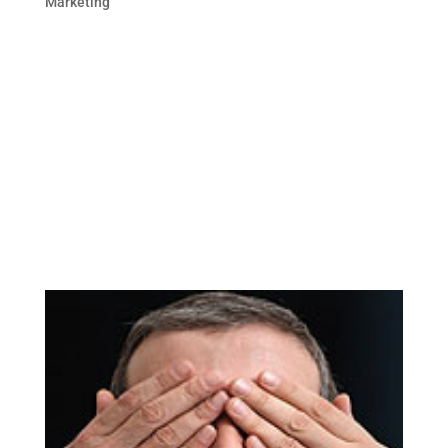
Marketing
This blog post is the second in the 2 part
series on brand monitoring. In case you
missed the first blog post, here is the link:
Monitor Your Brand Online. Online
Reputation Monitoring can be as simple as
creating alerts on Google or as
comprehensive as subscribing...