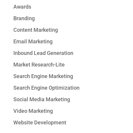
Awards
Branding
Content Marketing
Email Marketing
Inbound Lead Generation
Market Research-Lite
Search Engine Marketing
Search Engine Optimization
Social Media Marketing
Video Marketing
Website Development