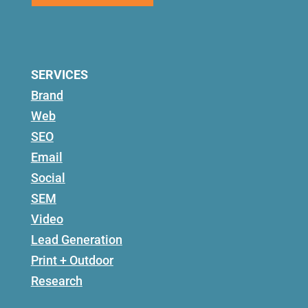
SERVICES
Brand
Web
SEO
Email
Social
SEM
Video
Lead Generation
Print + Outdoor
Research