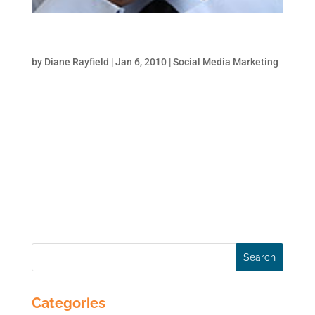
Monitor Your Brand Online-Part 1
by
Diane Rayfield
|
Jan 6, 2010
|
Social Media Marketing
One of the main objectives for all social
media marketing initiatives for a brand is to
“navigate the narrative”. In other words, to
ensure that your competitors or disgruntled
customers don’t steer conversations in a
way that put you on the defensive. In order...
Categories