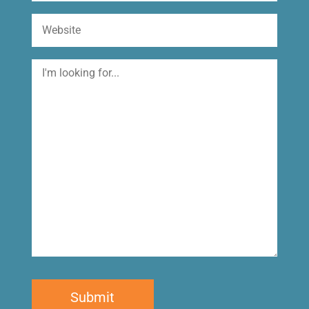
Website
I'm
looking
for