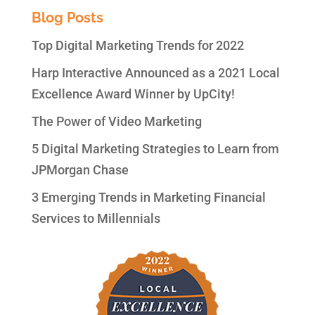
Blog Posts
Top Digital Marketing Trends for 2022
Harp Interactive Announced as a 2021 Local
Excellence Award Winner by UpCity!
The Power of Video Marketing
5 Digital Marketing Strategies to Learn from
JPMorgan Chase
3 Emerging Trends in Marketing Financial
Services to Millennials