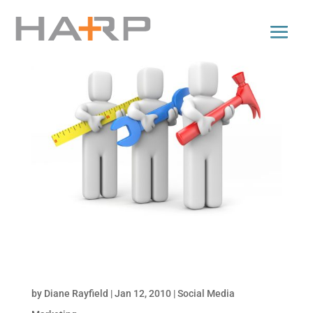
Tools for Monitoring Online Conversations: Part
2 of Monitor Your Brand Online
by
Diane Rayfield
|
Jan 12, 2010
|
Social Media