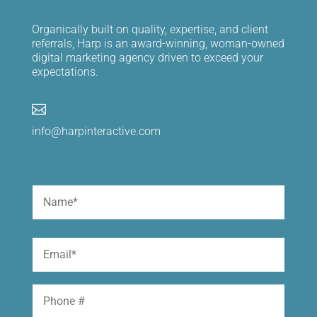
Organically built on quality, expertise, and client
referrals, Harp is an award-winning, woman-owned
digital marketing agency driven to exceed your
expectations.

info@harpinteractive.com
Name
(Required)
First
Email
(Required)
Phone