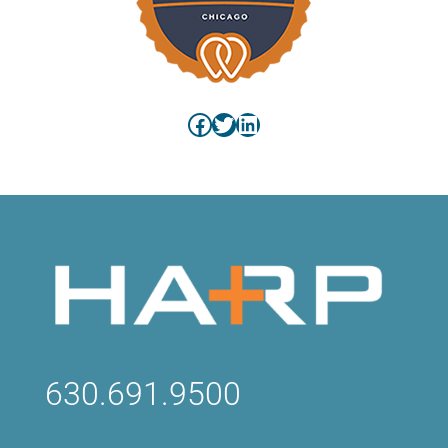
Facebook
Twitter
LinkedIn
630.691.9500