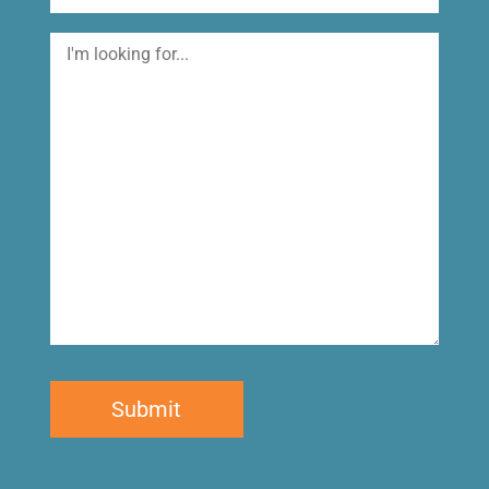
I'm
looking
for