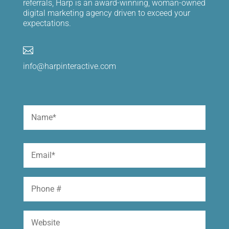
referrals, Harp is an award-winning, woman-owned
digital marketing agency driven to exceed your
expectations.

info@harpinteractive.com
Name
(Required)
First
Email
(Required)
Phone
Website