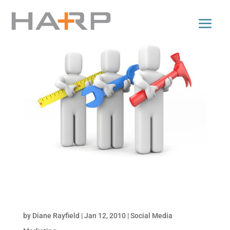
Tools for Monitoring Online Conversations: Part
2 of Monitor Your Brand Online
by
Diane Rayfield
|
Jan 12, 2010
|
Social Media