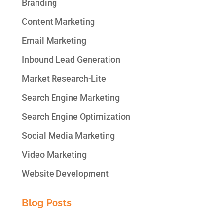
Branding
Content Marketing
Email Marketing
Inbound Lead Generation
Market Research-Lite
Search Engine Marketing
Search Engine Optimization
Social Media Marketing
Video Marketing
Website Development
Blog Posts