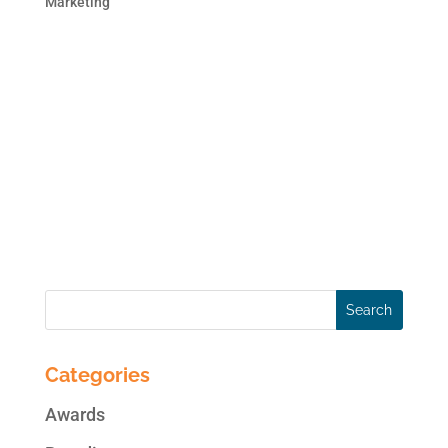
Marketing
This blog post is the second in the 2 part
series on brand monitoring. In case you
missed the first blog post, here is the link:
Monitor Your Brand Online. Online
Reputation Monitoring can be as simple as
creating alerts on Google or as
comprehensive as subscribing...
Categories
Awards