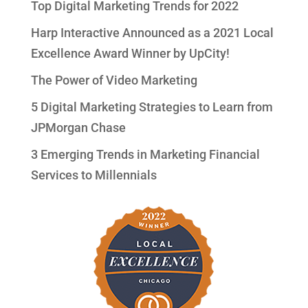
Top Digital Marketing Trends for 2022
Harp Interactive Announced as a 2021 Local
Excellence Award Winner by UpCity!
The Power of Video Marketing
5 Digital Marketing Strategies to Learn from
JPMorgan Chase
3 Emerging Trends in Marketing Financial
Services to Millennials