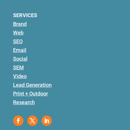
SERVICES
Brand
Web
SEO
Email
Social
SEM
Video
Lead Generation
Print + Outdoor
Research