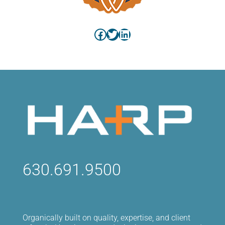
Facebook
Twitter
LinkedIn
630.691.9500
Organically built on quality, expertise, and client