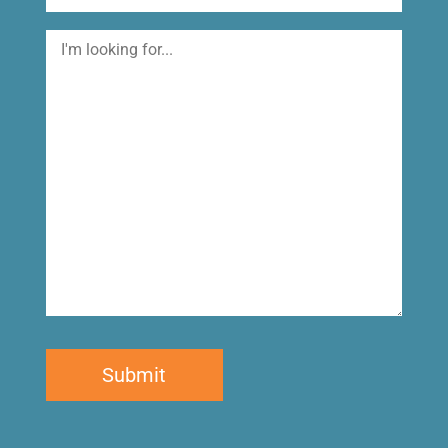
I'm
looking
for