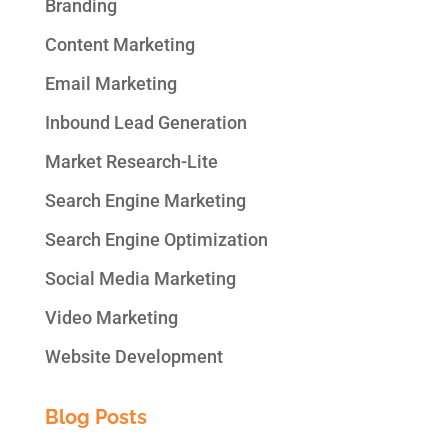
Branding
Content Marketing
Email Marketing
Inbound Lead Generation
Market Research-Lite
Search Engine Marketing
Search Engine Optimization
Social Media Marketing
Video Marketing
Website Development
Blog Posts