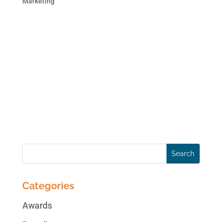
Marketing
This blog post is the second in the 2 part
series on brand monitoring. In case you
missed the first blog post, here is the link:
Monitor Your Brand Online. Online
Reputation Monitoring can be as simple as
creating alerts on Google or as
comprehensive as subscribing...
Categories
Awards