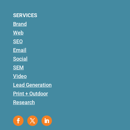
SERVICES
Brand
Web
SEO
Email
Social
SEM
Video
Lead Generation
Print + Outdoor
Research