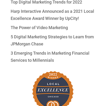
Top Digital Marketing Trends for 2022
Harp Interactive Announced as a 2021 Local
Excellence Award Winner by UpCity!
The Power of Video Marketing
5 Digital Marketing Strategies to Learn from
JPMorgan Chase
3 Emerging Trends in Marketing Financial
Services to Millennials