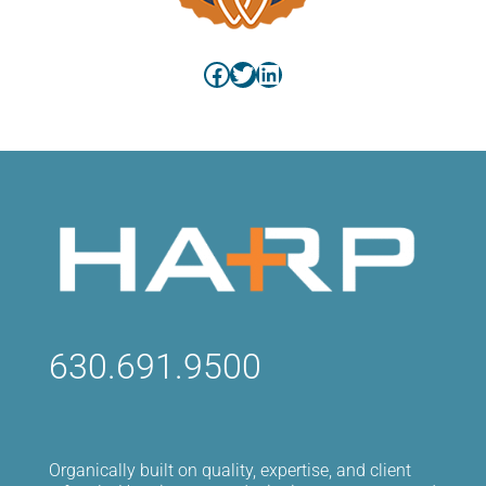
Facebook
Twitter
LinkedIn
630.691.9500
Organically built on quality, expertise, and client