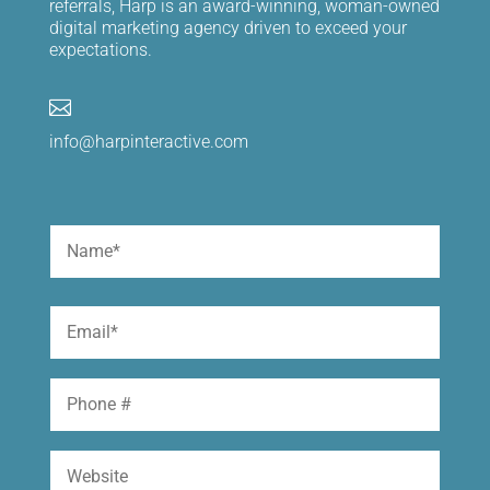
referrals, Harp is an award-winning, woman-owned
digital marketing agency driven to exceed your
expectations.

info@harpinteractive.com
Name
(Required)
First
Email
(Required)
Phone
Website