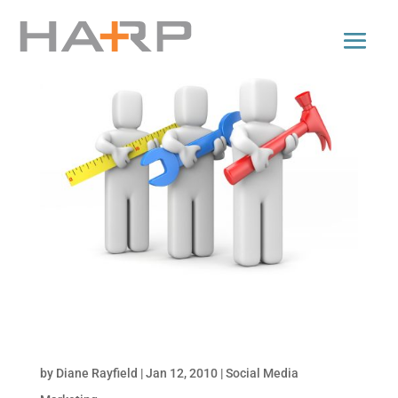
Tools for Monitoring Online Conversations: Part
2 of Monitor Your Brand Online
by
Diane Rayfield
|
Jan 12, 2010
|
Social Media