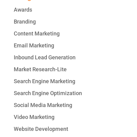
Awards
Branding
Content Marketing
Email Marketing
Inbound Lead Generation
Market Research-Lite
Search Engine Marketing
Search Engine Optimization
Social Media Marketing
Video Marketing
Website Development