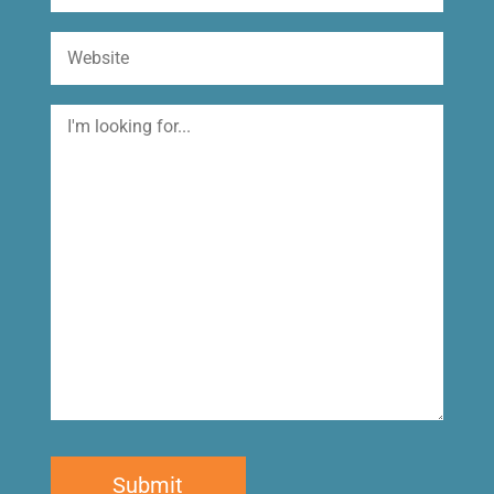
Website
I'm
looking
for