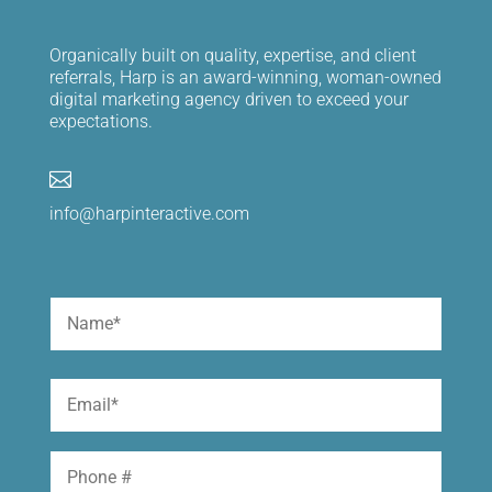
Organically built on quality, expertise, and client
referrals, Harp is an award-winning, woman-owned
digital marketing agency driven to exceed your
expectations.

info@harpinteractive.com
Name
(Required)
First
Email
(Required)
Phone