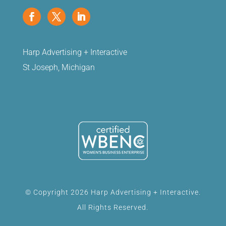
Harp Advertising + Interactive
St Joseph, Michigan
© Copyright 2026 Harp Advertising + Interactive.
All Rights Reserved.