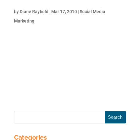
Marketing
by
Diane Rayfield
|
Mar 17, 2010
|
Social Media
Marketing
Your customers are not confined to their
homes or offices. Why should your
marketing be? It’s time to cut the cord and
set your marketing-mix free to keep up with
your active customers. More and more
businesses are realizing the potential of
mobile devices as a...
Categories