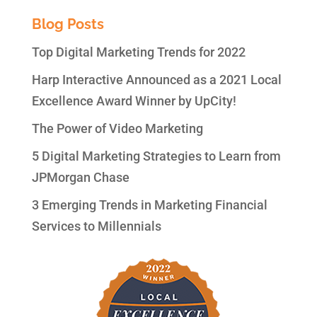
Blog Posts
Top Digital Marketing Trends for 2022
Harp Interactive Announced as a 2021 Local
Excellence Award Winner by UpCity!
The Power of Video Marketing
5 Digital Marketing Strategies to Learn from
JPMorgan Chase
3 Emerging Trends in Marketing Financial
Services to Millennials