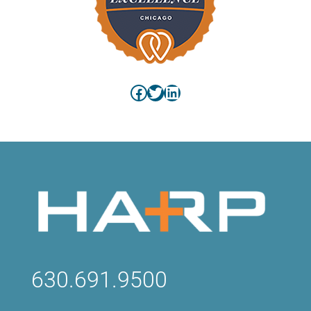
Facebook
Twitter
LinkedIn
630.691.9500