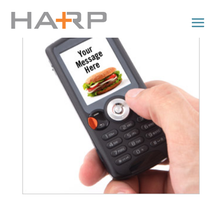
Get Your Business Moving: 9 types of Mobile