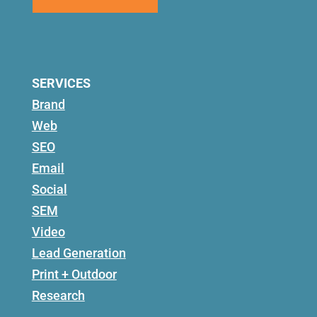
SERVICES
Brand
Web
SEO
Email
Social
SEM
Video
Lead Generation
Print + Outdoor
Research