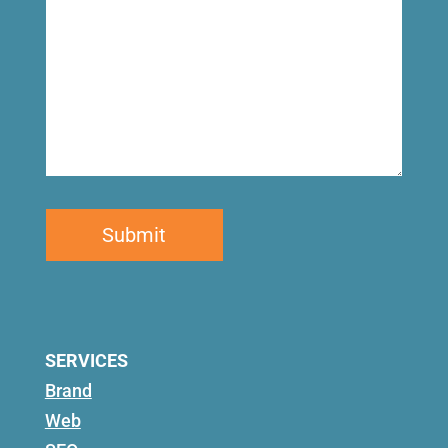
SERVICES
Brand
Web