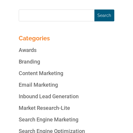
Categories
Awards
Branding
Content Marketing
Email Marketing
Inbound Lead Generation
Market Research-Lite
Search Engine Marketing
Search Engine Optimization