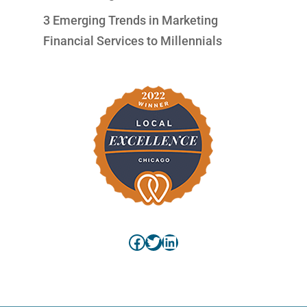
3 Emerging Trends in Marketing
Financial Services to Millennials
Facebook
Twitter
LinkedIn