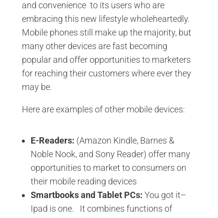
and convenience to its users who are
embracing this new lifestyle wholeheartedly.
Mobile phones still make up the majority, but
many other devices are fast becoming
popular and offer opportunities to marketers
for reaching their customers where ever they
may be.
Here are examples of other mobile devices:
E-Readers:
(Amazon Kindle, Barnes &
Noble Nook, and Sony Reader) offer many
opportunities to market to consumers on
their mobile reading devices
Smartbooks
and Tablet PCs:
You got it–
Ipad is one. It combines functions of