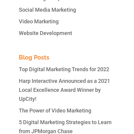
Social Media Marketing
Video Marketing
Website Development
Blog Posts
Top Digital Marketing Trends for 2022
Harp Interactive Announced as a 2021
Local Excellence Award Winner by
UpCity!
The Power of Video Marketing
5 Digital Marketing Strategies to Learn
from JPMorgan Chase