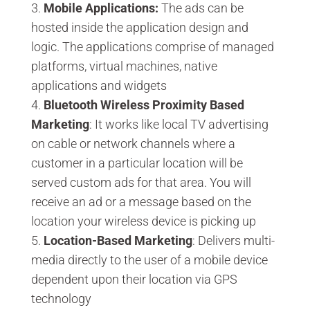
Mobile Applications:
The ads can be
hosted inside the application design and
logic. The applications comprise of managed
platforms, virtual machines, native
applications and widgets
Bluetooth
Wireless Proximity Based
Marketing
: It works like local TV advertising
on cable or network channels where a
customer in a particular location will be
served custom ads for that area. You will
receive an ad or a message based on the
location your wireless device is picking up
Location-Based Marketing
: Delivers multi-
media directly to the user of a mobile device
dependent upon their location via GPS
technology