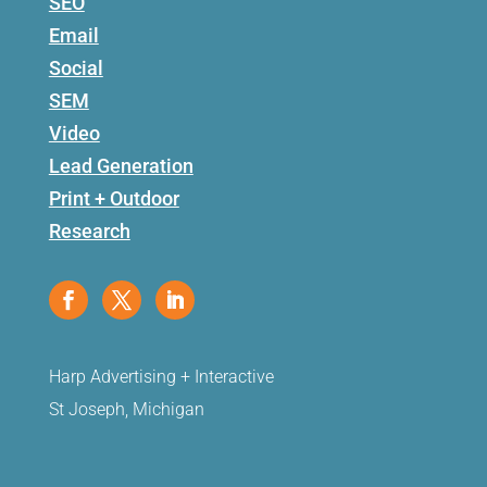
SEO
Email
Social
SEM
Video
Lead Generation
Print + Outdoor
Research
Harp Advertising + Interactive
St Joseph, Michigan