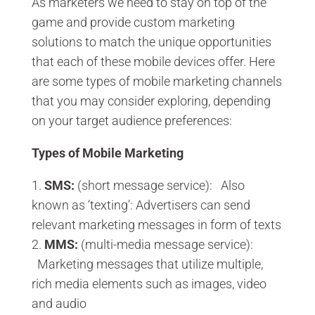
As marketers we need to stay on top of the
game and provide custom marketing
solutions to match the unique opportunities
that each of these mobile devices offer. Here
are some types of mobile marketing channels
that you may consider exploring, depending
on your target audience preferences:
Types of Mobile Marketing
SMS:
(short message service): Also
known as ‘texting’: Advertisers can send
relevant marketing messages in form of texts
MMS:
(multi-media message service):
Marketing messages that utilize multiple,
rich media elements such as images, video
and audio