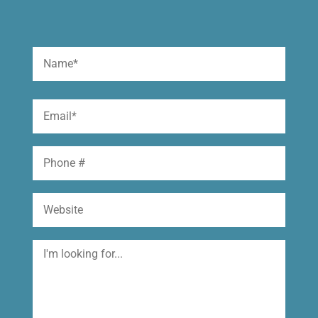
Name
(Required)
First
Email
(Required)
Phone
Website
I'm
looking
for