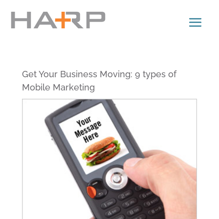
Get Your Business Moving: 9 types of
Mobile Marketing