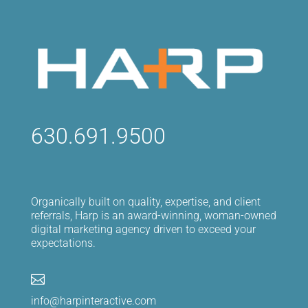
630.691.9500
Organically built on quality, expertise, and client
referrals, Harp is an award-winning, woman-owned
digital marketing agency driven to exceed your
expectations.

info@harpinteractive.com