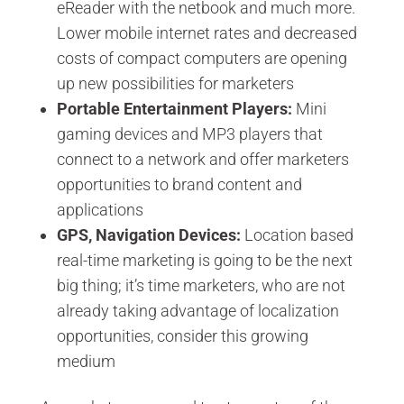
eReader with the netbook and much more.
Lower mobile internet rates and decreased
costs of compact computers are opening
up new possibilities for marketers
Portable Entertainment Players:
Mini
gaming devices and MP3 players that
connect to a network and offer marketers
opportunities to brand content and
applications
GPS, Navigation Devices:
Location based
real-time marketing is going to be the next
big thing; it’s time marketers, who are not
already taking advantage of localization
opportunities, consider this growing
medium