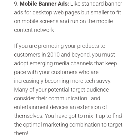
Mobile Banner Ads
:
Like standard banner
ads for desktop web pages but smaller to fit
on mobile screens and run on the mobile
content network
If you are promoting your products to
customers in 2010 and beyond, you must
adopt emerging media channels that keep
pace with your customers who are
increasingly becoming more tech savvy.
Many of your potential target audience
consider their communication and
entertainment devices an extension of
themselves. You have got to mix it up to find
the optimal marketing combination to target
them!