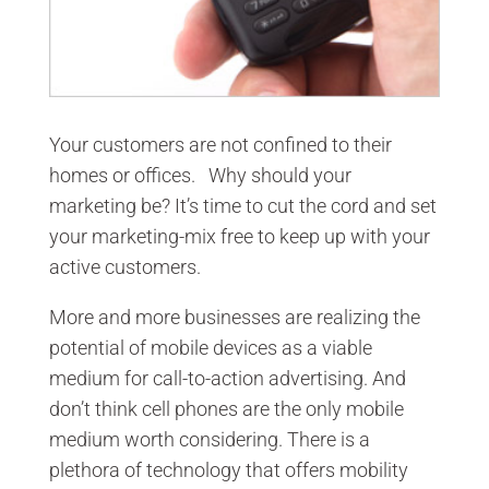
Your customers are not confined to their
homes or offices. Why should your
marketing be? It’s time to cut the cord and set
your marketing-mix free to keep up with your
active customers.
More and more businesses are realizing the
potential of mobile devices as a viable
medium for call-to-action advertising. And
don’t think cell phones are the only mobile
medium worth considering. There is a
plethora of technology that offers mobility