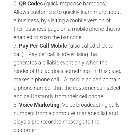
QR Codes
(quick-response barcodes):
Allows customers to quickly learn more about
a business, by visiting a mobile version of
their business page on a mobile phone that is
enabled to scan the bar code
Pay Per Call Mobile
(also called click-to-
call): Pay per call is advertising that
generates a billable event only when the
reader of the ad does something–in this case,
makes a phone call. A mobile ad can contain
a phone number that the customer can select
and call instantly from their cell phone
Voice Marketing:
Voice broadcasting calls
numbers from a computer managed list and
plays a pre-recorded message to the
customer