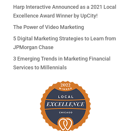
Harp Interactive Announced as a 2021 Local
Excellence Award Winner by UpCity!
The Power of Video Marketing
5 Digital Marketing Strategies to Learn from
JPMorgan Chase
3 Emerging Trends in Marketing Financial
Services to Millennials