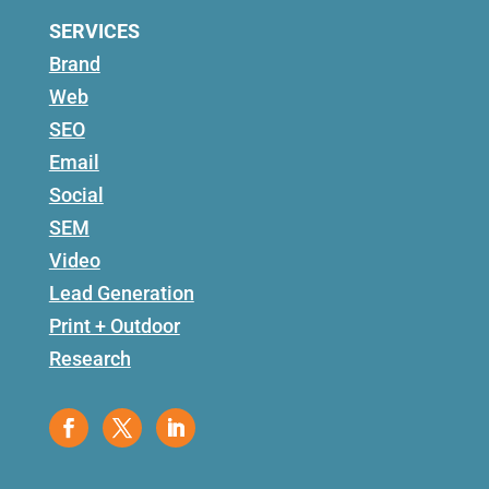
SERVICES
Brand
Web
SEO
Email
Social
SEM
Video
Lead Generation
Print + Outdoor
Research