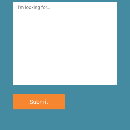
I'm
looking
for