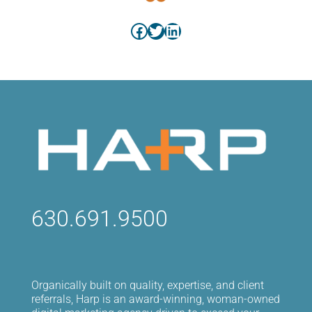
Facebook
Twitter
LinkedIn
630.691.9500
Organically built on quality, expertise, and client
referrals, Harp is an award-winning, woman-owned