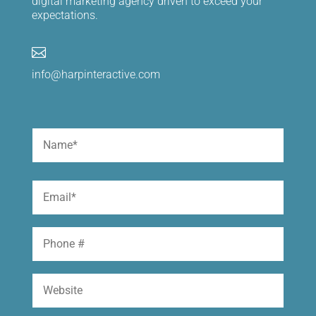
digital marketing agency driven to exceed your
expectations.

info@harpinteractive.com
Name
(Required)
First
Email
(Required)
Phone
Website