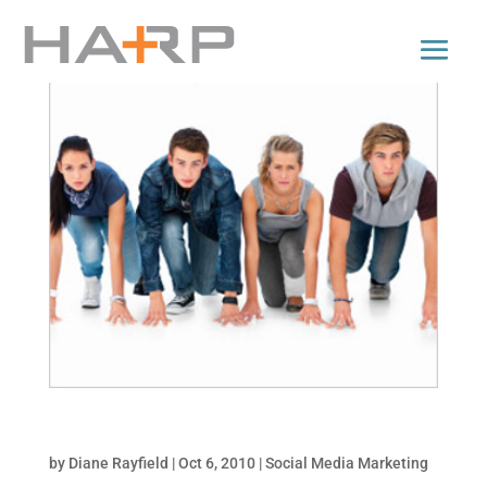
Top 5 Facebook Promotion Types
by
Diane Rayfield
|
Oct 6, 2010
|
Social Media Marketing