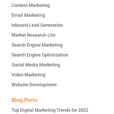
Content Marketing
Email Marketing
Inbound Lead Generation
Market Research-Lite
Search Engine Marketing
Search Engine Optimization
Social Media Marketing
Video Marketing
Website Development
Blog Posts
Top Digital Marketing Trends for 2022