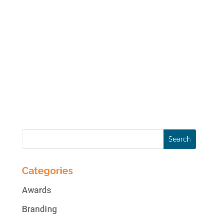
If you have a Facebook Page for your
business, you should strongly consider
running a social, interactive promotion on
your Page. According to Jupiter Research:
80% of all internet users have entered at
least one sweepstakes or contest within the
past year, and 50%...
Categories
Awards
Branding