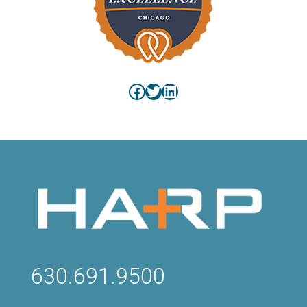
Facebook
Twitter
LinkedIn
630.691.9500