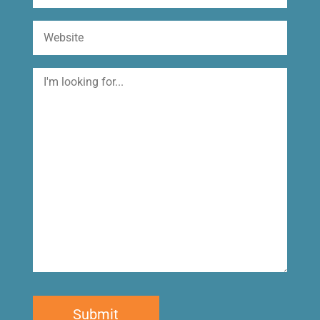
Website
I'm
looking
for