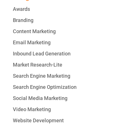
Awards
Branding
Content Marketing
Email Marketing
Inbound Lead Generation
Market Research-Lite
Search Engine Marketing
Search Engine Optimization
Social Media Marketing
Video Marketing
Website Development