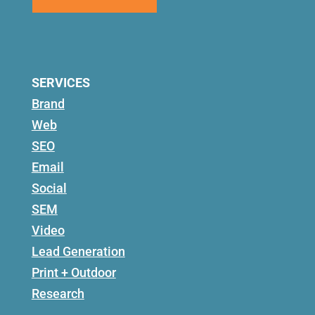
SERVICES
Brand
Web
SEO
Email
Social
SEM
Video
Lead Generation
Print + Outdoor
Research