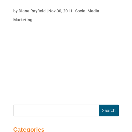
How to Use Twitter Hashtags for Business
by
Diane Rayfield
|
Nov 30, 2011
|
Social Media
Marketing
#hashtag As anyone who uses Twitter
knows, the ‘#’ symbol, called a hashtag, is
used to mark keywords or topics in a
Tweet. Interestingly enough, it was created
organically by Twitter users as a way to
categorize messages. Hashtags are simply
a way to...
Categories