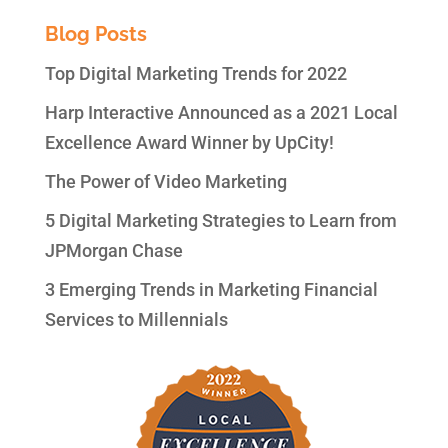
Blog Posts
Top Digital Marketing Trends for 2022
Harp Interactive Announced as a 2021 Local
Excellence Award Winner by UpCity!
The Power of Video Marketing
5 Digital Marketing Strategies to Learn from
JPMorgan Chase
3 Emerging Trends in Marketing Financial
Services to Millennials