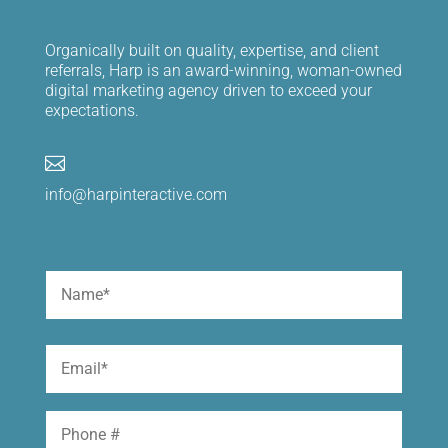
Organically built on quality, expertise, and client
referrals, Harp is an award-winning, woman-owned
digital marketing agency driven to exceed your
expectations.

info@harpinteractive.com
Name
(Required)
First
Email
(Required)
Phone