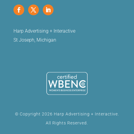
Harp Advertising + Interactive
St Joseph, Michigan
© Copyright 2026 Harp Advertising + Interactive.
All Rights Reserved.