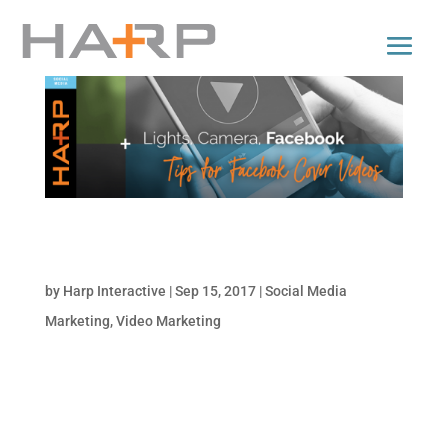
Lights, Camera, Facebook: Tips for Facebook
Cover Videos
by
Harp Interactive
|
Sep 15, 2017
|
Social Media
Marketing
,
Video Marketing
Roll out the red carpet and fire up the
cameras, Facebook has crafted a new
feature with the introduction of cover videos