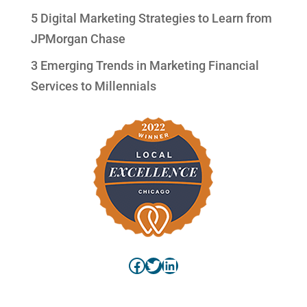
5 Digital Marketing Strategies to Learn from
JPMorgan Chase
3 Emerging Trends in Marketing Financial
Services to Millennials
Facebook
Twitter
LinkedIn