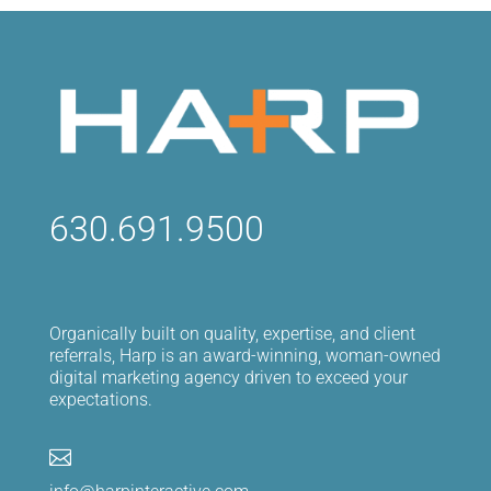
630.691.9500
Organically built on quality, expertise, and client
referrals, Harp is an award-winning, woman-owned
digital marketing agency driven to exceed your
expectations.
