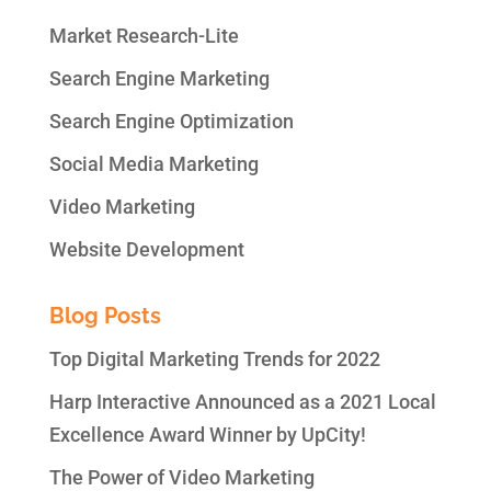
Market Research-Lite
Search Engine Marketing
Search Engine Optimization
Social Media Marketing
Video Marketing
Website Development
Blog Posts
Top Digital Marketing Trends for 2022
Harp Interactive Announced as a 2021 Local
Excellence Award Winner by UpCity!
The Power of Video Marketing