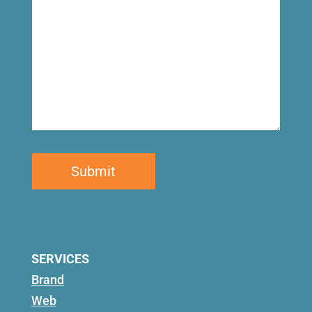
SERVICES
Brand
Web