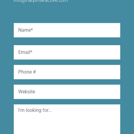
info@harpinteractive.com
Name
(Required)
First
Email
(Required)
Phone
Website
I'm
looking
for