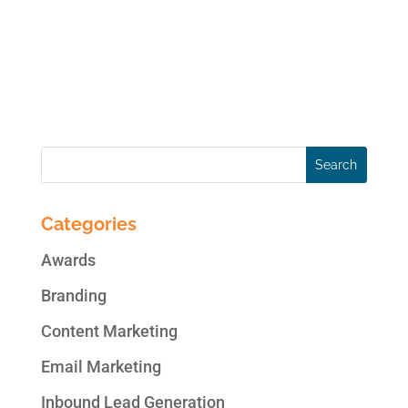
for Facebook Pages. Cover videos are a far
more captivating alternative to static
images and give businesses the opportunity
for more creativity...
Categories
Awards
Branding
Content Marketing
Email Marketing
Inbound Lead Generation