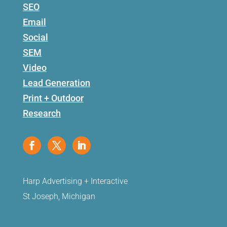
SEO
Email
Social
SEM
Video
Lead Generation
Print + Outdoor
Research
Harp Advertising + Interactive
St Joseph, Michigan