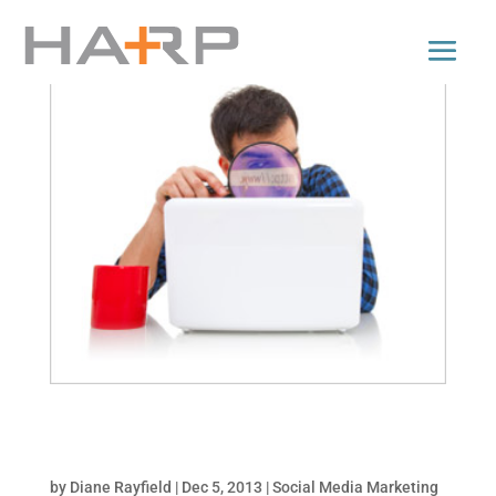
3 Secrets to Optimizing Images for Facebook
Sharing
by
Diane Rayfield
|
Dec 5, 2013
|
Social Media Marketing