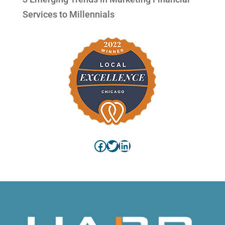
Services to Millennials
Facebook
Twitter
LinkedIn