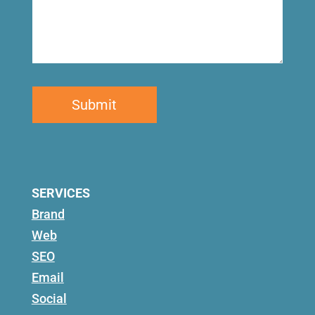
SERVICES
Brand
Web
SEO
Email
Social