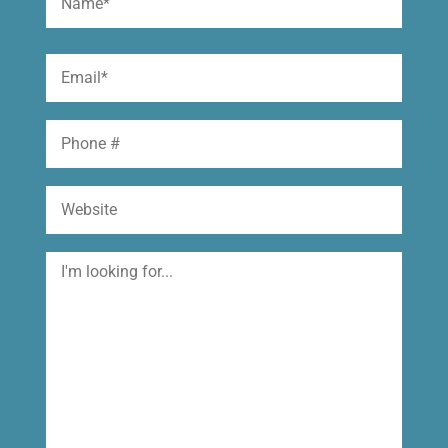
(Required)
First
Email
(Required)
Phone
Website
I'm
looking
for