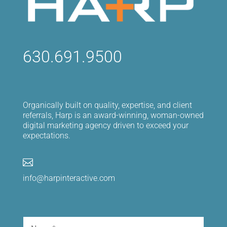
630.691.9500
Organically built on quality, expertise, and client
referrals, Harp is an award-winning, woman-owned
digital marketing agency driven to exceed your
expectations.

info@harpinteractive.com
Name