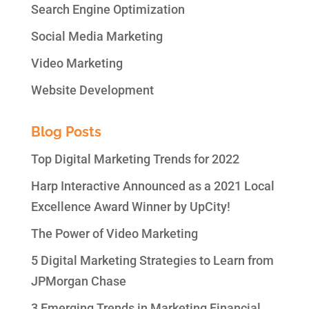
Search Engine Optimization
Social Media Marketing
Video Marketing
Website Development
Blog Posts
Top Digital Marketing Trends for 2022
Harp Interactive Announced as a 2021 Local
Excellence Award Winner by UpCity!
The Power of Video Marketing
5 Digital Marketing Strategies to Learn from
JPMorgan Chase
3 Emerging Trends in Marketing Financial