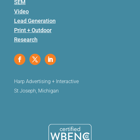
SEM
Video
Lead Generation
Print + Outdoor
Research
Harp Advertising + Interactive
St Joseph, Michigan