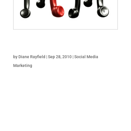
Optimizing Facebook for Business: Tabs, Tags &
Sharing
by
Diane Rayfield
|
Sep 28, 2010
|
Social Media
Marketing
It takes a lot to cut through the clutter and
stand out. When it comes to Facebook, your
brand is competing with rants, life events,
link suggestions, pet photos, Mafia Wars,
Farmville & other businesses vying for
attention! Whether fans visit your Fan Page