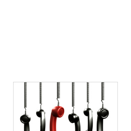
You put a lot of time & energy into building
your website and/or blog; every page has a
specific purpose and every photo was picked
using great care! It goes without saying,
when someone shares your web content, you
want your eye-catching image to go along
with it...