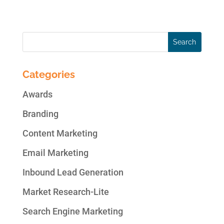
or...
Categories
Awards
Branding
Content Marketing
Email Marketing
Inbound Lead Generation
Market Research-Lite
Search Engine Marketing