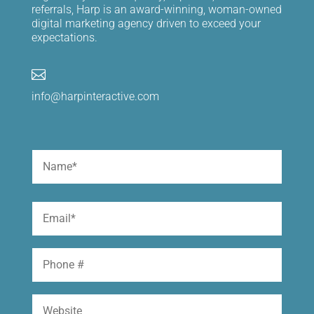
referrals, Harp is an award-winning, woman-owned
digital marketing agency driven to exceed your
expectations.

info@harpinteractive.com
Name
(Required)
First
Email
(Required)
Phone
Website