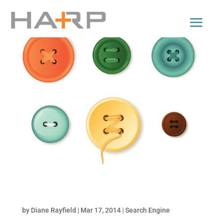
How to Add Call-to-Action Buttons to your
Organic Page Posts
by
Diane Rayfield
|
Mar 17, 2014
|
Search Engine