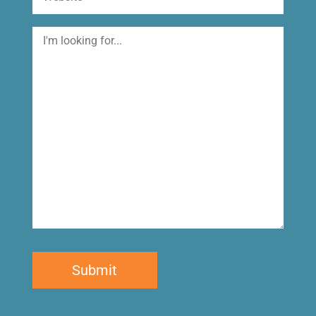
I'm
looking
for