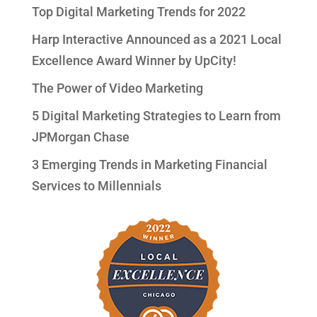
Top Digital Marketing Trends for 2022
Harp Interactive Announced as a 2021 Local
Excellence Award Winner by UpCity!
The Power of Video Marketing
5 Digital Marketing Strategies to Learn from
JPMorgan Chase
3 Emerging Trends in Marketing Financial
Services to Millennials