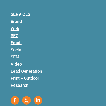
SERVICES
Brand
Web
SEO
Email
Social
SEM
Video
Lead Generation
Print + Outdoor
Research