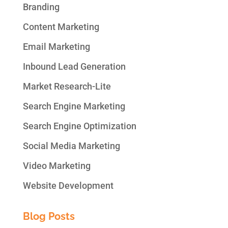
Branding
Content Marketing
Email Marketing
Inbound Lead Generation
Market Research-Lite
Search Engine Marketing
Search Engine Optimization
Social Media Marketing
Video Marketing
Website Development
Blog Posts