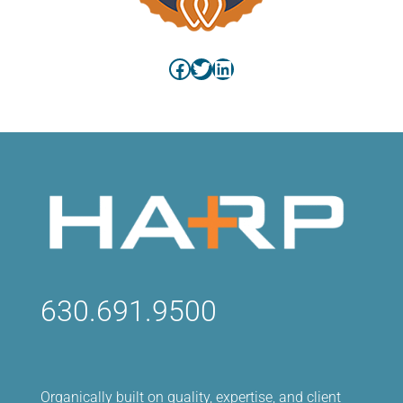
Facebook
Twitter
LinkedIn
630.691.9500
Organically built on quality, expertise, and client