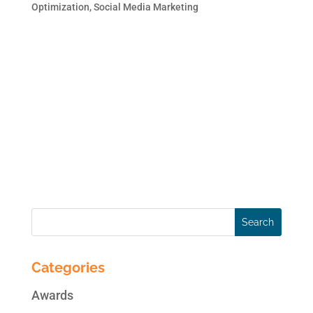
Optimization
,
Social Media Marketing
Page owners want more clicks and
engagement from organic Facebook posts.
Did you know Facebook recently added the
ability for Page owners to add a call-to-
action button to organic Facebook posts?
Below you’ll find easy-to-follow steps that
will show you how to add a...
Categories
Awards