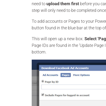
need to
upload them first
before you c
step will only need to be completed once
To add accounts or Pages to your Power
button found in the blue bar at the top of
This will open up a new box.
Select ‘Pag
Page IDs are found in the ‘Update Page In
bottom.