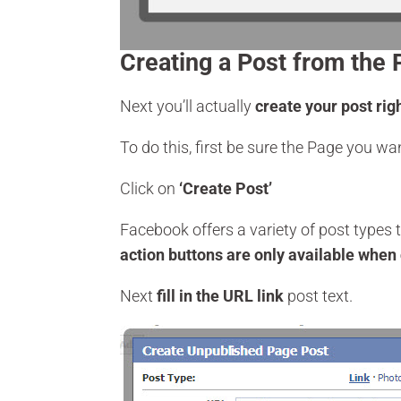
Creating a Post from the 
Next you’ll actually
create your post rig
To do this, first be sure the Page you wan
Click on
‘Create Post’
Facebook offers a variety of post types 
action buttons are only available when 
Next
fill in the URL link
post text.