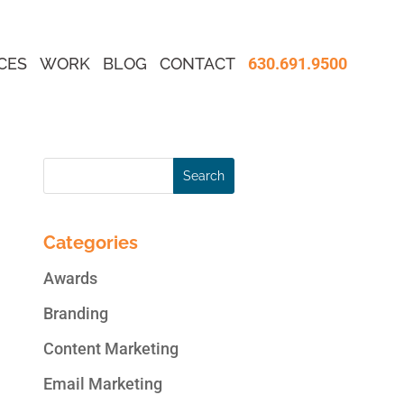
CES
WORK
BLOG
CONTACT
630.691.9500
Categories
Awards
Branding
Content Marketing
Email Marketing