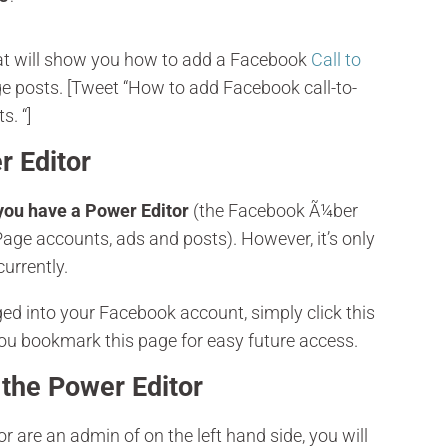
that will show you how to add a Facebook
Call to
e posts. [Tweet “How to add Facebook call-to-
s. “]
r Editor
you have a Power Editor
(the Facebook Ã¼ber
age accounts, ads and posts). However, it’s only
urrently.
d into your Facebook account, simply click this
you bookmark this page for easy future access.
 the Power Editor
r are an admin of on the left hand side, you will