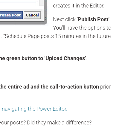
creates it in the Editor.
Next click ‘
Publish Post’
.
You’ll have the options to
et “Schedule Page posts 15 minutes in the future
the green button to ‘Upload Changes’
.
the entire ad and the call-to-action button
prior
n
navigating the Power Editor.
 your posts? Did they make a difference?