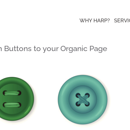
WHY HARP?
SERVI
n Buttons to your Organic Page