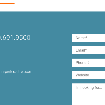
________
.691.9500
Name
(Required)
First
Email
(Required)
Phone
harpinteractive.com
Website
I'm
looking
for