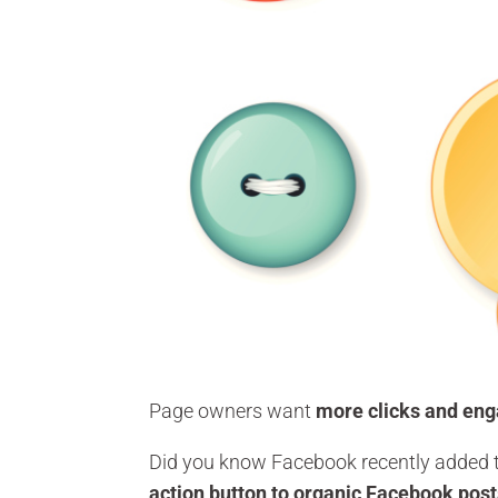
Page owners want
more clicks and en
Did you know Facebook recently added t
action button to organic Facebook pos