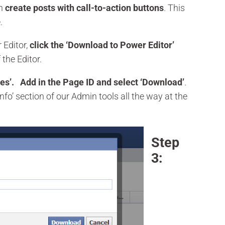
an
create posts with call-to-action buttons
. This
.
 Editor,
click the ‘Download to Power Editor’
 the Editor.
es’. Add in the Page ID and select ‘Download’
.
fo’ section of our Admin tools all the way at the
Step
3: