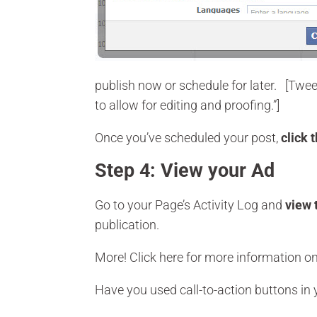
publish now or schedule for later. [Twe
to allow for editing and proofing.”]
Once you’ve scheduled your post,
click 
Step 4: View your Ad
Go to your Page’s Activity Log and
view 
publication.
More! Click here for more information o
Have you used call-to-action buttons in