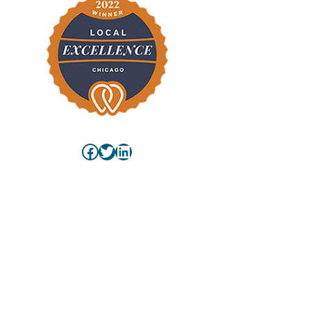
Facebook
Twitter
LinkedIn