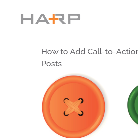
How to Add Call-to-Actio
Posts