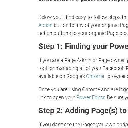
Below you’ll find easy-to-follow steps 
Action
button to any of your organic Pag
action buttons to your organic Page post
Step 1: Finding your Powe
If you are a Page Admin or Page owner,
tool for managing all of your Facebook P
available on Google’s
Chrome
browser c
Once you are using Chrome and are logge
link to open your
Power Editor
. Be sure 
Step 2: Adding Page(s) to
If you don’t see the Pages you own and/o