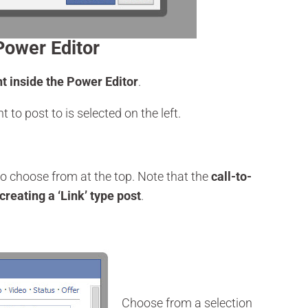
Power Editor
ht inside the Power Editor
.
t to post to is selected on the left.
to choose from at the top. Note that the
call-to-
creating a ‘Link’ type post
.
Choose from a selection