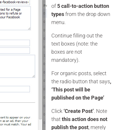
of
5 call-to-action button
types
from the drop down
menu.
Continue filling out the
text boxes (note: the
boxes are not
mandatory).
For organic posts, select
the radio button that says
,
‘This post will be
published on the Page’
Click
‘Create Post’
. Note
that
this action does not
publish the post
, merely