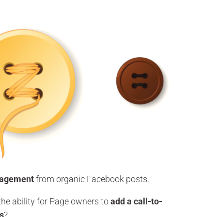
gagement
from organic Facebook posts.
he ability for Page owners to
add a call-to-
ts
?