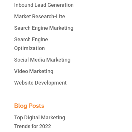
Inbound Lead Generation
Market Research-Lite
Search Engine Marketing
Search Engine
Optimization
Social Media Marketing
Video Marketing
Website Development
Blog Posts
Top Digital Marketing
Trends for 2022