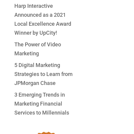
Harp Interactive
Announced as a 2021
Local Excellence Award
Winner by UpCity!
The Power of Video
Marketing
5 Digital Marketing
Strategies to Learn from
JPMorgan Chase
3 Emerging Trends in
Marketing Financial
Services to Millennials