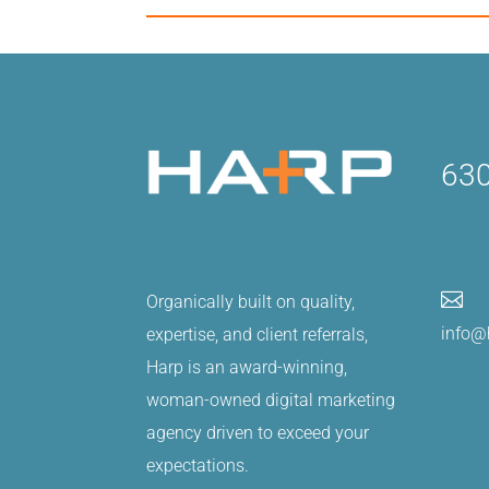
_______________________________________
630

Organically built on quality,
info@
expertise, and client referrals,
Harp is an award-winning,
woman-owned digital marketing
agency driven to exceed your
expectations.