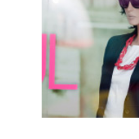
Facebook for Business – 