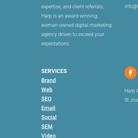
info@
expertise, and client referrals,
Harp is an award-winning,
woman-owned digital marketing
agency driven to exceed your
expectations.
SERVICES
Brand
Web
Harp A
SEO
St Jo
Email
Social
SEM
Video