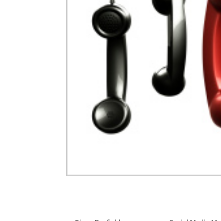
Optimizing Facebook for B