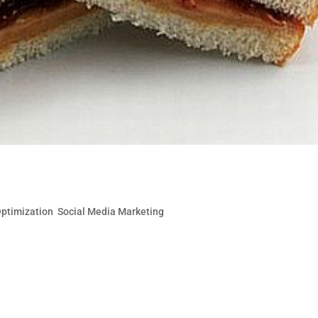
Targeted Traffic with SEO & Social
Optimization
,
Social Media Marketing
are complementary like peanut butter and jelly. At the ver
ortunity for additional inbound links and traffic. Social
ncrease in brand exposure and...