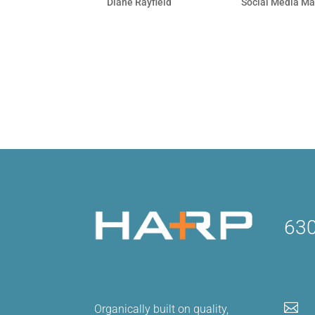
by
Diane Rayfield
|
Sep 28, 2010
|
Social Media Ma
It takes a lot to cut through the clutte
competing with rants, life events, link
businesses vying for attention! Whether 
630

Organically built on quality,