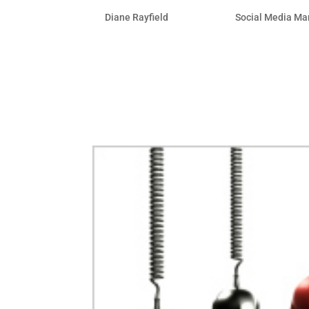
by
Diane Rayfield
|
Apr 28, 2011
|
Social Media Ma
More than ever, Facebook is the place t
their business completely from Facebo
thought leader with a solid Facebook p