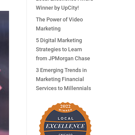
Winner by UpCity!
The Power of Video
Marketing
5 Digital Marketing
Strategies to Learn
from JPMorgan Chase
3 Emerging Trends in
Marketing Financial
Services to Millennials