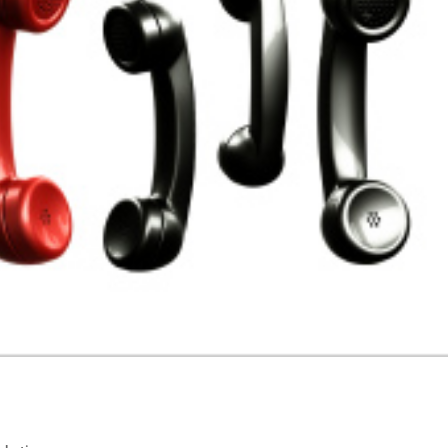
usiness: Tabs, Tags & Sharing