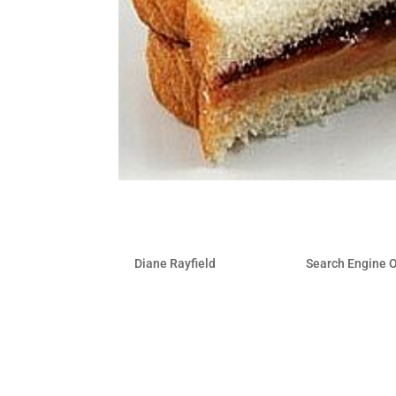
Satisfy your Appetite for 
by
Diane Rayfield
|
May 20, 2011
|
Search Engine 
Social Media is a tactic for SEO. They 
least, social media provides a great opp
media, in all of its forms, creates an i