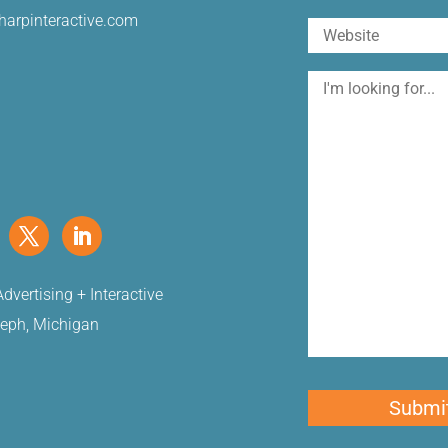
harpinteractive.com
Website
I'm
looking
for
dvertising + Interactive
seph, Michigan