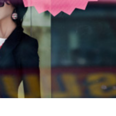
How to Build a Business Page