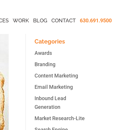
CES
WORK
BLOG
CONTACT
630.691.9500
Categories
Awards
Branding
Content Marketing
Email Marketing
Inbound Lead
Generation
Market Research-Lite
Search Engine