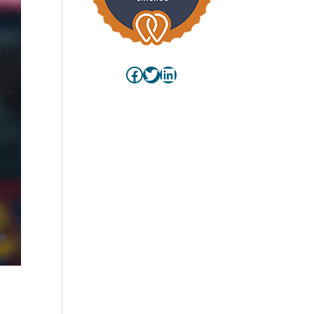
Facebook
Twitter
LinkedIn