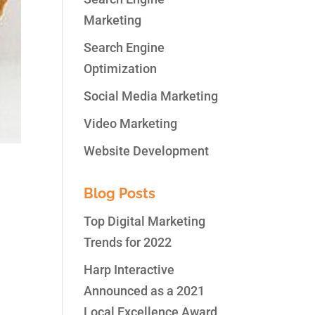
Marketing
Search Engine
Optimization
Social Media Marketing
Video Marketing
Website Development
Blog Posts
Top Digital Marketing
Trends for 2022
y
Harp Interactive
Announced as a 2021
Local Excellence Award