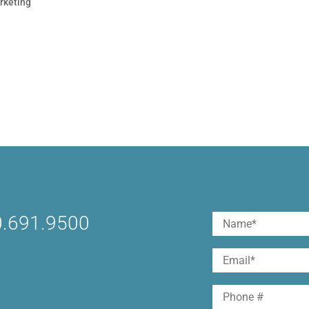
rketing
r and stand out. When it comes to Facebook, your brand is
 suggestions, pet photos, Mafia Wars, Farmville & other
fans visit your Fan Page or...
.691.9500
Name
(Required)
First
Email
(Required)
Phone