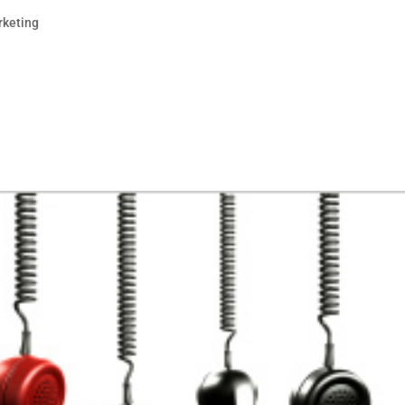
rketing
o be for businesses. Small businesses can practically ru
ok. Service businesses can establish themselves as a
resence. Larger brands use Facebook to...