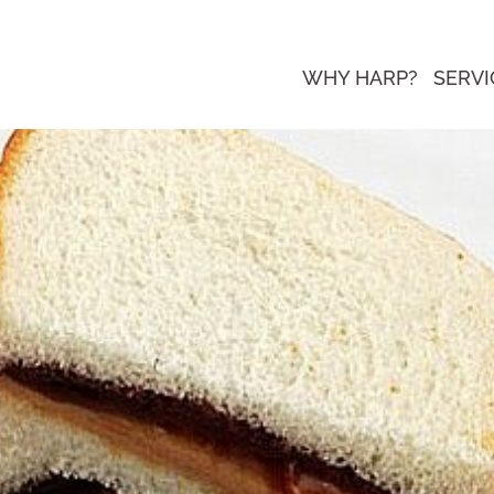
WHY HARP?
SERVI