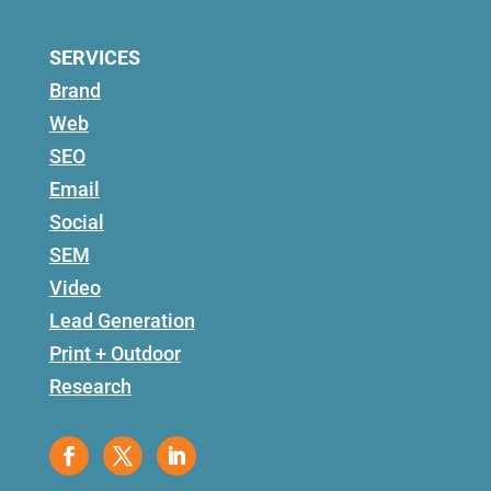
SERVICES
Brand
Web
SEO
Email
Social
SEM
Video
Lead Generation
Print + Outdoor
Research