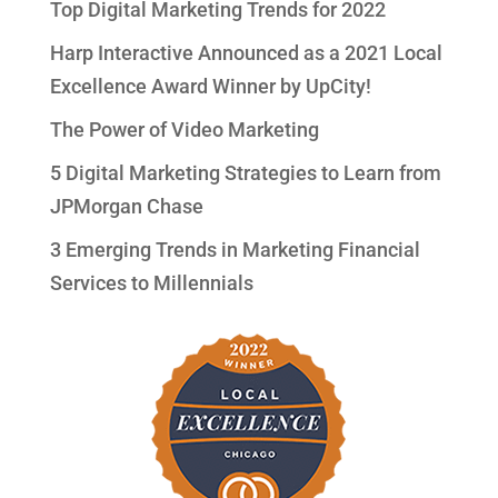
Top Digital Marketing Trends for 2022
Harp Interactive Announced as a 2021 Local
Excellence Award Winner by UpCity!
The Power of Video Marketing
5 Digital Marketing Strategies to Learn from
JPMorgan Chase
3 Emerging Trends in Marketing Financial
Services to Millennials