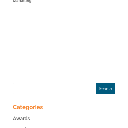
Marketing
This blog post is the second in the 2 part
series on brand monitoring. In case you
missed the first blog post, here is the link:
Monitor Your Brand Online. Online
Reputation Monitoring can be as simple as
creating alerts on Google or as
comprehensive as subscribing...
Categories
Awards