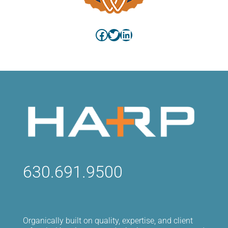
Facebook
Twitter
LinkedIn
630.691.9500
Organically built on quality, expertise, and client