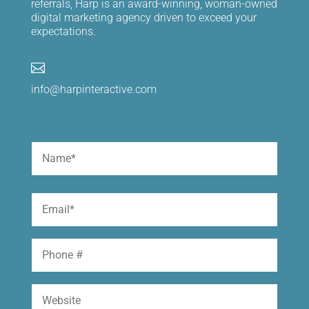
referrals, Harp is an award-winning, woman-owned
digital marketing agency driven to exceed your
expectations.

info@harpinteractive.com
Name
(Required)
First
Email
(Required)
Phone
Website