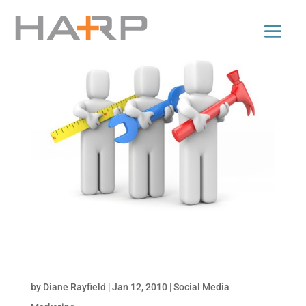
Tools for Monitoring Online Conversations: Part
2 of Monitor Your Brand Online
by
Diane Rayfield
|
Jan 12, 2010
|
Social Media