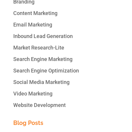
Branding
Content Marketing
Email Marketing
Inbound Lead Generation
Market Research-Lite
Search Engine Marketing
Search Engine Optimization
Social Media Marketing
Video Marketing
Website Development
Blog Posts