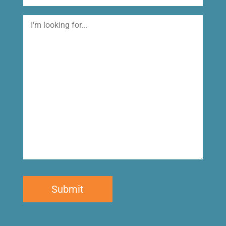
I'm
looking
for