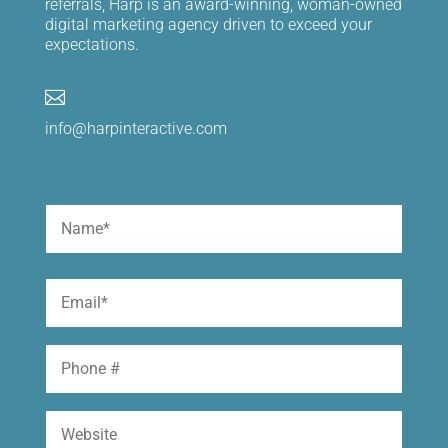
referrals, Harp is an award-winning, woman-owned
digital marketing agency driven to exceed your
expectations.

info@harpinteractive.com
Name
(Required)
First
Email
(Required)
Phone
Website