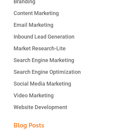
Branding
Content Marketing
Email Marketing
Inbound Lead Generation
Market Research-Lite
Search Engine Marketing
Search Engine Optimization
Social Media Marketing
Video Marketing
Website Development
Blog Posts