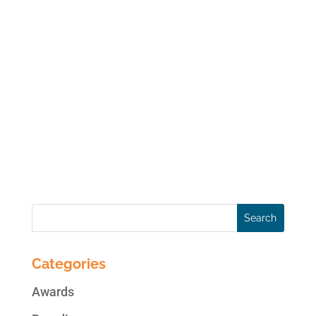
Happy Days! A breakthrough example of the
merging of personal tech and precision
medicine, Life x Mind is an app providing
mental health management for happier,
healthier living. Harp’s challenge was to
create an intro video with the dual purpose
of...
« Older Entries
Categories
Awards