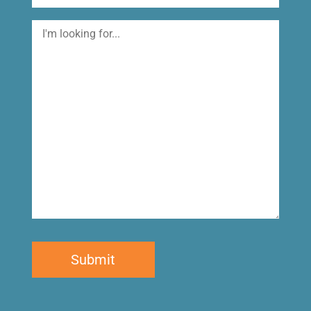
I'm
looking
for