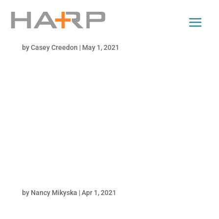
andigo
by
Casey Creedon
|
May 1, 2021
Harp's work won our client the National
Rebrand Diamond Award in the Credit Union
industry. Harp's work won our client the
National Rebrand Diamond Award in the
Credit Union industry. It’s ok if you don’t have
your life together. You’ve got Andigo....
illy
by
Nancy Mikyska
|
Apr 1, 2021
Great coffee. Great client. We love waking