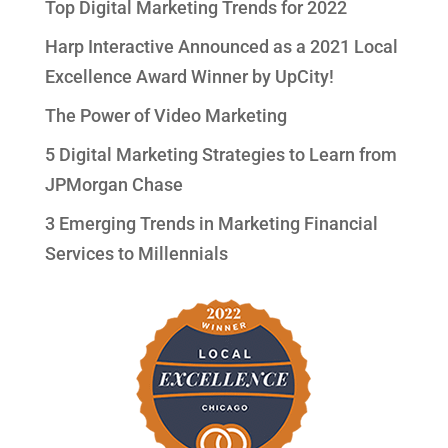
Top Digital Marketing Trends for 2022
Harp Interactive Announced as a 2021 Local
Excellence Award Winner by UpCity!
The Power of Video Marketing
5 Digital Marketing Strategies to Learn from
JPMorgan Chase
3 Emerging Trends in Marketing Financial
Services to Millennials