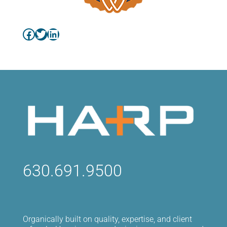
Facebook
Twitter
LinkedIn
630.691.9500
Organically built on quality, expertise, and client