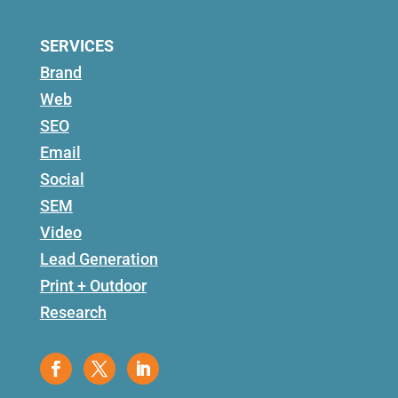
SERVICES
Brand
Web
SEO
Email
Social
SEM
Video
Lead Generation
Print + Outdoor
Research