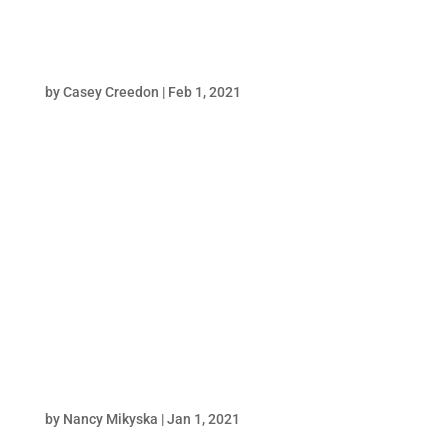
Butterball
by
Casey Creedon
|
Feb 1, 2021
poster="https://harpinteractive.com/wp-
content/uploads/2021/05/Array_Butterbal_P
roject_Page_Comp_Still.jpg" width="1200"
height="710" Meaty marketing and brand
strategy. When Array Enterprises outsourced
it’s Butterball Gift Check Rewards email
marketing program...
MindX Sciences
by
Nancy Mikyska
|
Jan 1, 2021