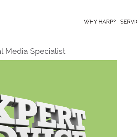
WHY HARP?
SERVI
l Media Specialist