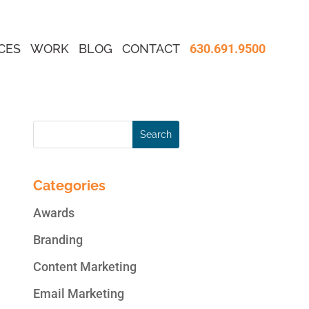
CES
WORK
BLOG
CONTACT
630.691.9500
Categories
Awards
Branding
Content Marketing
Email Marketing