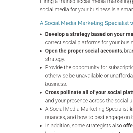
Hiring a trained social media marketing 
social media for your business is a smar
A Social Media Marketing Specialist wi
Develop a strategy based on your ma
correct social platforms for your busi
Open the proper social accounts
, br
strategy.
Provide the opportunity for subscript
otherwise be unavailable or unafforda
business.
Cross pollinate all of your social pla
and your presence across the social u
A Social Media Marketing Specialist
k
nuances, and how to best engage on beh
In addition, some strategists also
off