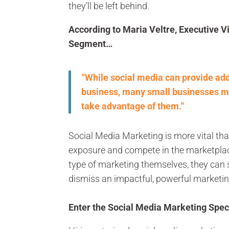
they’ll be left behind.
According to Maria Veltre, Executive Vi
Segment…
“While social media can provide add
business, many small businesses m
take advantage of them.”
Social Media Marketing is more vital tha
exposure and compete in the marketplac
type of marketing themselves, they can 
dismiss an impactful, powerful marketin
Enter the Social Media Marketing Speci