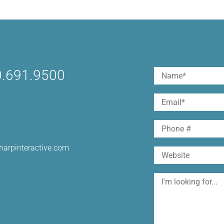
.691.9500
Name
(Required)
First
Email
(Required)
Phone
harpinteractive.com
Website
I'm
looking
for