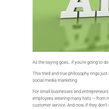
As the saying goes…if you’re going to do 
This tried and true philosophy rings just
social media marketing.
For small businesses and entrepreneurs,
employees wearing many hats — from n
customer service. And now, if they don’