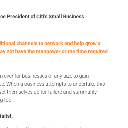
ce President of Citi’s Small Business
itional channels to network and help grow a
ay not have the manpower or the time required
n ever for businesses of any size to gain
e. When a business attempts to undertake this
set themselves up for failure and summarily
g tool.
alist.