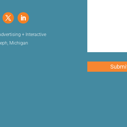
dvertising + Interactive
seph, Michigan