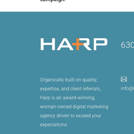
630

Organically built on quality,
info@
expertise, and client referrals,
Harp is an award-winning,
woman-owned digital marketing
agency driven to exceed your
expectations.