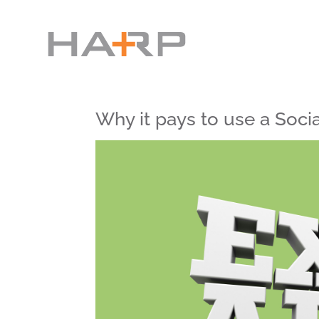
Why it pays to use a Socia