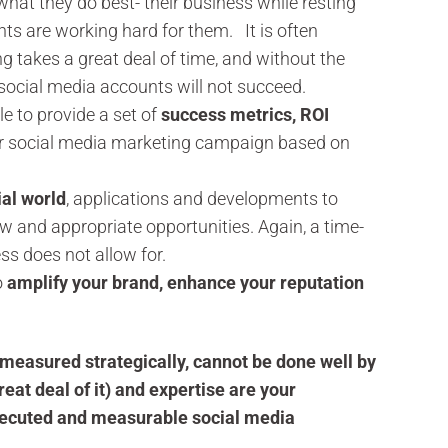
at they do best- their business while resting
ts are working hard for them. It is often
g takes a great deal of time, and without the
 social media accounts will not succeed.
e to provide a set of
success metrics, ROI
ur social media marketing campaign based on
ial world
, applications and developments to
new and appropriate opportunities. Again, a time-
ss does not allow for.
o
amplify your brand, enhance your reputation
measured strategically, cannot be done well by
reat deal of it) and expertise are your
executed and measurable social media