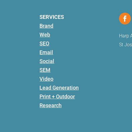
SERVICES
Brand
Web
Harp A
SEO
St Jo
Email
Social
SEM
Video
Lead Generation
Print + Outdoor
Research