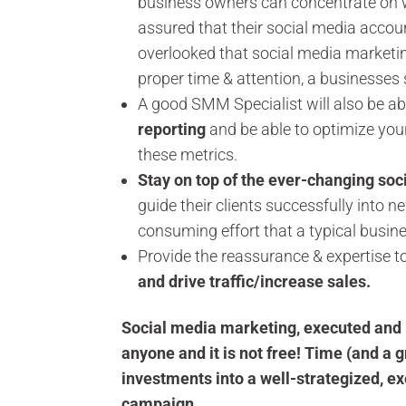
business owners can concentrate on wh
assured that their social media accoun
overlooked that social media marketin
proper time & attention, a businesses
A good SMM Specialist will also be abl
reporting
and be able to optimize yo
these metrics.
Stay on top of the ever-changing soc
guide their clients successfully into 
consuming effort that a typical busine
Provide the reassurance & expertise t
and drive traffic/increase sales.
Social media marketing, executed and 
anyone and it is not free! Time (and a g
investments into a well-strategized, 
campaign.