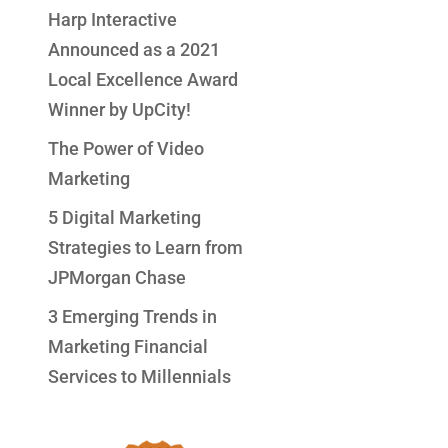
Harp Interactive
Announced as a 2021
Local Excellence Award
Winner by UpCity!
The Power of Video
Marketing
5 Digital Marketing
Strategies to Learn from
JPMorgan Chase
3 Emerging Trends in
Marketing Financial
Services to Millennials