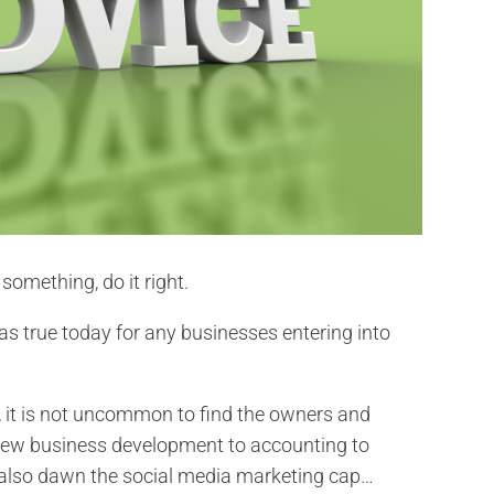
something, do it right.
 as true today for any businesses entering into
 it is not uncommon to find the owners and
ew business development to accounting to
t also dawn the social media marketing cap…