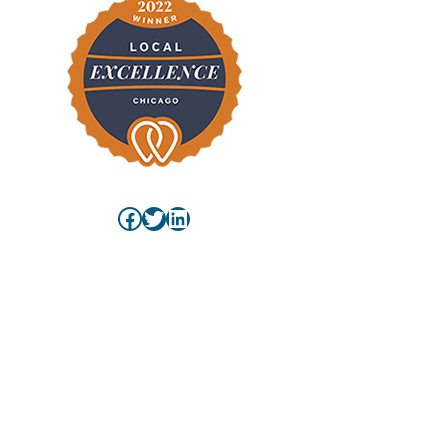
Facebook
Twitter
LinkedIn