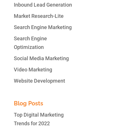
Inbound Lead Generation
Market Research-Lite
Search Engine Marketing
Search Engine
Optimization
Social Media Marketing
Video Marketing
Website Development
Blog Posts
Top Digital Marketing
Trends for 2022