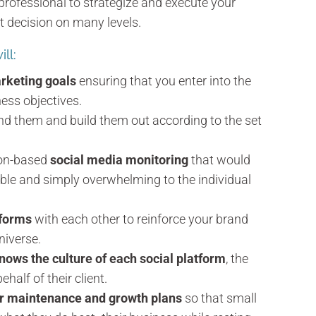
professional to strategize and execute your
t decision on many levels.
ll:
rketing goals
ensuring that you enter into the
ness objectives.
and them and build them out according to the set
ion-based
social media monitoring
that would
ble and simply overwhelming to the individual
tforms
with each other to reinforce your brand
niverse.
nows the culture of each social platform
, the
alf of their client.
er maintenance and growth plans
so that small