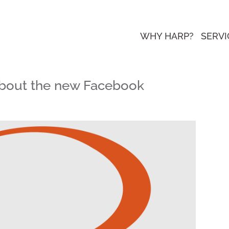
WHY HARP?
SERVI
bout the new Facebook