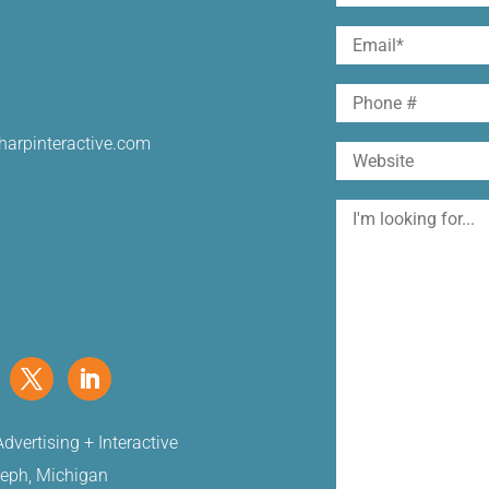
(Required)
First
Email
(Required)
Phone
harpinteractive.com
Website
I'm
looking
for
dvertising + Interactive
seph, Michigan