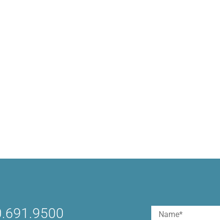
.691.9500
Name