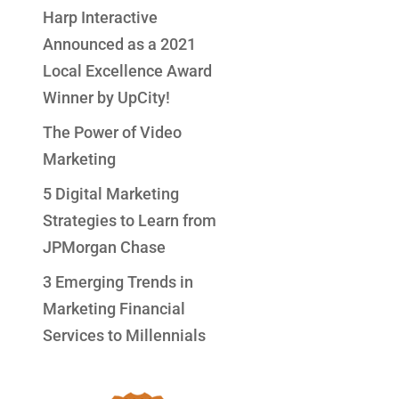
Harp Interactive
Announced as a 2021
Local Excellence Award
Winner by UpCity!
The Power of Video
Marketing
5 Digital Marketing
Strategies to Learn from
JPMorgan Chase
3 Emerging Trends in
Marketing Financial
Services to Millennials