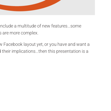
include a multitude of new features…some
rs are more complex.
ew Facebook layout yet, or you have and want a
their implications…then this presentation is a