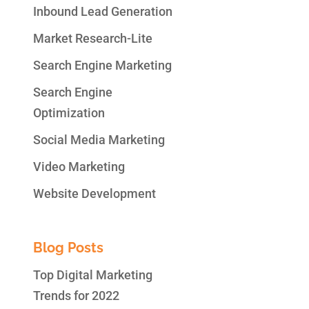
Inbound Lead Generation
Market Research-Lite
Search Engine Marketing
Search Engine
Optimization
Social Media Marketing
Video Marketing
Website Development
Blog Posts
Top Digital Marketing
Trends for 2022