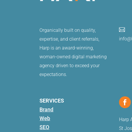

Organically built on quality,
info@
expertise, and client referrals,
Harp is an award-winning,
woman-owned digital marketing
agency driven to exceed your
expectations.
SERVICES
Brand
Web
Harp A
SEO
St Jo