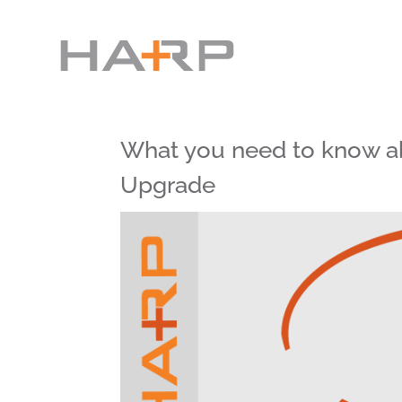
What you need to know a
Upgrade