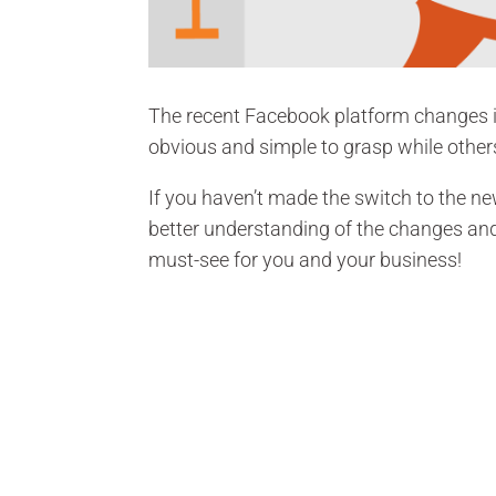
The recent Facebook platform changes 
obvious and simple to grasp while othe
If you haven’t made the switch to the n
better understanding of the changes and 
must-see for you and your business!