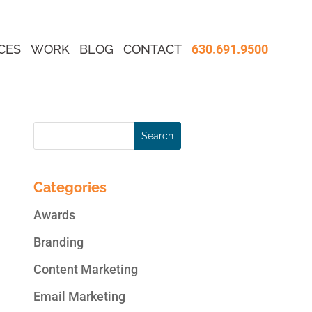
CES
WORK
BLOG
CONTACT
630.691.9500
Categories
Awards
Branding
Content Marketing
Email Marketing