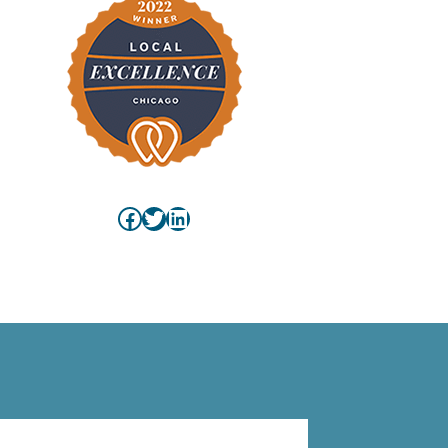
Facebook
Twitter
LinkedIn