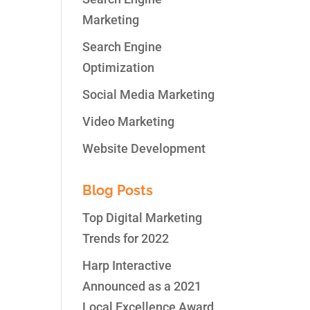
Marketing
Search Engine
Optimization
nd
week
Social Media Marketing
Video Marketing
Website Development
Blog Posts
Top Digital Marketing
Trends for 2022
Harp Interactive
Announced as a 2021
Local Excellence Award