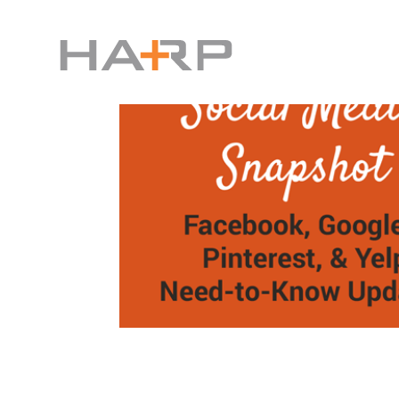
Facebook Knows What You’