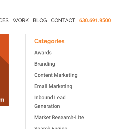
CES
WORK
BLOG
CONTACT
630.691.9500
Categories
Awards
Branding
Content Marketing
Email Marketing
Inbound Lead
Generation
Market Research-Lite
s,
Search Engine