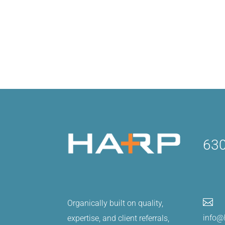
630

Organically built on quality,
info@
expertise, and client referrals,