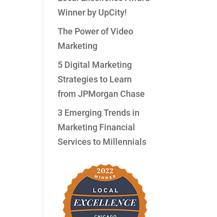
Winner by UpCity!
The Power of Video
Marketing
5 Digital Marketing
Strategies to Learn
from JPMorgan Chase
3 Emerging Trends in
Marketing Financial
Services to Millennials