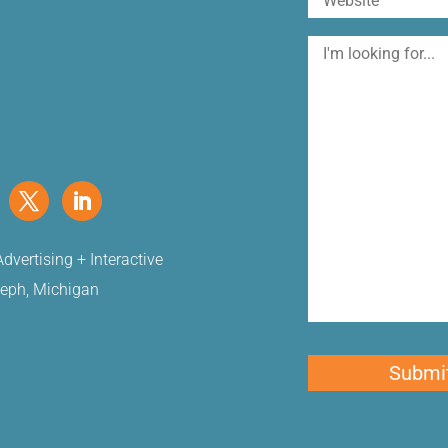
I'm
looking
for
dvertising + Interactive
seph, Michigan