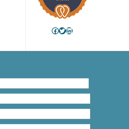
Facebook
Twitter
LinkedIn