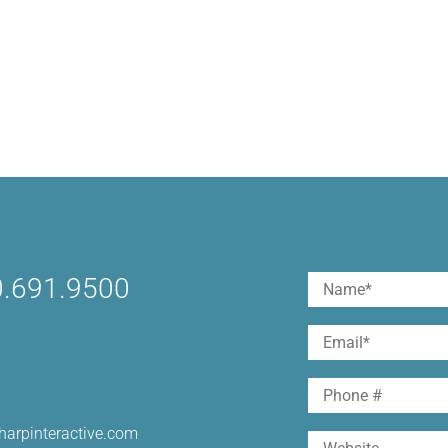
.691.9500
Name
(Required)
First
Email
(Required)
Phone
harpinteractive.com
Website