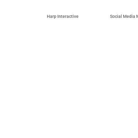
Yelp Adds Video Reviews 
by
Harp Interactive
|
May 23, 2014
|
Social Media 
Catch up on the need-to-know changes 
brand…all in one place. Below are high
ending May 23, 2014: New on Faceboo