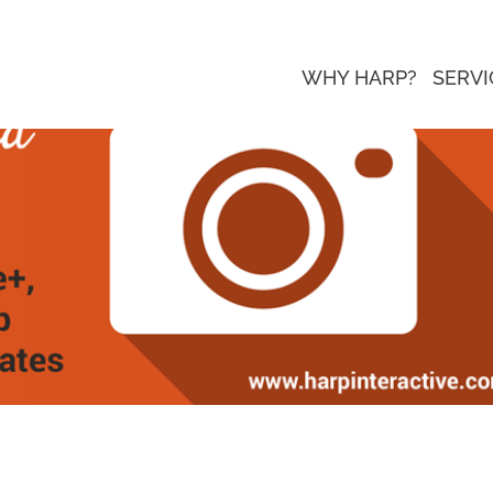
WHY HARP?
SERVI
re Watching, New Pinterest Analytic