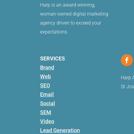
Harp is an award-winning,
woman-owned digital marketing
agency driven to exceed your
expectations.
SERVICES
Brand
Web
Harp A
SEO
St Jo
Email
Social
SEM
Video
Lead Generation