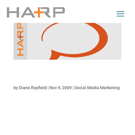
How to Craft Compelling Messages For Social
Media Platforms
by
Diane Rayfield
|
Nov 9, 2009
|
Social Media Marketing
Writing effectively for online media and
social networks is an evolving art. As print
becomes redundant, social media emerges
to fill the gap with its short form