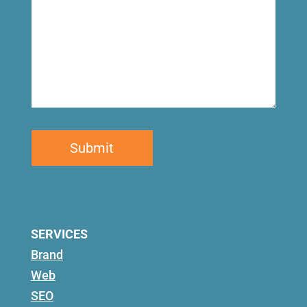
SERVICES
Brand
Web
SEO