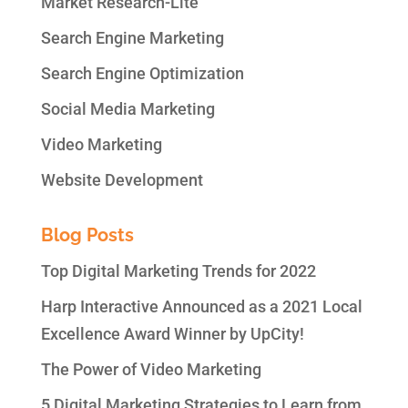
Market Research-Lite
Search Engine Marketing
Search Engine Optimization
Social Media Marketing
Video Marketing
Website Development
Blog Posts
Top Digital Marketing Trends for 2022
Harp Interactive Announced as a 2021 Local
Excellence Award Winner by UpCity!
The Power of Video Marketing
5 Digital Marketing Strategies to Learn from