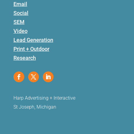
Email
Social
SEM
Video
Lead Generation
Print + Outdoor
Research
Harp Advertising + Interactive
St Joseph, Michigan