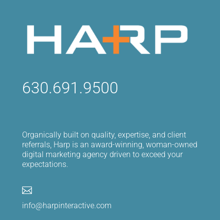
630.691.9500
Organically built on quality, expertise, and client
referrals, Harp is an award-winning, woman-owned
digital marketing agency driven to exceed your
expectations.

info@harpinteractive.com