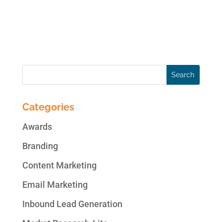
communication style that is meant to
engage non-readers. There are numerous
articles with...
Categories
Awards
Branding
Content Marketing
Email Marketing
Inbound Lead Generation