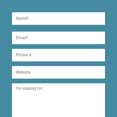
Name
(Required)
First
Email
(Required)
Phone
Website
I'm
looking
for