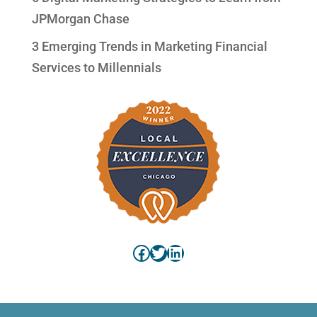
JPMorgan Chase
3 Emerging Trends in Marketing Financial
Services to Millennials
Facebook
Twitter
LinkedIn