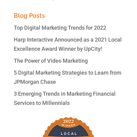
Blog Posts
Top Digital Marketing Trends for 2022
Harp Interactive Announced as a 2021 Local
Excellence Award Winner by UpCity!
The Power of Video Marketing
5 Digital Marketing Strategies to Learn from
JPMorgan Chase
3 Emerging Trends in Marketing Financial
Services to Millennials