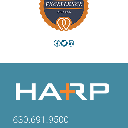
Facebook
Twitter
LinkedIn
630.691.9500