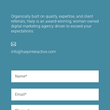
Organically built on quality, expertise, and client
referrals, Harp is an award-winning, woman-owned
digital marketing agency driven to exceed your
expectations.

info@harpinteractive.com
Name
(Required)
First
Email
(Required)
Phone