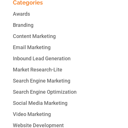
Categories
Awards
Branding
Content Marketing
Email Marketing
Inbound Lead Generation
Market Research-Lite
Search Engine Marketing
Search Engine Optimization
Social Media Marketing
Video Marketing
Website Development