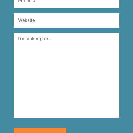
Website
I'm
looking
for