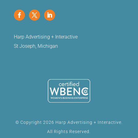
Harp Advertising + Interactive
St Joseph, Michigan
© Copyright 2026 Harp Advertising + Interactive.
All Rights Reserved.