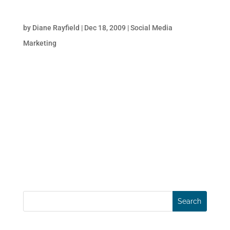
8 Tips to Improve Online Sales During the
Holiday Season
by
Diane Rayfield
|
Dec 18, 2009
|
Social Media
Marketing
Online retailers plan the holiday sale season
months in advance; designing and executing
special promotions and marketing
campaigns to promote these sales events
through various media channels. Businesses
primarily rely on email, CPC & CPM
campaigns besides...