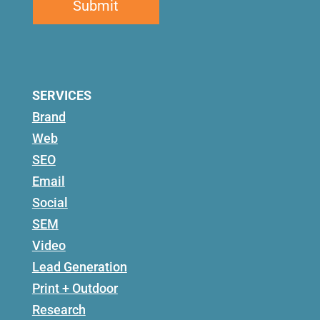
SERVICES
Brand
Web
SEO
Email
Social
SEM
Video
Lead Generation
Print + Outdoor
Research