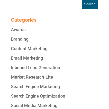
Categories
Awards
Branding
Content Marketing
Email Marketing
Inbound Lead Generation
Market Research-Lite
Search Engine Marketing
Search Engine Optimization
Social Media Marketing