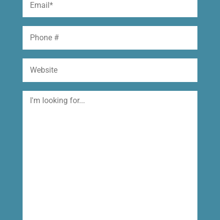
(Required)
Phone
Website
I'm
looking
for