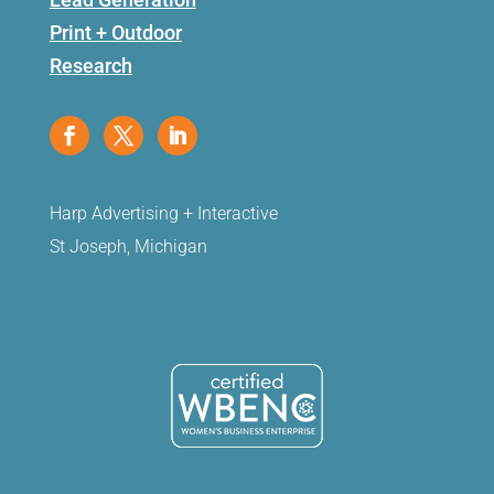
Print + Outdoor
Research
Harp Advertising + Interactive
St Joseph, Michigan