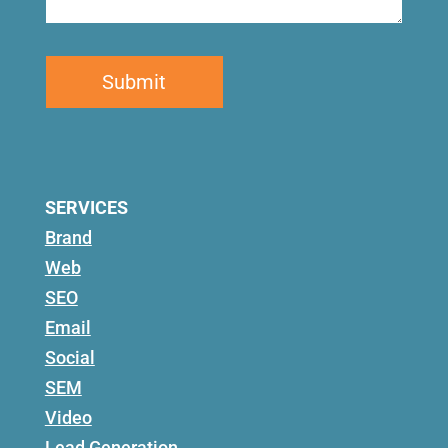
SERVICES
Brand
Web
SEO
Email
Social
SEM
Video
Lead Generation