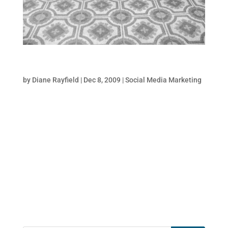
5 Must-Do Twitter Style Tips
by
Diane Rayfield
|
Dec 8, 2009
|
Social Media Marketing
When it comes to growing your followers on
Twitter, you have approximately 2 seconds
or less to grab someones attention
and positively influence them to click the
“follow” button. Whether it is lead
generation, brand awareness, reputation
management,...