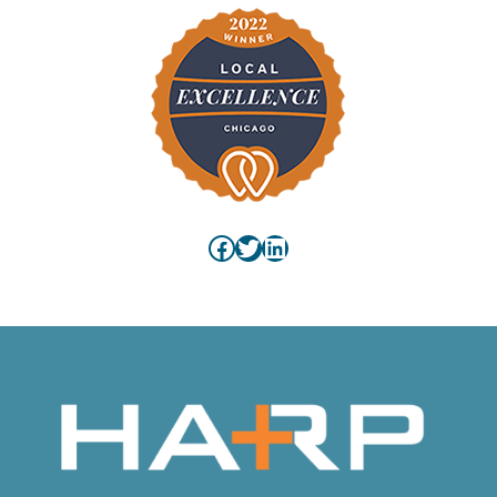
Facebook
Twitter
LinkedIn