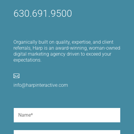
630.691.9500
Organically built on quality, expertise, and client
referrals, Harp is an award-winning, woman-owned
digital marketing agency driven to exceed your
expectations.

info@harpinteractive.com
Name
(Required)
First
Email