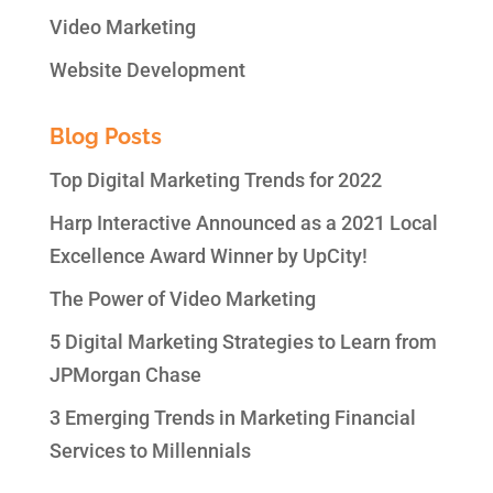
Video Marketing
Website Development
Blog Posts
Top Digital Marketing Trends for 2022
Harp Interactive Announced as a 2021 Local
Excellence Award Winner by UpCity!
The Power of Video Marketing
5 Digital Marketing Strategies to Learn from
JPMorgan Chase
3 Emerging Trends in Marketing Financial
Services to Millennials