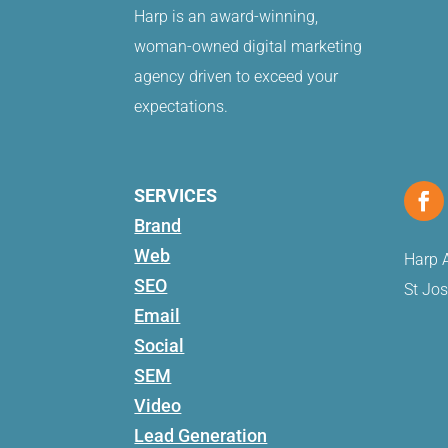
Harp is an award-winning,
woman-owned digital marketing
agency driven to exceed your
expectations.
SERVICES
Brand
Web
Harp A
SEO
St Jo
Email
Social
SEM
Video
Lead Generation