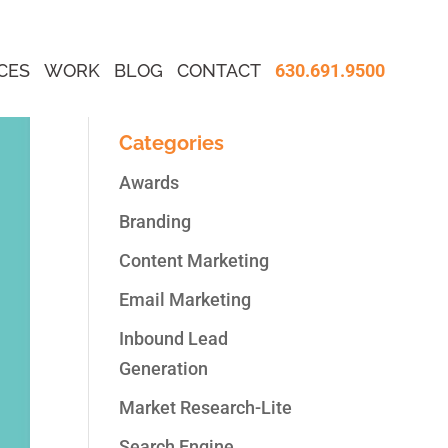
CES
WORK
BLOG
CONTACT
630.691.9500
Categories
Awards
Branding
Content Marketing
Email Marketing
Inbound Lead
Generation
Market Research-Lite
Search Engine