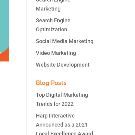
Marketing
Search Engine
Optimization
Social Media Marketing
Video Marketing
Website Development
Blog Posts
Top Digital Marketing
Trends for 2022
sent
r,
Harp Interactive
Announced as a 2021
Local Excellence Award