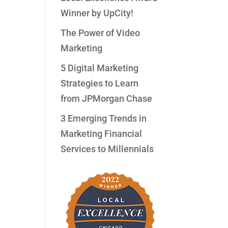
Winner by UpCity!
The Power of Video
Marketing
5 Digital Marketing
Strategies to Learn
from JPMorgan Chase
3 Emerging Trends in
Marketing Financial
Services to Millennials