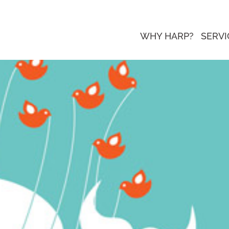
WHY HARP?
SERVI