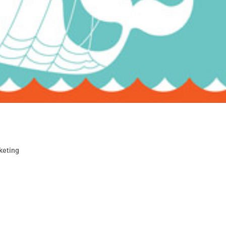
cial Media Accounts
keting
se your online data anytime soon, though it is always a pre
line social media accounts are hackers, viruses, user erro
 You risk your access...