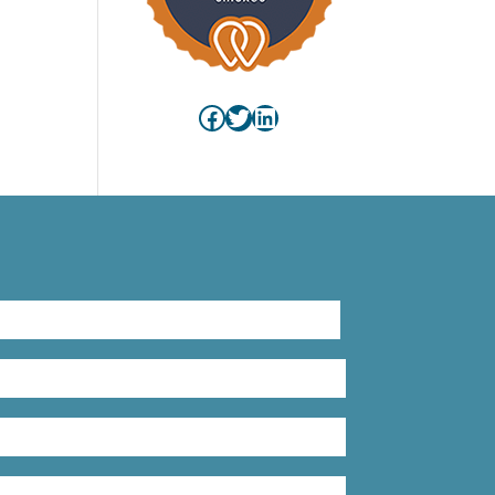
Facebook
Twitter
LinkedIn