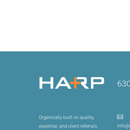
630

Organically built on quality,
info@
expertise, and client referrals,