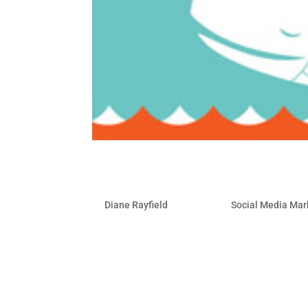
5 Apps to Backup your So
by
Diane Rayfield
|
Mar 3, 2010
|
Social Media Mar
It’s not likely that you are going to lo
possibility. Your real threats to your on
disgruntled employees and legal issues.