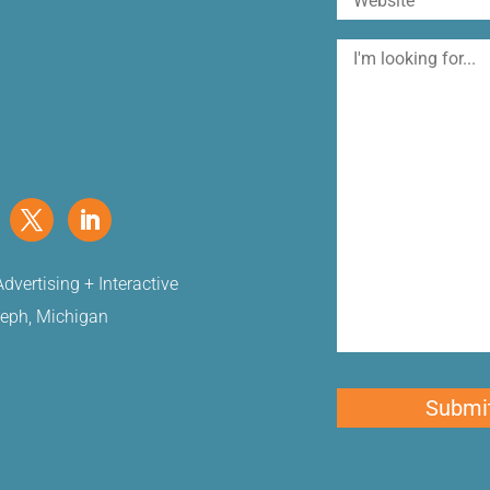
I'm
looking
for
dvertising + Interactive
seph, Michigan