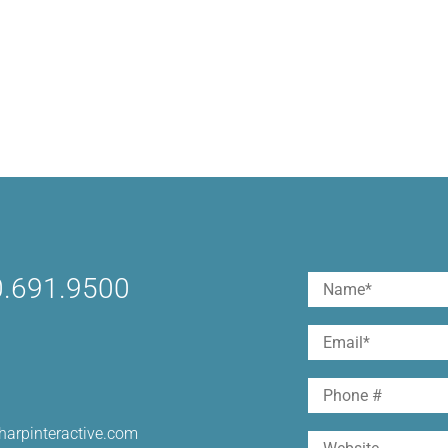
.691.9500
Name
(Required)
First
Email
(Required)
Phone
harpinteractive.com
Website