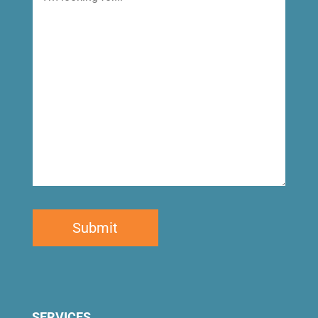
looking
for
SERVICES