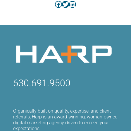
Facebook
Twitter
LinkedIn
630.691.9500
Organically built on quality, expertise, and client
referrals, Harp is an award-winning, woman-owned
digital marketing agency driven to exceed your
expectations.