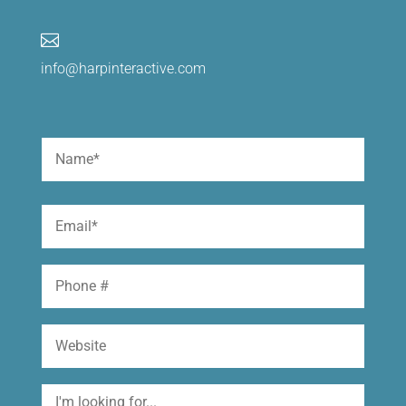

info@harpinteractive.com
Name
(Required)
First
Email
(Required)
Phone
Website
I'm