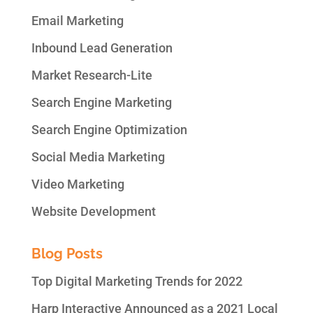
Email Marketing
Inbound Lead Generation
Market Research-Lite
Search Engine Marketing
Search Engine Optimization
Social Media Marketing
Video Marketing
Website Development
Blog Posts
Top Digital Marketing Trends for 2022
Harp Interactive Announced as a 2021 Local