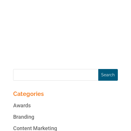
online data anytime soon, though it is
always a present possibility. Your real
threats to your online social media accounts
are hackers, viruses, user error, disgruntled
employees and legal issues. You risk your
access...
Categories
Awards
Branding
Content Marketing