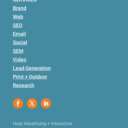
Brand
Web
SEO
Email
Social
SEM
Video
Lead Generation
Print + Outdoor
Research
Harp Advertising + Interactive