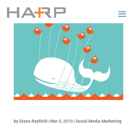
5 Apps to Backup your Social Media Accounts
by
Diane Rayfield
|
Mar 3, 2010
|
Social Media Marketing
It’s not likely that you are going to lose your