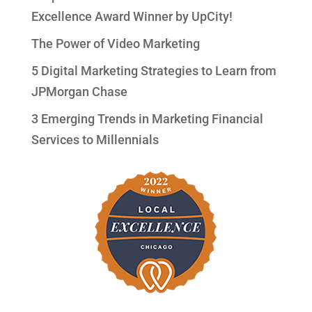
Excellence Award Winner by UpCity!
The Power of Video Marketing
5 Digital Marketing Strategies to Learn from
JPMorgan Chase
3 Emerging Trends in Marketing Financial
Services to Millennials