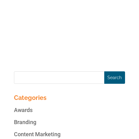
purchasing decisions based on their
interaction with brands and
recommendations from peers. They are
most likely to interact with brands and each
other on social networks…especially
Facebook where they spend hours on end....
Categories
Awards
Branding
Content Marketing