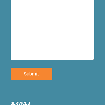
looking
for
SERVICES