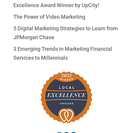
Excellence Award Winner by UpCity!
The Power of Video Marketing
5 Digital Marketing Strategies to Learn from
JPMorgan Chase
3 Emerging Trends in Marketing Financial
Services to Millennials