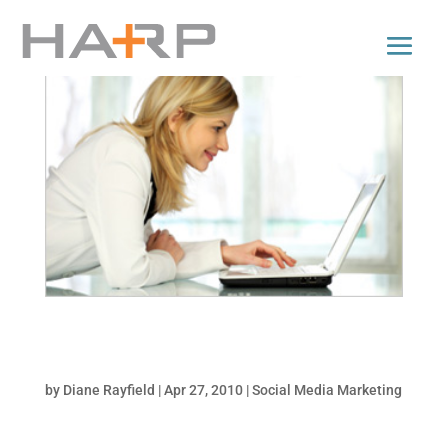
Facebook Updates that May Warrant a
Marketing Plan Tweak!
by
Diane Rayfield
|
Apr 27, 2010
|
Social Media Marketing
More than ever, prospects are making