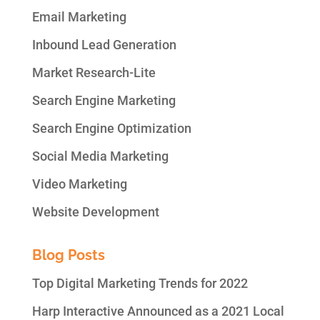
Email Marketing
Inbound Lead Generation
Market Research-Lite
Search Engine Marketing
Search Engine Optimization
Social Media Marketing
Video Marketing
Website Development
Blog Posts
Top Digital Marketing Trends for 2022
Harp Interactive Announced as a 2021 Local