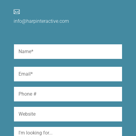

info@harpinteractive.com
Name
(Required)
First
Email
(Required)
Phone
Website
I'm