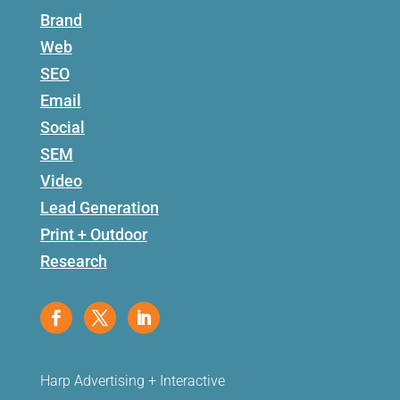
Brand
Web
SEO
Email
Social
SEM
Video
Lead Generation
Print + Outdoor
Research
Harp Advertising + Interactive