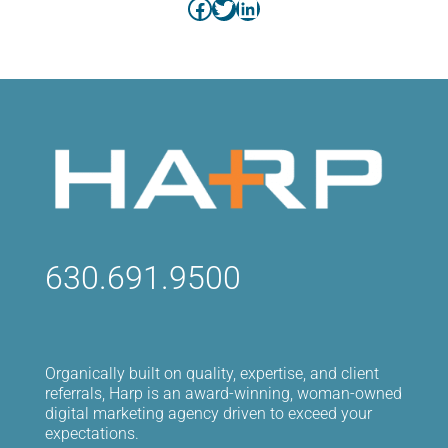
Facebook
Twitter
LinkedIn
630.691.9500
Organically built on quality, expertise, and client
referrals, Harp is an award-winning, woman-owned
digital marketing agency driven to exceed your
expectations.