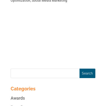
Optimization
,
Social Media Marketing
Social Media is a tactic for SEO. They are
complementary like peanut butter and jelly.
At the very least, social media provides a
great opportunity for additional inbound
links and traffic. Social media, in all of its
forms, creates an increase in brand
exposure and...
Categories
Awards