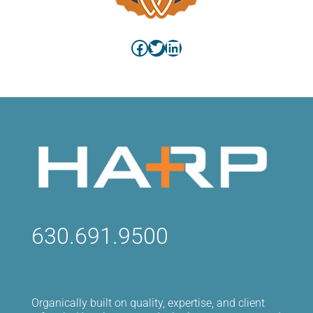
Facebook
Twitter
LinkedIn
630.691.9500
Organically built on quality, expertise, and client