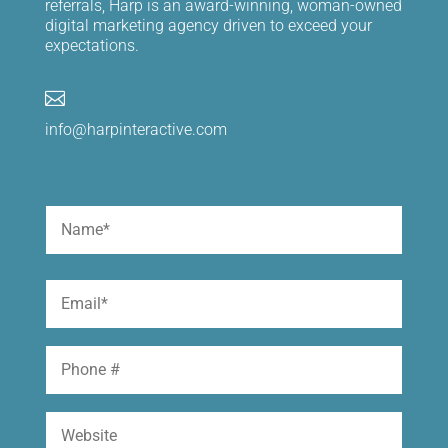
referrals, Harp is an award-winning, woman-owned
digital marketing agency driven to exceed your
expectations.

info@harpinteractive.com
Name
(Required)
First
Email
(Required)
Phone
Website