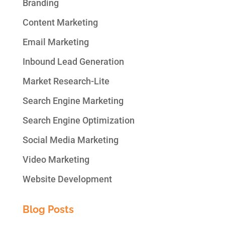
Branding
Content Marketing
Email Marketing
Inbound Lead Generation
Market Research-Lite
Search Engine Marketing
Search Engine Optimization
Social Media Marketing
Video Marketing
Website Development
Blog Posts