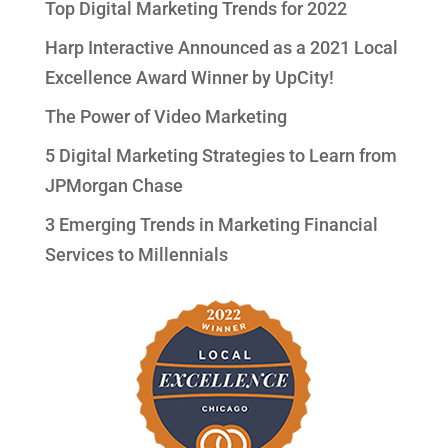
Top Digital Marketing Trends for 2022
Harp Interactive Announced as a 2021 Local
Excellence Award Winner by UpCity!
The Power of Video Marketing
5 Digital Marketing Strategies to Learn from
JPMorgan Chase
3 Emerging Trends in Marketing Financial
Services to Millennials