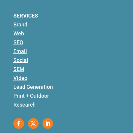
SERVICES
Brand
Web
SEO
Email
Social
SEM
Video
Lead Generation
Print + Outdoor
Research