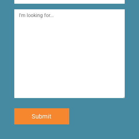
I'm
looking
for