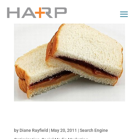
Satisfy your Appetite for Targeted Traffic with
SEO & Social
by
Diane Rayfield
|
May 20, 2011
|
Search Engine