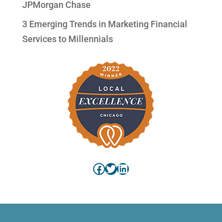
JPMorgan Chase
3 Emerging Trends in Marketing Financial
Services to Millennials
Facebook
Twitter
LinkedIn