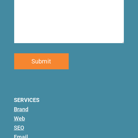
SERVICES
Brand
Web
SEO
Email