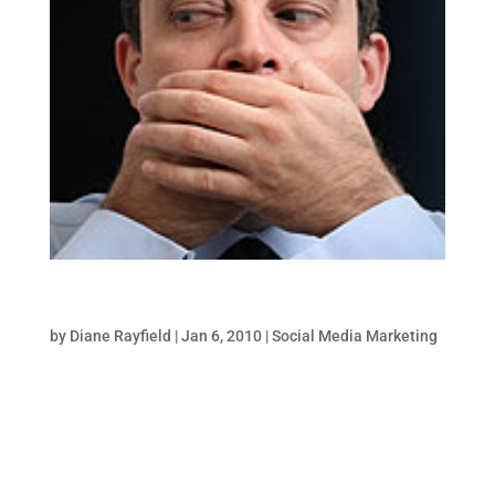
Monitor Your Brand Online-Part 1
by
Diane Rayfield
|
Jan 6, 2010
|
Social Media Marketing
One of the main objectives for all social
media marketing initiatives for a brand is to
“navigate the narrative”. In other words, to
ensure that your competitors or disgruntled