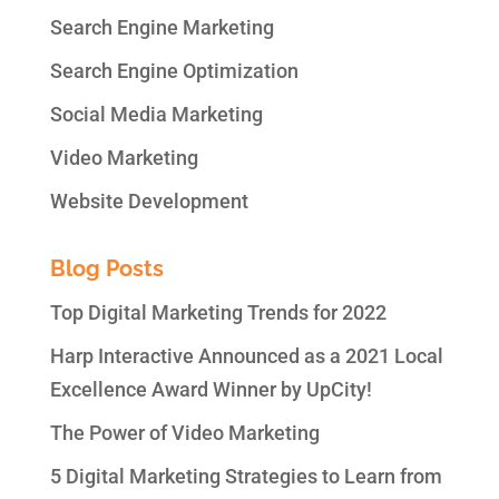
Search Engine Marketing
Search Engine Optimization
Social Media Marketing
Video Marketing
Website Development
Blog Posts
Top Digital Marketing Trends for 2022
Harp Interactive Announced as a 2021 Local
Excellence Award Winner by UpCity!
The Power of Video Marketing
5 Digital Marketing Strategies to Learn from