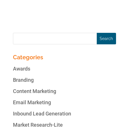
customers don’t steer conversations in a
way that put you on the defensive. In order...
Categories
Awards
Branding
Content Marketing
Email Marketing
Inbound Lead Generation
Market Research-Lite