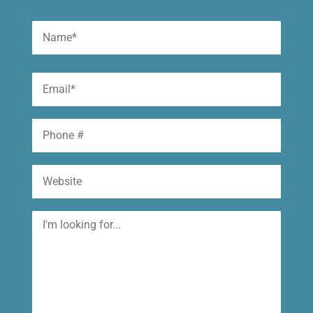
Name
(Required)
First
Email
(Required)
Phone
Website
I'm
looking
for