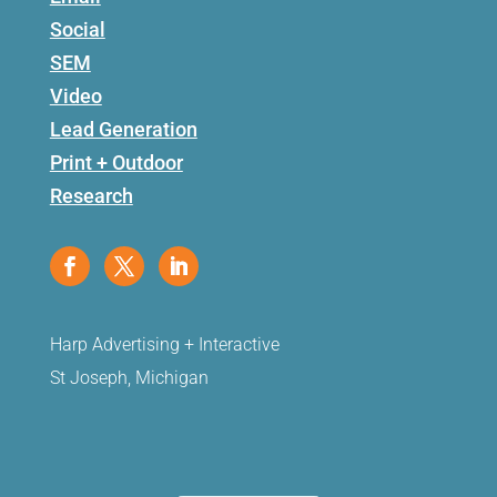
Social
SEM
Video
Lead Generation
Print + Outdoor
Research
Harp Advertising + Interactive
St Joseph, Michigan