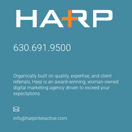
630.691.9500
Organically built on quality, expertise, and client
referrals, Harp is an award-winning, woman-owned
digital marketing agency driven to exceed your
expectations.

info@harpinteractive.com