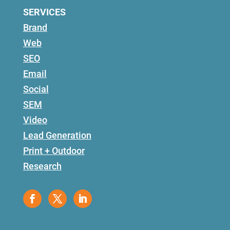
SERVICES
Brand
Web
SEO
Email
Social
SEM
Video
Lead Generation
Print + Outdoor
Research