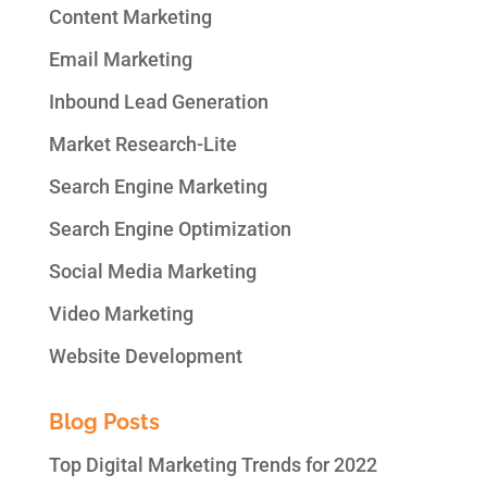
Content Marketing
Email Marketing
Inbound Lead Generation
Market Research-Lite
Search Engine Marketing
Search Engine Optimization
Social Media Marketing
Video Marketing
Website Development
Blog Posts
Top Digital Marketing Trends for 2022