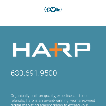
Facebook
Twitter
LinkedIn
630.691.9500
Organically built on quality, expertise, and client
referrals, Harp is an award-winning, woman-owned
digital marketing agency driven to exceed your