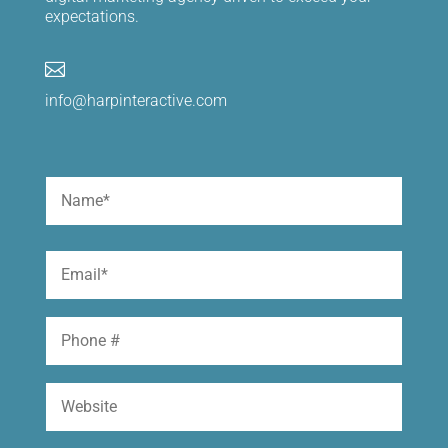
expectations.

info@harpinteractive.com
Name
(Required)
First
Email
(Required)
Phone
Website