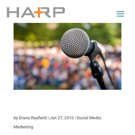
Strategies to Ensure an Engaged Social
Presence
by
Diane Rayfield
|
Jan 27, 2010
|
Social Media
Marketing