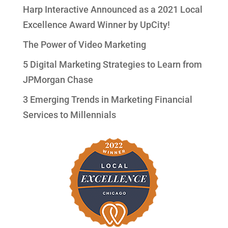
Harp Interactive Announced as a 2021 Local
Excellence Award Winner by UpCity!
The Power of Video Marketing
5 Digital Marketing Strategies to Learn from
JPMorgan Chase
3 Emerging Trends in Marketing Financial
Services to Millennials