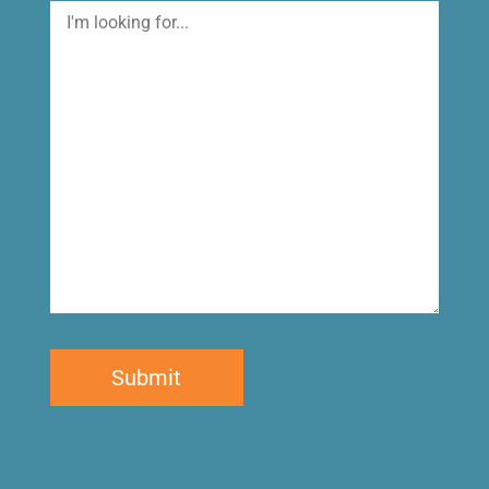
I'm
looking
for