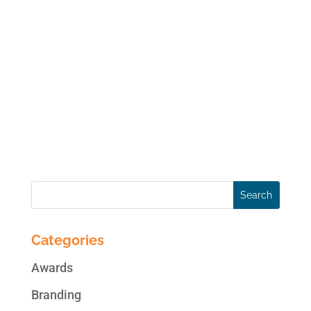
It was my extreme honor to be a guest in
yesterday’s tele-seminar with the
International Social Media Association
(ISMA). My topic, in case you missed it,
was “Propel your Social Media Marketing to
New Heights: Strategies to Ensure a Winning
and Engaging...
Categories
Awards
Branding