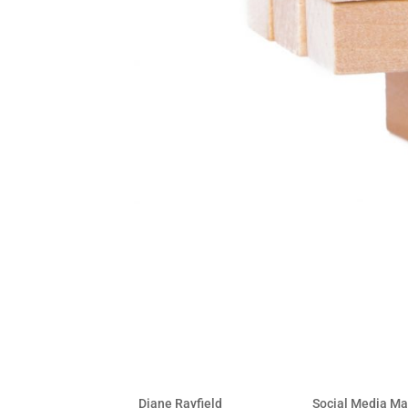
17 Critical Elements of a 
by
Diane Rayfield
|
Jan 14, 2014
|
Social Media Ma