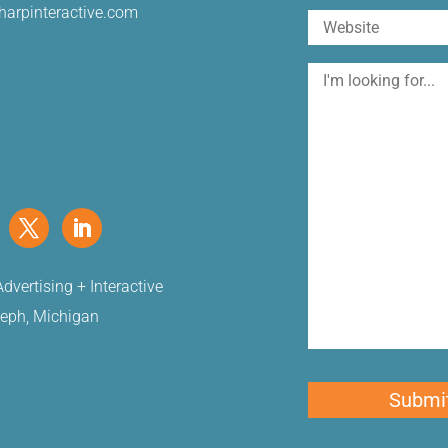
harpinteractive.com
Website
I'm
looking
for
dvertising + Interactive
seph, Michigan