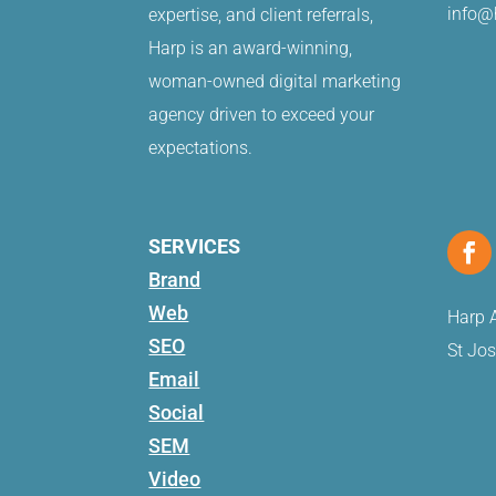
info@
expertise, and client referrals,
Harp is an award-winning,
woman-owned digital marketing
agency driven to exceed your
expectations.
SERVICES
Brand
Web
Harp A
SEO
St Jo
Email
Social
SEM
Video