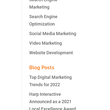
Marketing
Search Engine
Optimization
Social Media Marketing
Video Marketing
Website Development
Blog Posts
Top Digital Marketing
Trends for 2022
Harp Interactive
Announced as a 2021
Local Excellence Award