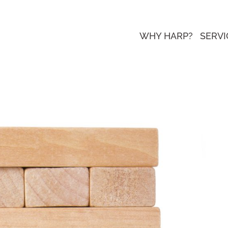
WHY HARP?
SERVI