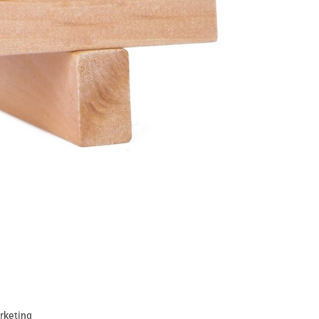
Solid Social Media Strategy
rketing