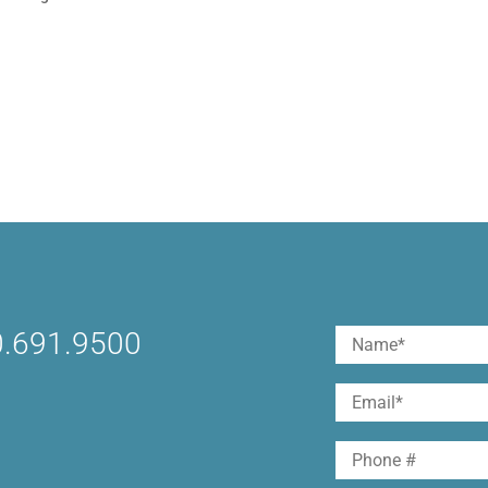
ocial media*. But a much smaller percentage actually
orms and make them work toward their goals. (Tweet Thi
reating and implementing a social media...
.691.9500
Name
(Required)
First
Email
(Required)
Phone