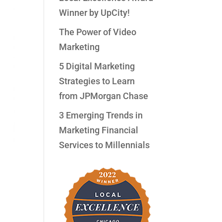
Winner by UpCity!
The Power of Video
Marketing
5 Digital Marketing
Strategies to Learn
from JPMorgan Chase
3 Emerging Trends in
Marketing Financial
Services to Millennials