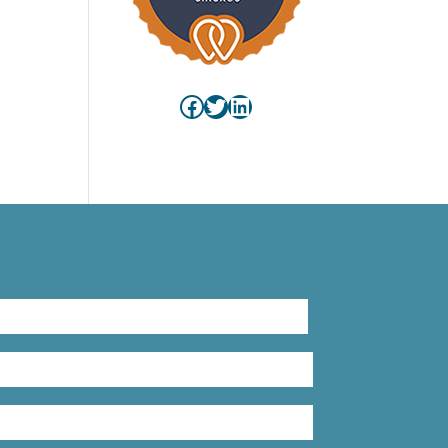
s)
Facebook
Twitter
LinkedIn