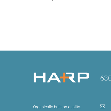
92% of companies are currently using s
understand how to leverage their platf
To effectively do this, we recommend c
630

Organically built on quality,