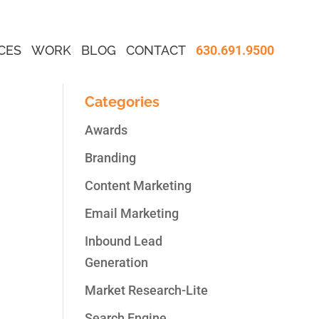
CES
WORK
BLOG
CONTACT
630.691.9500
Categories
Awards
Branding
Content Marketing
Email Marketing
Inbound Lead
Generation
Market Research-Lite
Search Engine