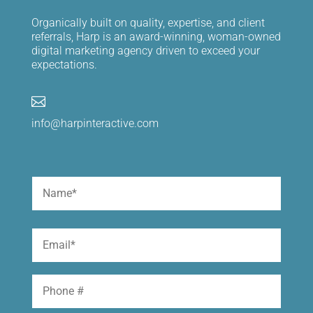
Organically built on quality, expertise, and client
referrals, Harp is an award-winning, woman-owned
digital marketing agency driven to exceed your
expectations.

info@harpinteractive.com
Name
(Required)
First
Email
(Required)
Phone