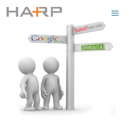
Directory Submissions for Backlinks: Tips n’