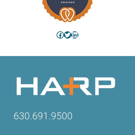
Facebook
Twitter
LinkedIn
630.691.9500