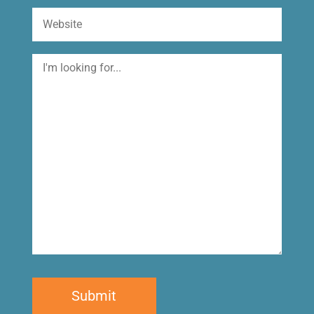
Website
I'm
looking
for