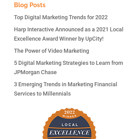
Blog Posts
Top Digital Marketing Trends for 2022
Harp Interactive Announced as a 2021 Local
Excellence Award Winner by UpCity!
The Power of Video Marketing
5 Digital Marketing Strategies to Learn from
JPMorgan Chase
3 Emerging Trends in Marketing Financial
Services to Millennials