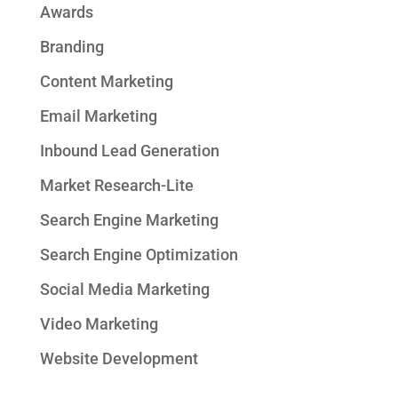
Awards
Branding
Content Marketing
Email Marketing
Inbound Lead Generation
Market Research-Lite
Search Engine Marketing
Search Engine Optimization
Social Media Marketing
Video Marketing
Website Development