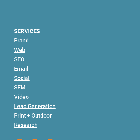
SERVICES
Brand
Web
SEO
Email
Social
SEM
Video
Lead Generation
Print + Outdoor
Research