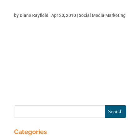
Tricks to Get Some Love from Google
by
Diane Rayfield
|
Apr 20, 2010
|
Social Media Marketing
The more that relevant websites link to your
website, the better Google likes you. It is
authority by association. Think of it this way:
you have a LinkedIn profile and the more
your colleagues/clients recommend you the
better your professional standing.
Similarly,...
Categories