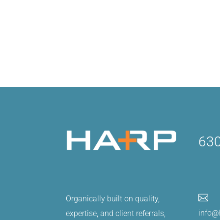
630

Organically built on quality,
info@
expertise, and client referrals,