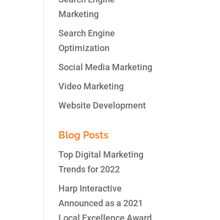
Marketing
Search Engine
Optimization
Social Media Marketing
Video Marketing
Website Development
Blog Posts
Top Digital Marketing
Trends for 2022
Harp Interactive
Announced as a 2021
Local Excellence Award