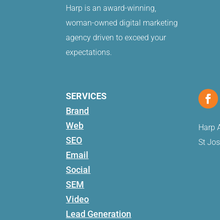
Harp is an award-winning,
woman-owned digital marketing
agency driven to exceed your
expectations.
SERVICES
Brand
Web
Harp A
SEO
St Jo
Email
Social
SEM
Video
Lead Generation