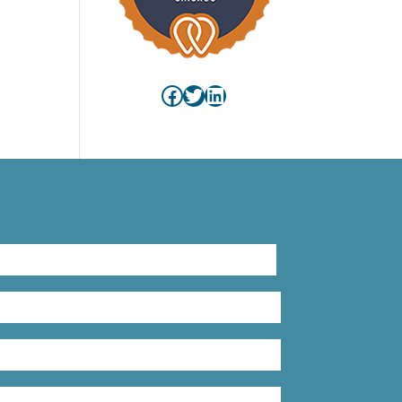
Facebook
Twitter
LinkedIn