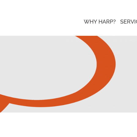
WHY HARP?
SERVI
 Page Update