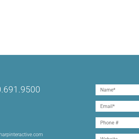
.691.9500
Name
(Required)
First
Email
(Required)
Phone
harpinteractive.com
Website