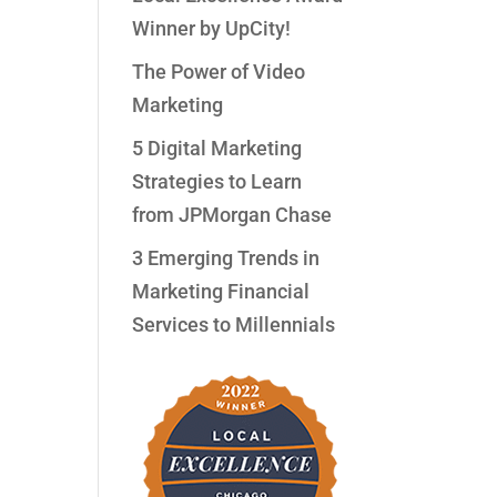
Winner by UpCity!
The Power of Video
Marketing
5 Digital Marketing
Strategies to Learn
from JPMorgan Chase
3 Emerging Trends in
Marketing Financial
Services to Millennials