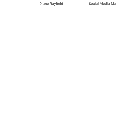
by
Diane Rayfield
|
Dec 15, 2009
|
Social Media Ma
Using your status update on your wall 
frequently to view the latest stream, 
“Send an Update to Fans” feature to re