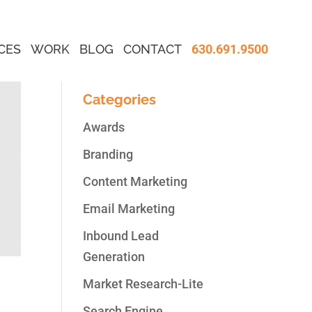
CES
WORK
BLOG
CONTACT
630.691.9500
Categories
Awards
Branding
Content Marketing
Email Marketing
Inbound Lead
Generation
Market Research-Lite
Search Engine