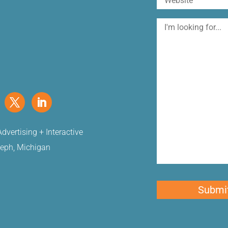
I'm
looking
for
dvertising + Interactive
seph, Michigan