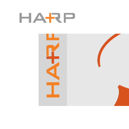
How to Send a Facebook